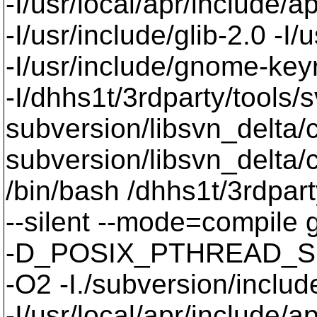
-I/usr/local/apr/include/a
-I/usr/include/glib-2.0 -I/u
-I/usr/include/gnome-keyri
-I/dhhs1t/3rdparty/tools/
subversion/libsvn_delta/
subversion/libsvn_delta
/bin/bash /dhhs1t/3rdpart
--silent --mode=compil
-D_POSIX_PTHREAD_SE
-O2 -I./subversion/include
-I/usr/local/apr/include/a