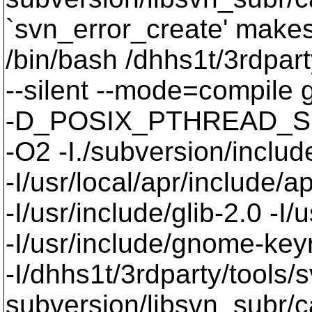
`svn_error_create' makes 
/bin/bash /dhhs1t/3rdpart
--silent --mode=compil
-D_POSIX_PTHREAD_SE
-O2 -I./subversion/include
-I/usr/local/apr/include/a
-I/usr/include/glib-2.0 -I/u
-I/usr/include/gnome-keyri
-I/dhhs1t/3rdparty/tools/
subversion/libsvn_subr/