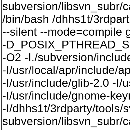
subversion/libsvn_subr/
/bin/bash /dhhs1t/3rdpart
--silent --mode=compil
-D_POSIX_PTHREAD_SE
-O2 -I./subversion/include
-I/usr/local/apr/include/a
-I/usr/include/glib-2.0 -I/u
-I/usr/include/gnome-keyri
-I/dhhs1t/3rdparty/tools/
subversion/libsvn_subr/c