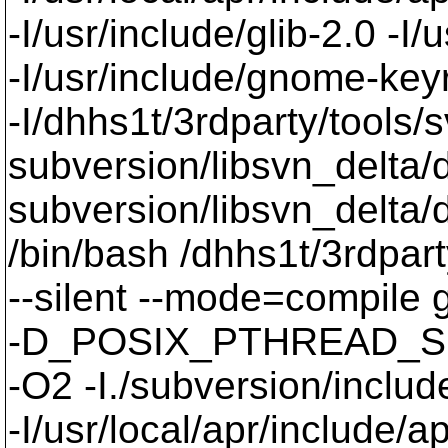
-I/usr/include/glib-2.0 -I/u
-I/usr/include/gnome-keyri
-I/dhhs1t/3rdparty/tools/
subversion/libsvn_delta/d
subversion/libsvn_delta/d
/bin/bash /dhhs1t/3rdpart
--silent --mode=compil
-D_POSIX_PTHREAD_SE
-O2 -I./subversion/include
-I/usr/local/apr/include/a