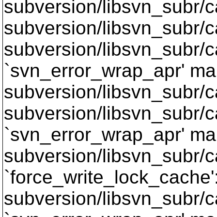
subversion/libsvn_subr/
subversion/libsvn_subr/c
subversion/libsvn_subr/c
`svn_error_wrap_apr' mak
subversion/libsvn_subr/c
subversion/libsvn_subr/c
`svn_error_wrap_apr' mak
subversion/libsvn_subr/c
`force_write_lock_cache'
subversion/libsvn_subr/c