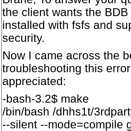
the client wants the BDB 
installed with fsfs and s
security.
Now I came across the be
troubleshooting this erro
appreciated:
-bash-3.2$ make
/bin/bash /dhhs1t/3rdpart
--silent --mode=compil