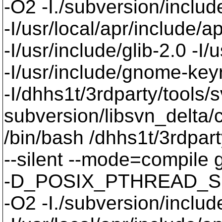
-O2 -I./subversion/include
-I/usr/local/apr/include/a
-I/usr/include/glib-2.0 -I/u
-I/usr/include/gnome-keyri
-I/dhhs1t/3rdparty/tools/
subversion/libsvn_delta/
/bin/bash /dhhs1t/3rdpart
--silent --mode=compil
-D_POSIX_PTHREAD_SE
-O2 -I./subversion/include