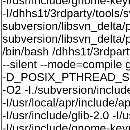
-I/usr/include/gnome-keyri
-I/dhhs1t/3rdparty/tools/
subversion/libsvn_delta/p
subversion/libsvn_delta/p
/bin/bash /dhhs1t/3rdpart
--silent --mode=compil
-D_POSIX_PTHREAD_SE
-O2 -I./subversion/include
-I/usr/local/apr/include/a
-I/usr/include/glib-2.0 -I/u
-I/usr/include/gnome-keyri