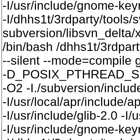
-I/usr/include/gnome-keyri
-I/dhhs1t/3rdparty/tools/
subversion/libsvn_delta/x
/bin/bash /dhhs1t/3rdpart
--silent --mode=compil
-D_POSIX_PTHREAD_SE
-O2 -I./subversion/include
-I/usr/local/apr/include/a
-I/usr/include/glib-2.0 -I/u
-I/usr/include/gnome-keyri