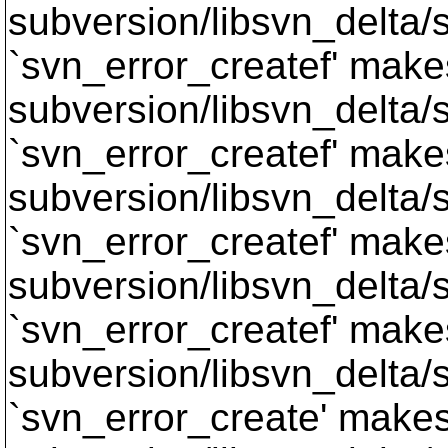
subversion/libsvn_delta/s
`svn_error_createf' makes
subversion/libsvn_delta/s
`svn_error_createf' makes
subversion/libsvn_delta/s
`svn_error_createf' makes
subversion/libsvn_delta/s
`svn_error_createf' makes
subversion/libsvn_delta/s
`svn_error_create' makes 