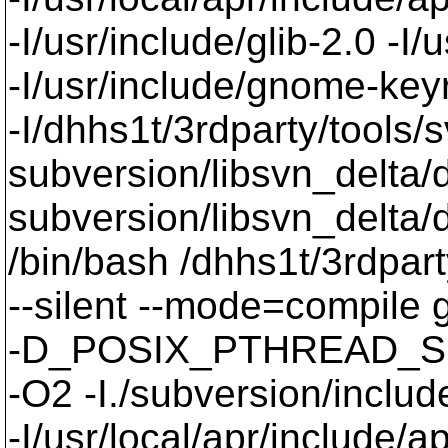
-I/usr/include/glib-2.0 -I/u
-I/usr/include/gnome-keyri
-I/dhhs1t/3rdparty/tools/
subversion/libsvn_delta/d
subversion/libsvn_delta/
/bin/bash /dhhs1t/3rdpart
--silent --mode=compil
-D_POSIX_PTHREAD_SE
-O2 -I./subversion/include
-I/usr/local/apr/include/a