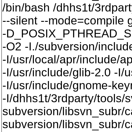
/bin/bash /dhhs1t/3rdpart
--silent --mode=compil
-D_POSIX_PTHREAD_SE
-O2 -I./subversion/include
-I/usr/local/apr/include/a
-I/usr/include/glib-2.0 -I/u
-I/usr/include/gnome-keyri
-I/dhhs1t/3rdparty/tools/
subversion/libsvn_subr/c
subversion/libsvn_subr/