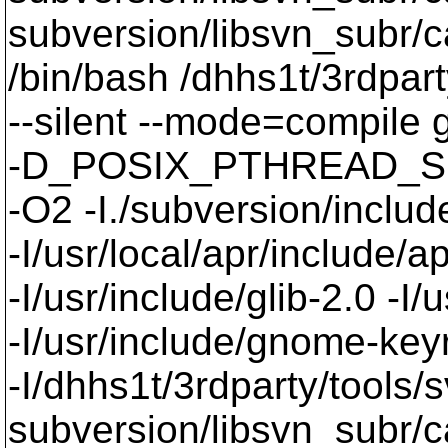
subversion/libsvn_subr
/bin/bash /dhhs1t/3rdpart
--silent --mode=compil
-D_POSIX_PTHREAD_SE
-O2 -I./subversion/include
-I/usr/local/apr/include/a
-I/usr/include/glib-2.0 -I/u
-I/usr/include/gnome-keyri
-I/dhhs1t/3rdparty/tools/
subversion/libsvn_subr/c