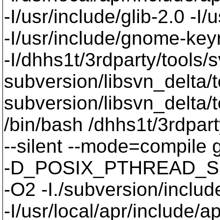
-I/usr/include/glib-2.0 -I/u
-I/usr/include/gnome-keyri
-I/dhhs1t/3rdparty/tools/
subversion/libsvn_delta/t
subversion/libsvn_delta/t
/bin/bash /dhhs1t/3rdpart
--silent --mode=compil
-D_POSIX_PTHREAD_SE
-O2 -I./subversion/include
-I/usr/local/apr/include/a