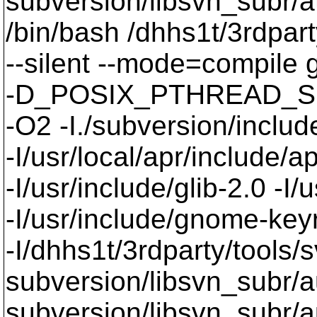
subversion/libsvn_subr/a
/bin/bash /dhhs1t/3rdpart
--silent --mode=compil
-D_POSIX_PTHREAD_SE
-O2 -I./subversion/include
-I/usr/local/apr/include/a
-I/usr/include/glib-2.0 -I/u
-I/usr/include/gnome-keyri
-I/dhhs1t/3rdparty/tools/
subversion/libsvn_subr/a
subversion/libsvn_subr/au