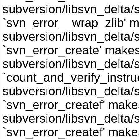
subversion/libsvn_delta/s
`svn_error__wrap_zlib' m
subversion/libsvn_delta/s
`svn_error_create' makes 
subversion/libsvn_delta/sv
`count_and_verify_instruc
subversion/libsvn_delta/s
`svn_error_createf' makes
subversion/libsvn_delta/s
`svn_error_createf' makes