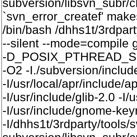
subversion/libsvn_subr/c
`svn_error_createf' makes
/bin/bash /dhhs1t/3rdpart
--silent --mode=compil
-D_POSIX_PTHREAD_SE
-O2 -I./subversion/include
-I/usr/local/apr/include/a
-I/usr/include/glib-2.0 -I/u
-I/usr/include/gnome-keyri
-I/dhhs1t/3rdparty/tools/