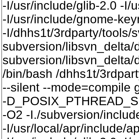
-I/usr/include/glib-2.0 -I/u
-I/usr/include/gnome-keyri
-I/dhhs1t/3rdparty/tools/
subversion/libsvn_delta/de
subversion/libsvn_delta/d
/bin/bash /dhhs1t/3rdpart
--silent --mode=compil
-D_POSIX_PTHREAD_SE
-O2 -I./subversion/include
-I/usr/local/apr/include/a