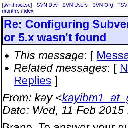
[
svn.haxx.se
] ·
SVN Dev
·
SVN Users
·
SVN Org
·
TSV
month's index
Re: Configuring Subver
or 5.x wasn't found
This message
: [
Messa
Related messages
:
[
N
Replies
]
From
: kay <
kayibm1_at_
Date
: Wed, 11 Feb 2015
Brane, To answer your qu