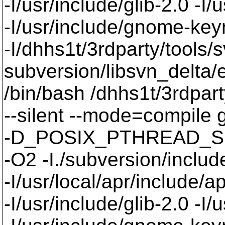
-I/usr/include/glib-2.0 -I/u
-I/usr/include/gnome-keyri
-I/dhhs1t/3rdparty/tools/
subversion/libsvn_delta/e
/bin/bash /dhhs1t/3rdpart
--silent --mode=compil
-D_POSIX_PTHREAD_SE
-O2 -I./subversion/include
-I/usr/local/apr/include/a
-I/usr/include/glib-2.0 -I/u