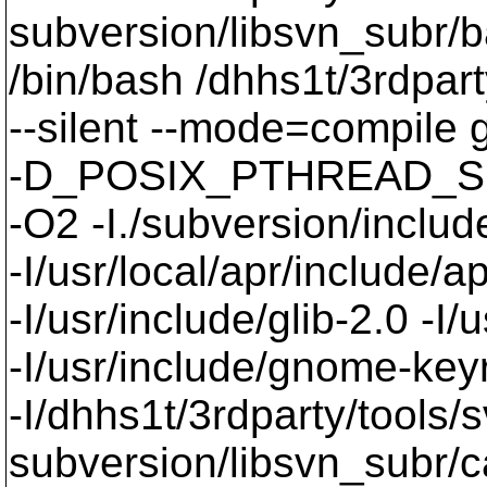
subversion/libsvn_subr/b
/bin/bash /dhhs1t/3rdpart
--silent --mode=compil
-D_POSIX_PTHREAD_SE
-O2 -I./subversion/include
-I/usr/local/apr/include/a
-I/usr/include/glib-2.0 -I/u
-I/usr/include/gnome-keyri
-I/dhhs1t/3rdparty/tools/
subversion/libsvn_subr/c