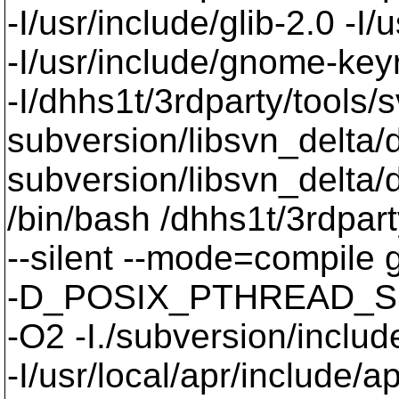
-I/usr/include/glib-2.0 -I/u
-I/usr/include/gnome-keyri
-I/dhhs1t/3rdparty/tools/
subversion/libsvn_delta/
subversion/libsvn_delta/
/bin/bash /dhhs1t/3rdpart
--silent --mode=compil
-D_POSIX_PTHREAD_SE
-O2 -I./subversion/include
-I/usr/local/apr/include/a