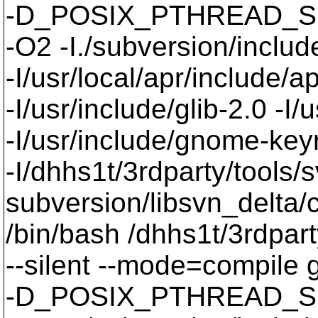
-D_POSIX_PTHREAD_SE
-O2 -I./subversion/include
-I/usr/local/apr/include/a
-I/usr/include/glib-2.0 -I/u
-I/usr/include/gnome-keyri
-I/dhhs1t/3rdparty/tools/
subversion/libsvn_delta/c
/bin/bash /dhhs1t/3rdpart
--silent --mode=compil
-D_POSIX_PTHREAD_SE