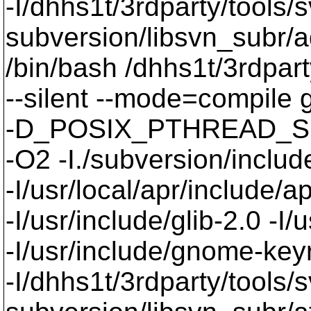
-I/dhhs1t/3rdparty/tools/
subversion/libsvn_subr/a
/bin/bash /dhhs1t/3rdpart
--silent --mode=compil
-D_POSIX_PTHREAD_SE
-O2 -I./subversion/include
-I/usr/local/apr/include/a
-I/usr/include/glib-2.0 -I/u
-I/usr/include/gnome-keyri
-I/dhhs1t/3rdparty/tools/