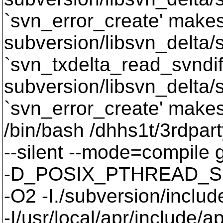
`svn_error_create' makes 
subversion/libsvn_delta/sv
`svn_txdelta_read_svndif
subversion/libsvn_delta/s
`svn_error_create' makes 
/bin/bash /dhhs1t/3rdpart
--silent --mode=compil
-D_POSIX_PTHREAD_SE
-O2 -I./subversion/include
-I/usr/local/apr/include/a