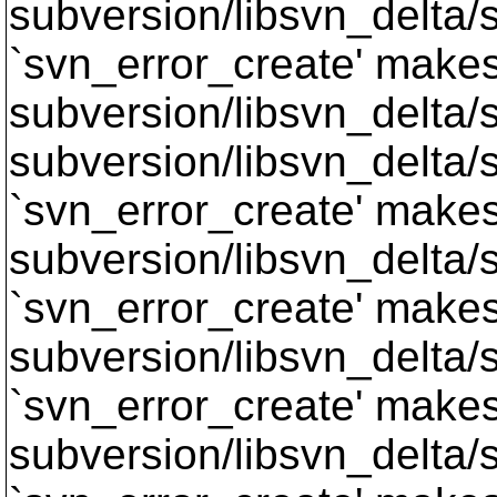
subversion/libsvn_delta/s
`svn_error_create' makes 
subversion/libsvn_delta/sv
subversion/libsvn_delta/s
`svn_error_create' makes 
subversion/libsvn_delta/s
`svn_error_create' makes 
subversion/libsvn_delta/s
`svn_error_create' makes 
subversion/libsvn_delta/s