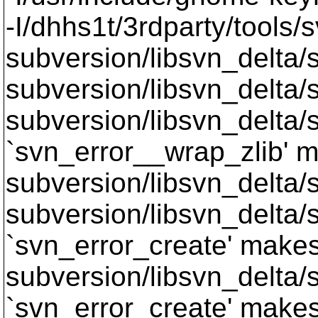
-I/dhhs1t/3rdparty/tools/
subversion/libsvn_delta/s
subversion/libsvn_delta/sv
subversion/libsvn_delta/s
`svn_error__wrap_zlib' m
subversion/libsvn_delta/sv
subversion/libsvn_delta/s
`svn_error_create' makes 
subversion/libsvn_delta/s
`svn_error_create' makes 