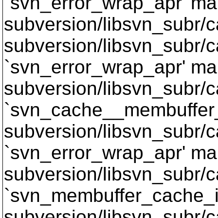
`svn_error_wrap_apr' mak
subversion/libsvn_subr/c
subversion/libsvn_subr/c
`svn_error_wrap_apr' mak
subversion/libsvn_subr/c
`svn_cache__membuffer_
subversion/libsvn_subr/c
`svn_error_wrap_apr' mak
subversion/libsvn_subr/c
`svn_membuffer_cache_it
subversion/libsvn_subr/c