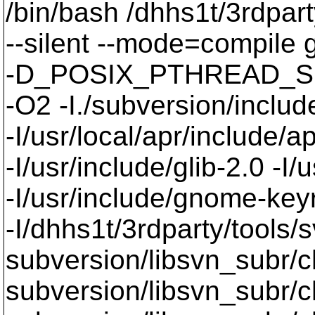
/bin/bash /dhhs1t/3rdpart
--silent --mode=compil
-D_POSIX_PTHREAD_SE
-O2 -I./subversion/include
-I/usr/local/apr/include/a
-I/usr/include/glib-2.0 -I/u
-I/usr/include/gnome-keyri
-I/dhhs1t/3rdparty/tools/
subversion/libsvn_subr/
subversion/libsvn_subr/