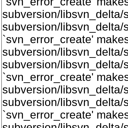
`svn_error_create' makes 
subversion/libsvn_delta/sv
subversion/libsvn_delta/s
`svn_error_create' makes 
subversion/libsvn_delta/s
subversion/libsvn_delta/s
`svn_error_create' makes 
subversion/libsvn_delta/s
subversion/libsvn_delta/s
`svn_error_create' makes 
subversion/libsvn_delta/s