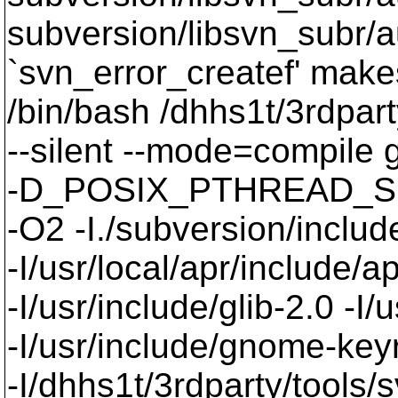
subversion/libsvn_subr/a
`svn_error_createf' makes
/bin/bash /dhhs1t/3rdpart
--silent --mode=compil
-D_POSIX_PTHREAD_SE
-O2 -I./subversion/include
-I/usr/local/apr/include/a
-I/usr/include/glib-2.0 -I/u
-I/usr/include/gnome-keyri
-I/dhhs1t/3rdparty/tools/