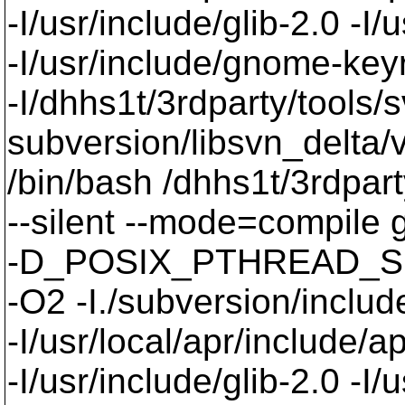
-I/usr/include/glib-2.0 -I/u
-I/usr/include/gnome-keyri
-I/dhhs1t/3rdparty/tools/
subversion/libsvn_delta/v
/bin/bash /dhhs1t/3rdpart
--silent --mode=compil
-D_POSIX_PTHREAD_SE
-O2 -I./subversion/include
-I/usr/local/apr/include/a
-I/usr/include/glib-2.0 -I/u