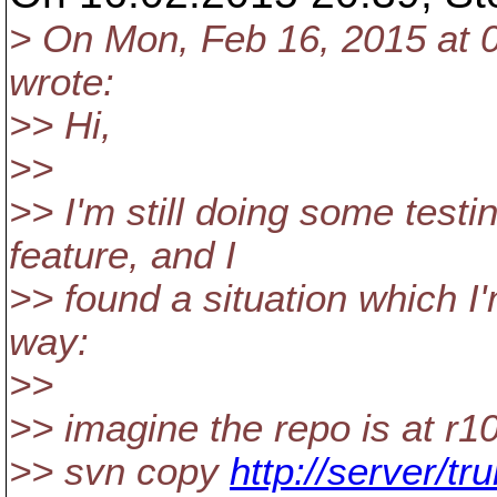
> On Mon, Feb 16, 2015 at 
wrote:
>> Hi,
>>
>> I'm still doing some testi
feature, and I
>> found a situation which I
way:
>>
>> imagine the repo is at r1
>> svn copy
http://server/tr