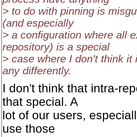
> to do with pinning is misgu
(and especially
> a configuration where all
repository) is a special
> case where I don't think i
any differently.
I don't think that intra-re
that special. A
lot of our users, especial
use those