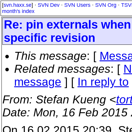
[
svn.haxx.se
] ·
SVN Dev
·
SVN Users
·
SVN Org
·
TSV
month's index
Re: pin externals when
specific revision
This message
: [
Messa
Related messages
:
[
N
message
] [
In reply to
From
: Stefan Kueng <
to
Date
: Mon, 16 Feb 2015
On 16.02.2015 20:39, Ste