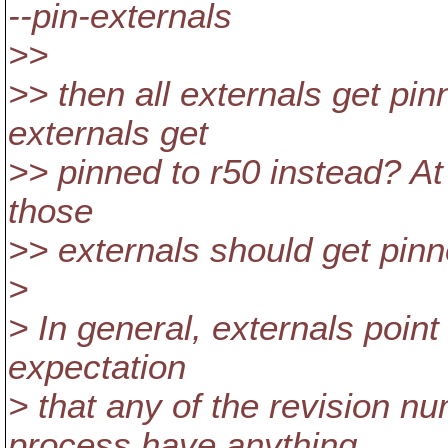
--pin-externals
>>
>> then all externals get pin
externals get
>> pinned to r50 instead? At l
those
>> externals should get pinn
>
> In general, externals point 
expectation
> that any of the revision n
process have anything