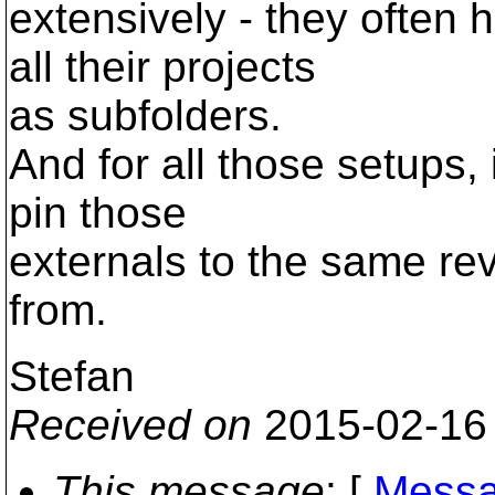
extensively - they often 
all their projects
as subfolders.
And for all those setups,
pin those
externals to the same re
from.
Stefan
Received on
2015-02-16
This message
: [
Messa