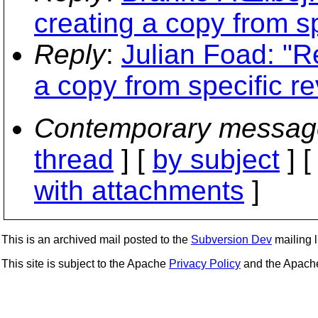
creating a copy from sp
Reply
:
Julian Foad: "R
a copy from specific re
Contemporary messag
thread
] [
by subject
] 
with attachments
]
This is an archived mail posted to the
Subversion Dev
mailing li
This site is subject to the Apache
Privacy Policy
and the Apac