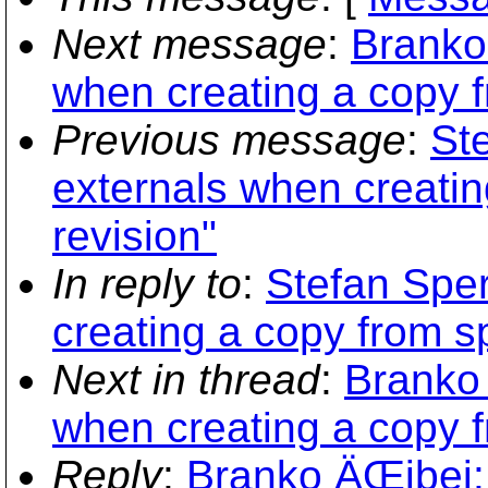
Next message
:
Branko
when creating a copy f
Previous message
:
Ste
externals when creatin
revision"
In reply to
:
Stefan Sper
creating a copy from sp
Next in thread
:
Branko 
when creating a copy f
Reply
:
Branko ÄŒibej: 