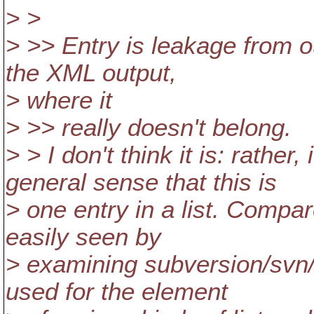
> >
> >> Entry is leakage from 
the XML output,
> where it
> >> really doesn't belong.
> > I don't think it is: rather,
general sense that this is
> one entry in a list. Compa
easily seen by
> examining subversion/svn/
used for the element