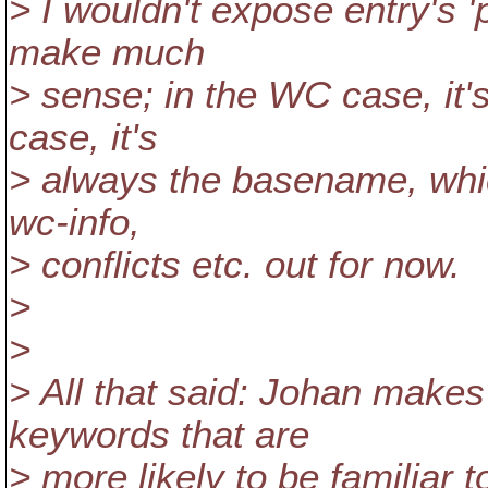
> I wouldn't expose entry's '
make much
> sense; in the WC case, it
case, it's
> always the basename, whic
wc-info,
> conflicts etc. out for now.
>
>
> All that said: Johan makes
keywords that are
> more likely to be familiar