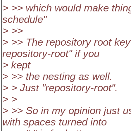
> >> which would make things
schedule"
> >>
> >> The repository root key
repository-root" if you
> kept
> >> the nesting as well.
> > Just "repository-root".
> >
> >> So in my opinion just u
with spaces turned into