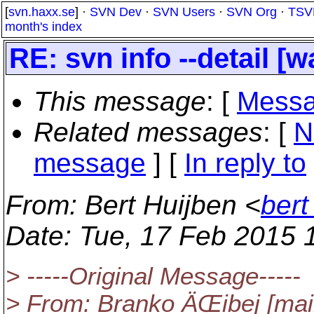
[
svn.haxx.se
] ·
SVN Dev
·
SVN Users
·
SVN Org
·
TSV
month's index
RE: svn info --detail [
This message
: [
Messa
Related messages
:
[
N
message
] [
In reply to
From
: Bert Huijben <
bert
Date
: Tue, 17 Feb 2015 
> -----Original Message-----
> From: Branko ÄŒibej [mai