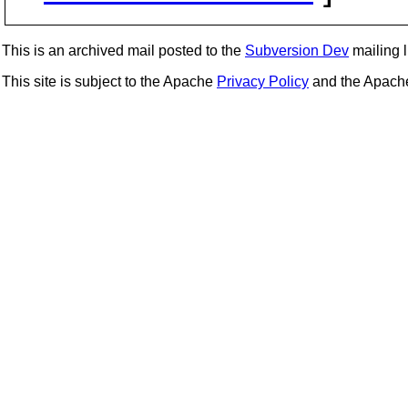
This is an archived mail posted to the
Subversion Dev
mailing li
This site is subject to the Apache
Privacy Policy
and the Apac