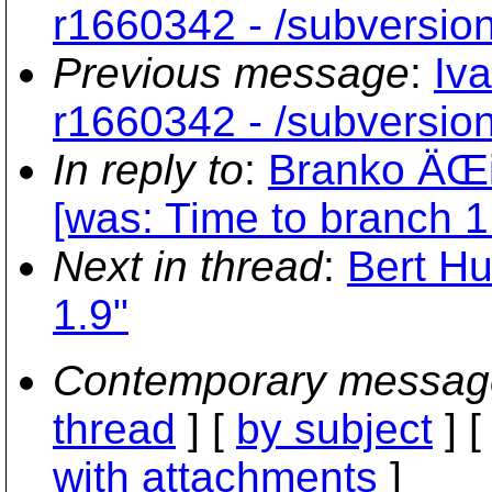
r1660342 - /subversio
Previous message
:
Iv
r1660342 - /subversio
In reply to
:
Branko ÄŒib
[was: Time to branch 1
Next in thread
:
Bert Hu
1.9"
Contemporary messag
thread
] [
by subject
] 
with attachments
]