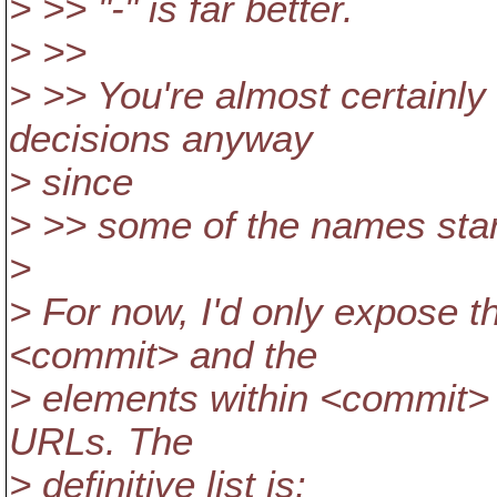
> >> "-" is far better.
> >>
> >> You're almost certainly
decisions anyway
> since
> >> some of the names start 
>
> For now, I'd only expose t
<commit> and the
> elements within <commit> 
URLs. The
> definitive list is: