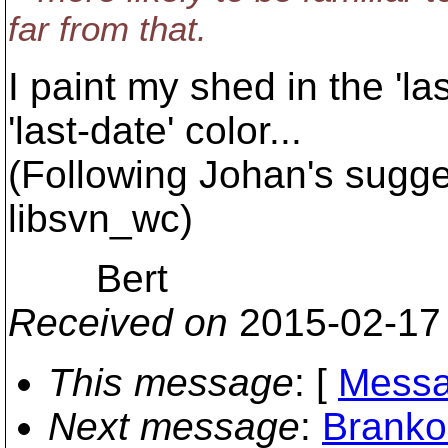
far from that.
I paint my shed in the 'las
'last-date' color...
(Following Johan's sugge
libsvn_wc)
Bert
Received on
2015-02-17
This message
: [
Messa
Next message
:
Branko