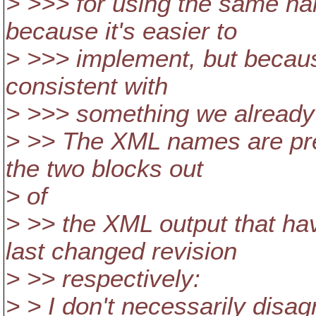
> >>> for using the same na
because it's easier to
> >>> implement, but because
consistent with
> >>> something we already
> >> The XML names are pre
the two blocks out
> of
> >> the XML output that hav
last changed revision
> >> respectively:
> > I don't necessarily disa