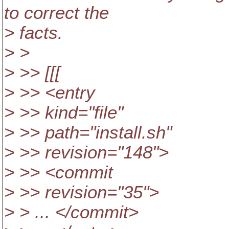
to correct the
> facts.
> >
> >> [[[
> >> <entry
> >> kind="file"
> >> path="install.sh"
> >> revision="148">
> >> <commit
> >> revision="35">
> > ... </commit>