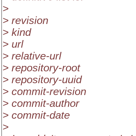
>
> revision
> kind
> url
> relative-url
> repository-root
> repository-uuid
> commit-revision
> commit-author
> commit-date
>