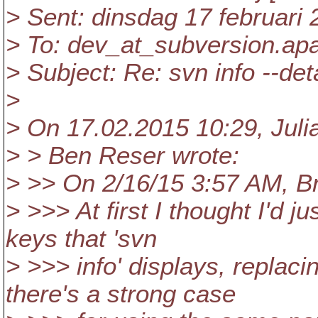
> Sent: dinsdag 17 februari
> To: dev_at_subversion.
ap
> Subject: Re: svn info --det
>
> On 17.02.2015 10:29, Juli
> > Ben Reser wrote:
> >> On 2/16/15 3:57 AM, B
> >>> At first I thought I'd 
keys that 'svn
> >>> info' displays, replac
there's a strong case