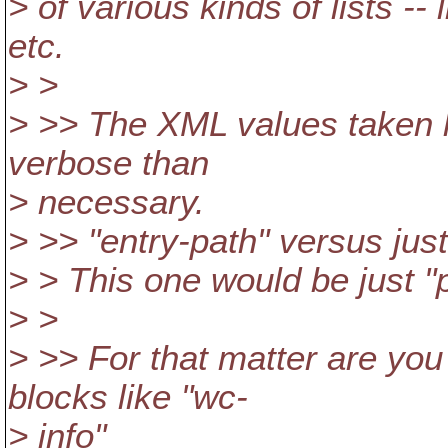
> of various kinds of lists --
etc.
> >
> >> The XML values taken l
verbose than
> necessary.
> >> "entry-path" versus just
> > This one would be just "
> >
> >> For that matter are you
blocks like "wc-
> info"