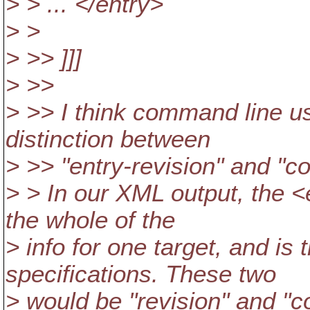
> > ... </entry>
> >
> >> ]]]
> >>
> >> I think command line us
distinction between
> >> "entry-revision" and "c
> > In our XML output, the <
the whole of the
> info for one target, and is
specifications. These two
> would be "revision" and "c