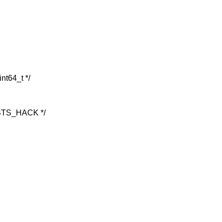
int64_t */
TS_HACK */