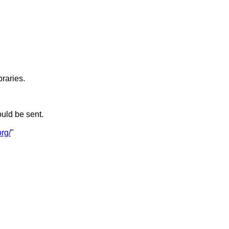
braries.
ould be sent.
rg/
"