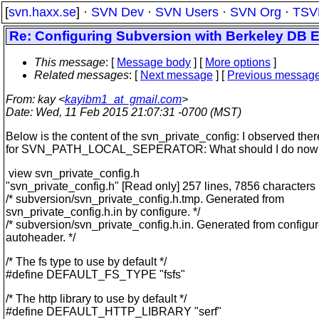
[
svn.haxx.se
] ·
SVN Dev
·
SVN Users
·
SVN Org
·
TSV
Re: Configuring Subversion with Berkeley DB Err
This message
: [
Message body
] [
More options
]
Related messages
:
[
Next message
] [
Previous messag
From
: kay <
kayibm1_at_gmail.com
>
Date
: Wed, 11 Feb 2015 21:07:31 -0700 (MST)
Below is the content of the svn_private_config: I observed ther
for SVN_PATH_LOCAL_SEPERATOR: What should I do now
view svn_private_config.h
"svn_private_config.h" [Read only] 257 lines, 7856 characters
/* subversion/svn_private_config.h.tmp. Generated from
svn_private_config.h.in by configure. */
/* subversion/svn_private_config.h.in. Generated from configu
autoheader. */
/* The fs type to use by default */
#define DEFAULT_FS_TYPE "fsfs"
/* The http library to use by default */
#define DEFAULT_HTTP_LIBRARY "serf"