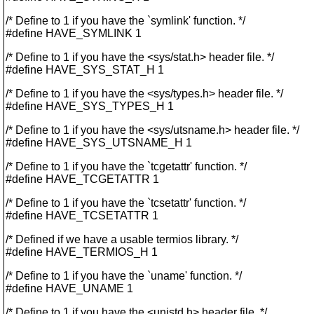
/* Define to 1 if you have the `symlink' function. */
#define HAVE_SYMLINK 1
/* Define to 1 if you have the <sys/stat.h> header file. */
#define HAVE_SYS_STAT_H 1
/* Define to 1 if you have the <sys/types.h> header file. */
#define HAVE_SYS_TYPES_H 1
/* Define to 1 if you have the <sys/utsname.h> header file. */
#define HAVE_SYS_UTSNAME_H 1
/* Define to 1 if you have the `tcgetattr' function. */
#define HAVE_TCGETATTR 1
/* Define to 1 if you have the `tcsetattr' function. */
#define HAVE_TCSETATTR 1
/* Defined if we have a usable termios library. */
#define HAVE_TERMIOS_H 1
/* Define to 1 if you have the `uname' function. */
#define HAVE_UNAME 1
/* Define to 1 if you have the <unistd.h> header file. */