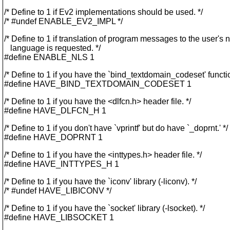
/* Define to 1 if Ev2 implementations should be used. */
/* #undef ENABLE_EV2_IMPL */
/* Define to 1 if translation of program messages to the user's 
language is requested. */
#define ENABLE_NLS 1
/* Define to 1 if you have the `bind_textdomain_codeset' functio
#define HAVE_BIND_TEXTDOMAIN_CODESET 1
/* Define to 1 if you have the <dlfcn.h> header file. */
#define HAVE_DLFCN_H 1
/* Define to 1 if you don't have `vprintf' but do have `_doprnt.' */
#define HAVE_DOPRNT 1
/* Define to 1 if you have the <inttypes.h> header file. */
#define HAVE_INTTYPES_H 1
/* Define to 1 if you have the `iconv' library (-liconv). */
/* #undef HAVE_LIBICONV */
/* Define to 1 if you have the `socket' library (-lsocket). */
#define HAVE_LIBSOCKET 1