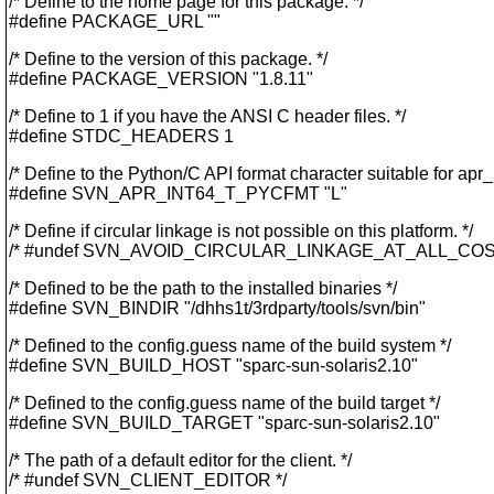
/* Define to the home page for this package. */
#define PACKAGE_URL ""
/* Define to the version of this package. */
#define PACKAGE_VERSION "1.8.11"
/* Define to 1 if you have the ANSI C header files. */
#define STDC_HEADERS 1
/* Define to the Python/C API format character suitable for apr_
#define SVN_APR_INT64_T_PYCFMT "L"
/* Define if circular linkage is not possible on this platform. */
/* #undef SVN_AVOID_CIRCULAR_LINKAGE_AT_ALL_COS
/* Defined to be the path to the installed binaries */
#define SVN_BINDIR "/dhhs1t/3rdparty/tools/svn/bin"
/* Defined to the config.guess name of the build system */
#define SVN_BUILD_HOST "sparc-sun-solaris2.10"
/* Defined to the config.guess name of the build target */
#define SVN_BUILD_TARGET "sparc-sun-solaris2.10"
/* The path of a default editor for the client. */
/* #undef SVN_CLIENT_EDITOR */