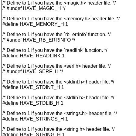
/* Define to 1 if you have the <magic.h> header file. */
/* #undef HAVE_MAGIC_H */
/* Define to 1 if you have the <memory.h> header file. */
#define HAVE_MEMORY_H 1
/* Define to 1 if you have the `rb_errinfo' function. */
/* #undef HAVE_RB_ERRINFO */
/* Define to 1 if you have the `readlink' function. */
#define HAVE_READLINK 1
/* Define to 1 if you have the <serf.h> header file. */
/* #undef HAVE_SERF_H */
/* Define to 1 if you have the <stdint.h> header file. */
#define HAVE_STDINT_H 1
/* Define to 1 if you have the <stdlib.h> header file. */
#define HAVE_STDLIB_H 1
/* Define to 1 if you have the <strings.h> header file. */
#define HAVE_STRINGS_H 1
/* Define to 1 if you have the <string.h> header file. */
#define HAVE_STRING_H 1