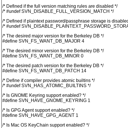
/* Defined if the full version matching rules are disabled */
/* #undef SVN_DISABLE_FULL_VERSION_MATCH */
/* Defined if plaintext password/passphrase storage is disabled
/* #undef SVN_DISABLE_PLAINTEXT_PASSWORD_STORA
/* The desired major version for the Berkeley DB */
#define SVN_FS_WANT_DB_MAJOR 4
/* The desired minor version for the Berkeley DB */
#define SVN_FS_WANT_DB_MINOR 0
/* The desired patch version for the Berkeley DB */
#define SVN_FS_WANT_DB_PATCH 14
/* Define if compiler provides atomic builtins */
/* #undef SVN_HAS_ATOMIC_BUILTINS */
/* Is GNOME Keyring support enabled? */
#define SVN_HAVE_GNOME_KEYRING 1
/* Is GPG Agent support enabled? */
#define SVN_HAVE_GPG_AGENT 1
/* Is Mac OS KeyChain support enabled? */