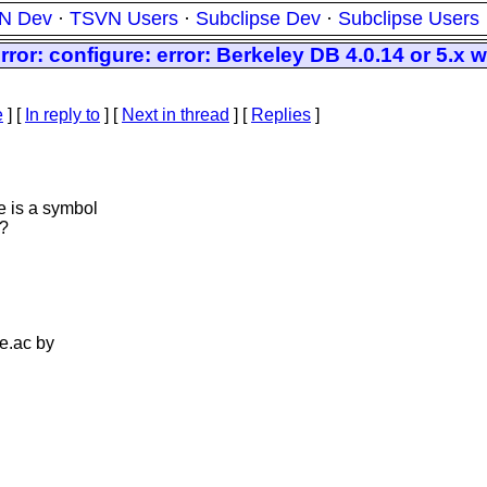
N Dev
·
TSVN Users
·
Subclipse Dev
·
Subclipse Users
or: configure: error: Berkeley DB 4.0.14 or 5.x 
e
] [
In reply to
]
[
Next in thread
] [
Replies
]
e is a symbol
?
re.ac by