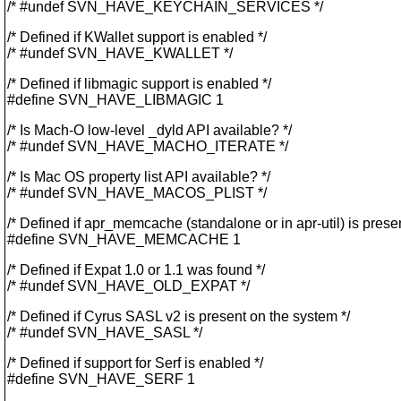
/* #undef SVN_HAVE_KEYCHAIN_SERVICES */
/* Defined if KWallet support is enabled */
/* #undef SVN_HAVE_KWALLET */
/* Defined if libmagic support is enabled */
#define SVN_HAVE_LIBMAGIC 1
/* Is Mach-O low-level _dyld API available? */
/* #undef SVN_HAVE_MACHO_ITERATE */
/* Is Mac OS property list API available? */
/* #undef SVN_HAVE_MACOS_PLIST */
/* Defined if apr_memcache (standalone or in apr-util) is presen
#define SVN_HAVE_MEMCACHE 1
/* Defined if Expat 1.0 or 1.1 was found */
/* #undef SVN_HAVE_OLD_EXPAT */
/* Defined if Cyrus SASL v2 is present on the system */
/* #undef SVN_HAVE_SASL */
/* Defined if support for Serf is enabled */
#define SVN_HAVE_SERF 1