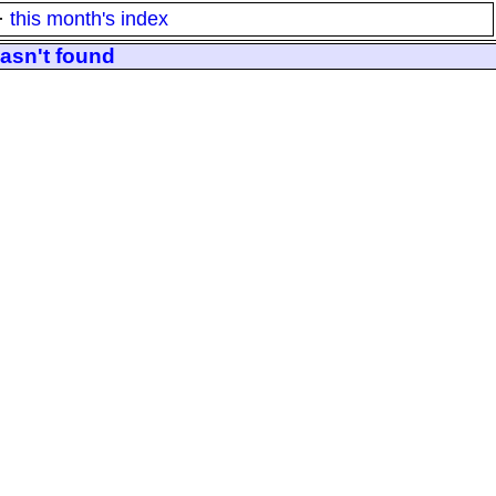
·
this month's index
wasn't found