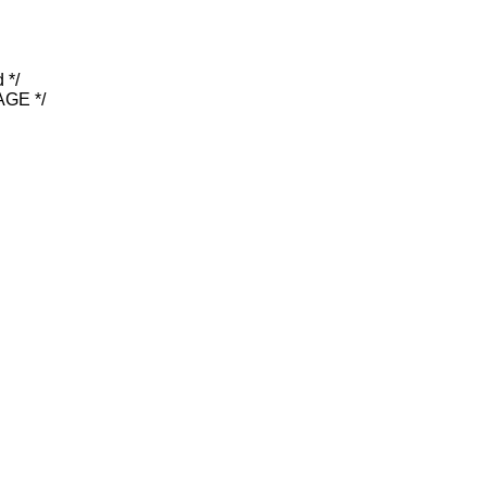
 */
GE */