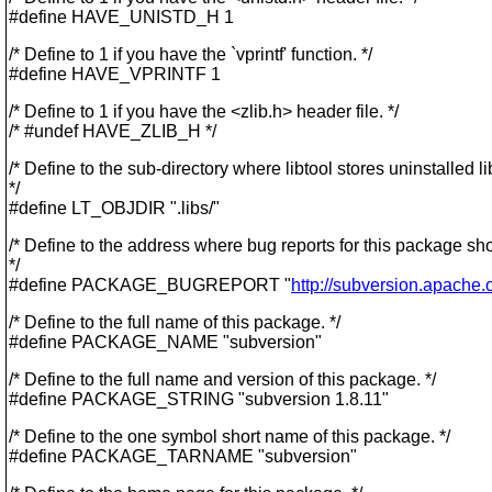
#define HAVE_UNISTD_H 1
/* Define to 1 if you have the `vprintf' function. */
#define HAVE_VPRINTF 1
/* Define to 1 if you have the <zlib.h> header file. */
/* #undef HAVE_ZLIB_H */
/* Define to the sub-directory where libtool stores uninstalled li
*/
#define LT_OBJDIR ".libs/"
/* Define to the address where bug reports for this package sh
*/
#define PACKAGE_BUGREPORT "
http://subversion.apache.o
/* Define to the full name of this package. */
#define PACKAGE_NAME "subversion"
/* Define to the full name and version of this package. */
#define PACKAGE_STRING "subversion 1.8.11"
/* Define to the one symbol short name of this package. */
#define PACKAGE_TARNAME "subversion"