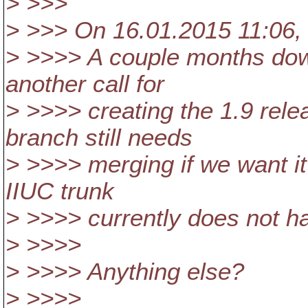
> >>>
> >>> On 16.01.2015 11:06,
> >>>> A couple months down 
another call for
> >>>> creating the 1.9 rel
branch still needs
> >>>> merging if we want it 
IIUC trunk
> >>>> currently does not han
> >>>>
> >>>> Anything else?
> >>>>