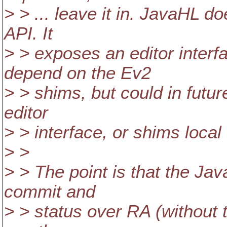
> > ... leave it in. JavaHL 
API. It
> > exposes an editor interf
depend on the Ev2
> > shims, but could in futu
editor
> > interface, or shims loca
> >
> > The point is that the Jav
commit and
> > status over RA (without t