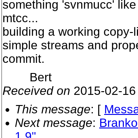
something 'svnmucc' like 
mtcc...
building a working copy-l
simple streams and prope
commit.
Bert
Received on
2015-02-16
This message
: [
Messa
Next message
:
Branko
1.9"