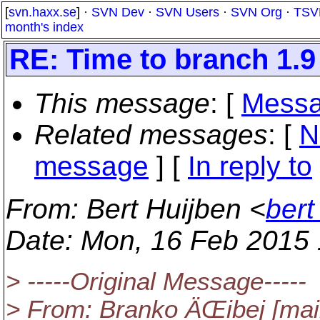
[
svn.haxx.se
] ·
SVN Dev
·
SVN Users
·
SVN Org
·
TSV
month's index
RE: Time to branch 1.9
This message
: [
Messa
Related messages
:
[
N
message
] [
In reply to
From
: Bert Huijben <
bert
Date
: Mon, 16 Feb 2015
> -----Original Message-----
> From: Branko ÄŒibej [mai