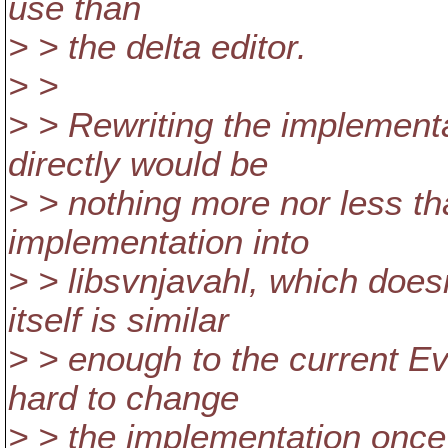
use than
> > the delta editor.
> >
> > Rewriting the implementa
directly would be
> > nothing more nor less t
implementation into
> > libsvnjavahl, which doe
itself is similar
> > enough to the current Ev3
hard to change
> > the implementation once