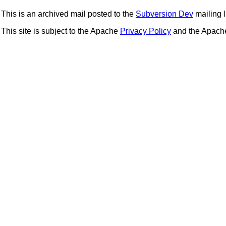
This is an archived mail posted to the
Subversion Dev
mailing li
This site is subject to the Apache
Privacy Policy
and the Apac