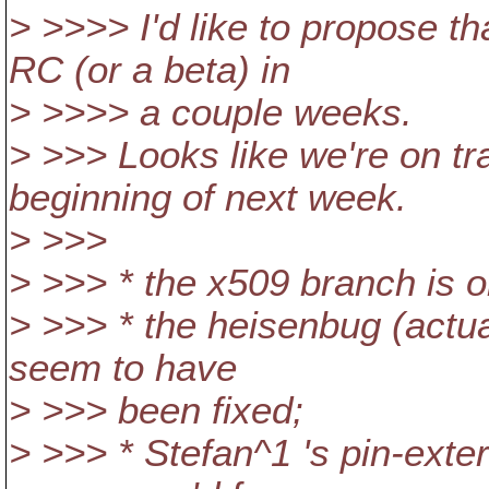
> >>>> I'd like to propose th
RC (or a beta) in
> >>>> a couple weeks.
> >>> Looks like we're on tr
beginning of next week.
> >>>
> >>> * the x509 branch is o
> >>> * the heisenbug (actua
seem to have
> >>> been fixed;
> >>> * Stefan^1 's pin-exte