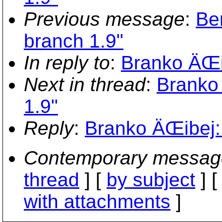
Previous message
:
Ber
branch 1.9"
In reply to
:
Branko ÄŒib
Next in thread
:
Branko 
1.9"
Reply
:
Branko ÄŒibej: 
Contemporary messag
thread
] [
by subject
] 
with attachments
]