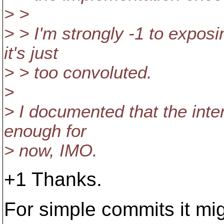
> >
> > I'm strongly -1 to exposi
it's just
> > too convoluted.
>
> I documented that the inte
enough for
> now, IMO.
+1 Thanks.
For simple commits it mi