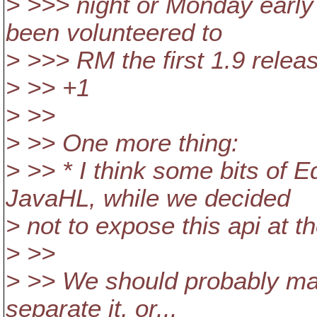
> >>> night or Monday early
been volunteered to
> >>> RM the first 1.9 relea
> >> +1
> >>
> >> One more thing:
> >> * I think some bits of E
JavaHL, while we decided
> not to expose this api at t
> >>
> >> We should probably mar
separate it, or...