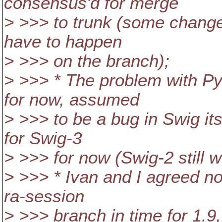
consensus'd for merge
> >>> to trunk (some changes
have to happen
> >>> on the branch);
> >>> * The problem with Py
for now, assumed
> >>> to be a bug in Swig it
for Swig-3
> >>> for now (Swig-2 still w
> >>> * Ivan and I agreed no
ra-session
> >>> branch in time for 1.9