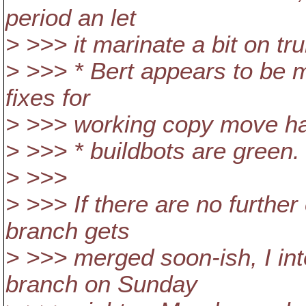
period an let
> >>> it marinate a bit on tru
> >>> * Bert appears to be mo
fixes for
> >>> working copy move han
> >>> * buildbots are green.
> >>>
> >>> If there are no further
branch gets
> >>> merged soon-ish, I int
branch on Sunday