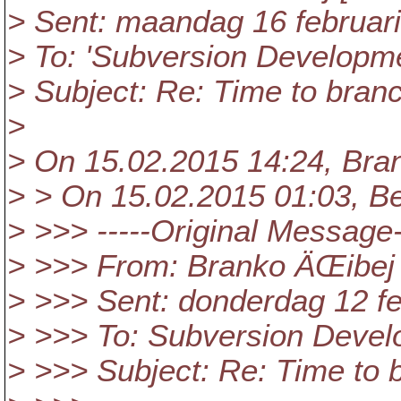
> Sent: maandag 16 februar
> To: 'Subversion Developm
> Subject: Re: Time to bran
>
> On 15.02.2015 14:24, Bra
> > On 15.02.2015 01:03, Be
> >>> -----Original Message-
> >>> From: Branko ÄŒibej 
> >>> Sent: donderdag 12 fe
> >>> To: Subversion Deve
> >>> Subject: Re: Time to 