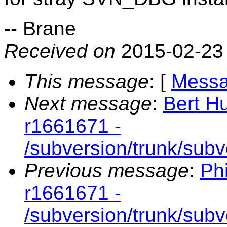
-- Brane
Received on
2015-02-23
This message
: [
Messa
Next message
:
Bert Hu
r1661671 -
/subversion/trunk/sub
Previous message
:
Phi
r1661671 -
/subversion/trunk/sub