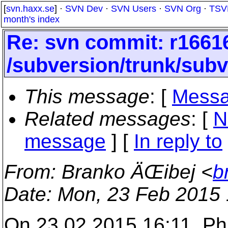
[
svn.haxx.se
] ·
SVN Dev
·
SVN Users
·
SVN Org
·
TSV
month's index
Re: svn commit: r16616
/subversion/trunk/sub
This message
: [
Messa
Related messages
:
[
N
message
] [
In reply to
From
: Branko ÄŒibej <
b
Date
: Mon, 23 Feb 2015
On 23.02.2015 16:11, Phi