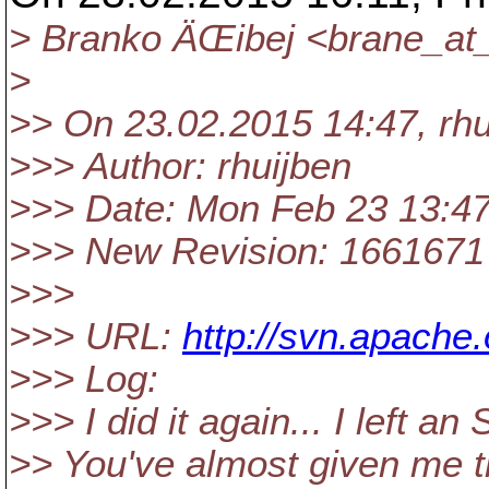
> Branko ÄŒibej <brane_at
>
>> On 23.02.2015 14:47, rh
>>> Author: rhuijben
>>> Date: Mon Feb 23 13:4
>>> New Revision: 1661671
>>>
>>> URL:
http://svn.apache
>>> Log:
>>> I did it again... I left a
>> You've almost given me th