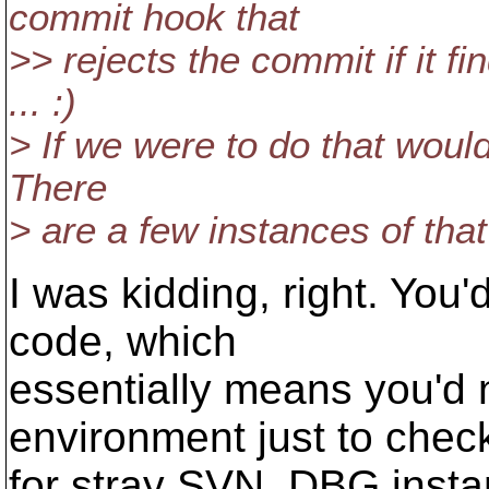
commit hook that
>> rejects the commit if it 
... :)
> If we were to do that would
There
> are a few instances of that
I was kidding, right. You
code, which
essentially means you'd 
environment just to chec
for stray SVN_DBG instan