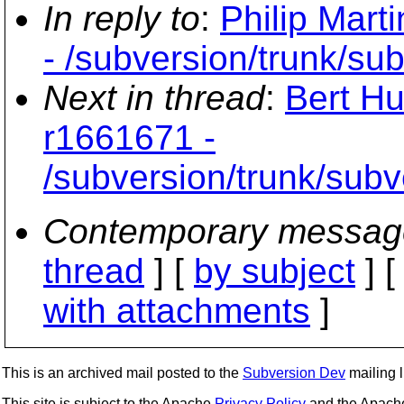
In reply to
:
Philip Mart
- /subversion/trunk/su
Next in thread
:
Bert Hu
r1661671 -
/subversion/trunk/sub
Contemporary messag
thread
] [
by subject
] 
with attachments
]
This is an archived mail posted to the
Subversion Dev
mailing li
This site is subject to the Apache
Privacy Policy
and the Apac