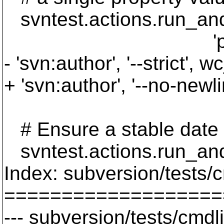
svntest.actions.run_and_v
'propget', '--re
- 'svn:author', '--strict', w
+ 'svn:author', '--no-newli
# Ensure a stable date
svntest.actions.run_and
Index: subversion/tests/
===================
--- subversion/tests/cmdl