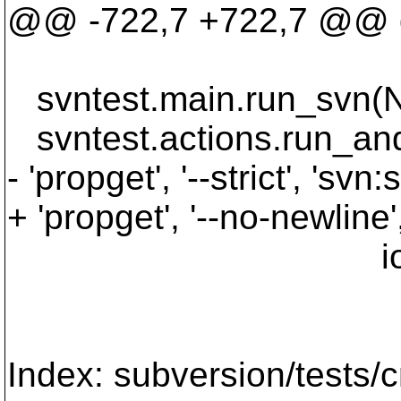
@@ -722,7 +722,7 @@ de
svntest.main.run_svn(No
svntest.actions.run_and
- 'propget', '--strict', 'svn:
+ 'propget', '--no-newline'
iota2_p
Index: subversion/tests/