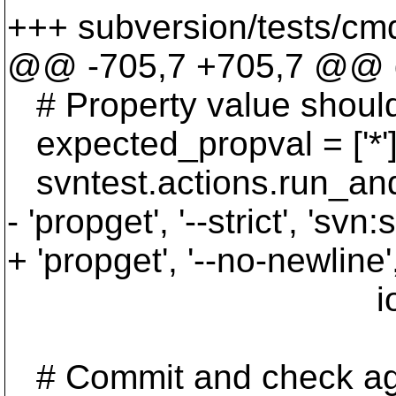
+++ subversion/tests/cmd
@@ -705,7 +705,7 @@ de
# Property value sh
expected_propval = ['*'
svntest.actions.run_and
- 'propget', '--strict', 'svn:
+ 'propget', '--no-newline'
iota2_p
# Commit and check ag