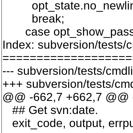
opt_state.no_newlin
break;
case opt_show_pass
Index: subversion/tests/
===================
--- subversion/tests/cmd
+++ subversion/tests/cmd
@@ -662,7 +662,7 @@ d
## Get svn:date.
exit_code, output, errput