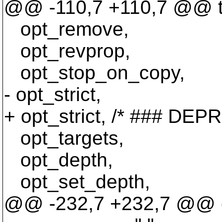
@@ -110,7 +110,7 @@ ty
opt_remove,
opt_revprop,
opt_stop_on_copy,
- opt_strict,
+ opt_strict, /* ### DE
opt_targets,
opt_depth,
opt_set_depth,
@@ -232,7 +232,7 @@ co