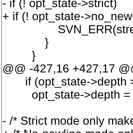
- if (! opt_state->strict)
+ if (! opt_state->no_new
SVN_ERR(stream_wri
}
}
@@ -427,16 +427,17 @@ 
if (opt_state->depth 
opt_state->depth = s
- /* Strict mode only mak