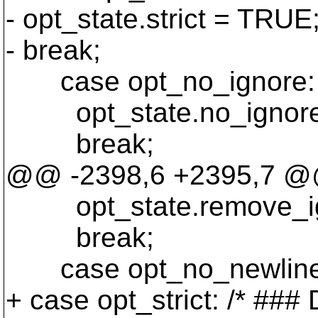
- opt_state.strict = TRUE
- break;
case opt_no_ignore:
opt_state.no_ignore
break;
@@ -2398,6 +2395,7 @@ s
opt_state.remove_ig
break;
case opt_no_newline
+ case opt_strict: /* #