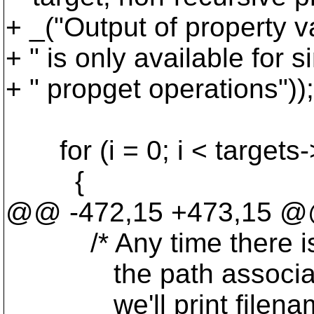
+ _("Output of property v
+ " is only available for 
+ " propget operations"));
for (i = 0; i < targets->
{
@@ -472,15 +473,15 @@ 
/* Any time there is mo
the path associated wi
we'll print filenames.