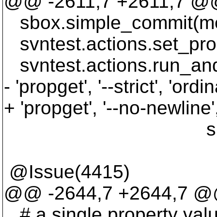
@@ -2611,7 +2611,7 @@
sbox.simple_commit(me
svntest.actions.set_prop('
svntest.actions.run_and_v
- 'propget', '--strict', 'ordin
+ 'propget', '--no-newline',
sbox.ospath('
@Issue(4415)
@@ -2644,7 +2644,7 @@
# a single property valu