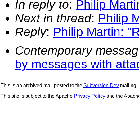
In reply to
:
Philip Marti
Next in thread
:
Philip M
Reply
:
Philip Martin: "R
Contemporary messag
by messages with att
This is an archived mail posted to the
Subversion Dev
mailing li
This site is subject to the Apache
Privacy Policy
and the Apac