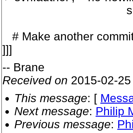
sbox.wc_
# Make another commit so
]]]
-- Brane
Received on
2015-02-25
This message
: [
Messa
Next message
:
Philip 
Previous message
:
Phi