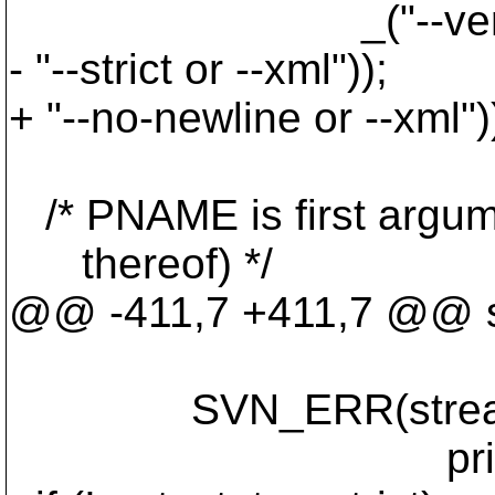
_("--verbose canno
- "--strict or --xml"));
+ "--no-newline or --xml")
/* PNAME is first argu
thereof) */
@@ -411,7 +411,7 @@ sv
SVN_ERR(stream_writ
printable_va