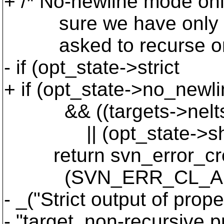
+ /* No-newline mode onl
sure we have only a si
asked to recurse on th
- if (opt_state->strict
+ if (opt_state->no_newl
&& ((targets->nelts > 
|| (opt_state->show_
return svn_error_cr
(SVN_ERR_CL_ARG_
- _("Strict output of prop
- "target, non-recursive p