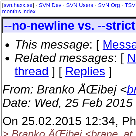
[
svn.haxx.se
] ·
SVN Dev
·
SVN Users
·
SVN Org
·
TSV
month's index
--no-newline vs. --strict
This message
: [
Messa
Related messages
:
[
N
thread
] [
Replies
]
From
: Branko ÄŒibej <
b
Date
: Wed, 25 Feb 2015
On 25.02.2015 12:34, Phi
> Branko ÄŒibej <brane_at