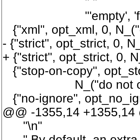
" "
"'empty', 'files', 'im
{"xml", opt_xml, 0, N_("
- {"strict", opt_strict, 0, 
+ {"strict", opt_strict, 
{"stop-on-copy", opt_st
N_("do not cross cop
{"no-ignore", opt_no_ig
@@ -1355,14 +1355,14 
"\n"
" By default, an extra ne