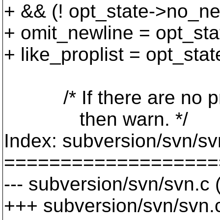
+ && (! opt_state->no_ne
+ omit_newline = opt_st
+ like_proplist = opt_st
/* If there are no pro
then warn. */
Index: subversion/svn/sv
===================
--- subversion/svn/svn.c
+++ subversion/svn/svn.