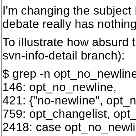
I'm changing the subject 
debate really has nothing 
To illustrate how absurd t
svn-info-detail branch):
$ grep -n opt_no_newlin
146: opt_no_newline,
421: {"no-newline", opt_n
759: opt_changelist, opt
2418: case opt_no_newli