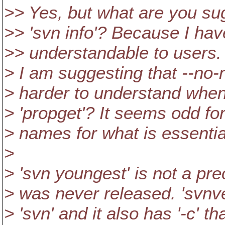
>> Yes, but what are you sugge
>> 'svn info'? Because I hav
>> understandable to users.
> I am suggesting that --no-n
> harder to understand when 
> 'propget'? It seems odd fo
> names for what is essentia
>
> 'svn youngest' is not a pre
> was never released. 'svnver
> 'svn' and it also has '-c' tha