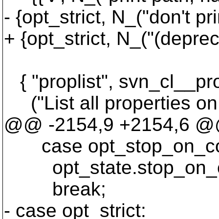
- {opt_strict, N_("don't pr
+ {opt_strict, N_("(deprec
{ "proplist", svn_cl__propl
("List all properties on f
@@ -2154,9 +2154,6 @@ s
case opt_stop_on_co
opt_state.stop_on_c
break;
- case opt_strict: