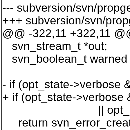
--- subversion/svn/propg
+++ subversion/svn/prop
@@ -322,11 +322,11 @@ 
svn_stream_t *out;
svn_boolean_t warned
- if (opt_state->verbose 
+ if (opt_state->verbose
|| opt_state
return svn_error_cr