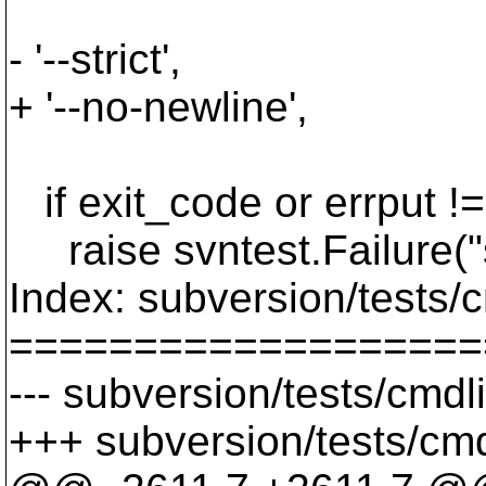
'--revpro
- '--strict',
+ '--no-newline',
sbox.re
if exit_code or errput != 
raise svntest.Failure("s
Index: subversion/tests/
===================
--- subversion/tests/cmdl
+++ subversion/tests/cmd