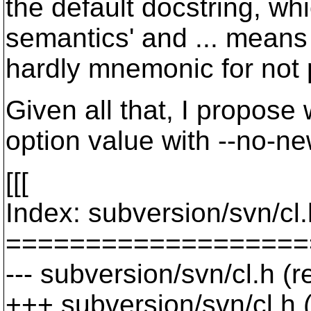
the default docstring, whi
semantics' and ... means n
hardly mnemonic for not p
Given all that, I propose 
option value with --no-newl
[[[
Index: subversion/svn/cl.
===================
--- subversion/svn/cl.h (
+++ subversion/svn/cl.h 