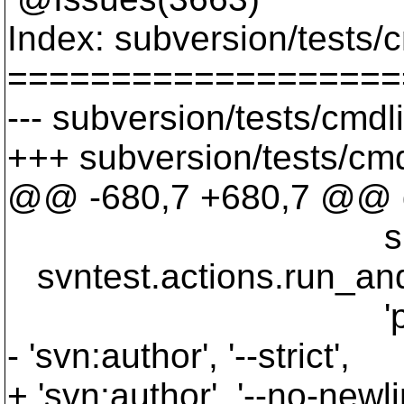
Index: subversion/tests/
===================
--- subversion/tests/cmdl
+++ subversion/tests/cmd
@@ -680,7 +680,7 @@ d
sbox.wc_
svntest.actions.run_and_v
'propget', '--r
- 'svn:author', '--strict',
+ 'svn:author', '--no-newli