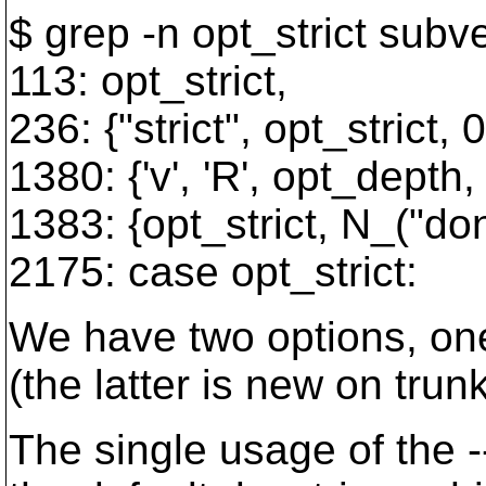
$ grep -n opt_strict subv
113: opt_strict,
236: {"strict", opt_strict,
1380: {'v', 'R', opt_depth,
1383: {opt_strict, N_("don'
2175: case opt_strict:
We have two options, one 
(the latter is new on tru
The single usage of the -