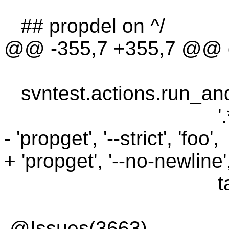
## propdel on ^/
@@ -355,7 +355,7 @@ def
targe
svntest.actions.run_and
'.*W200017: Pr
- 'propget', '--strict', 'foo',
+ 'propget', '--no-newline',
targe
@Issues(3663)