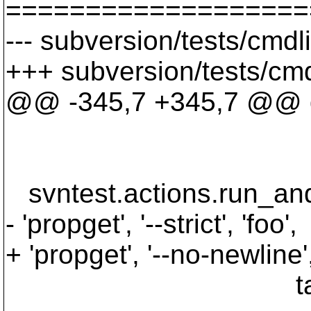
===================
--- subversion/tests/cmd
+++ subversion/tests/cm
@@ -345,7 +345,7 @@ def
'propset', 'f
targe
svntest.actions.run_and_v
- 'propget', '--strict', 'foo',
+ 'propget', '--no-newline',
targe