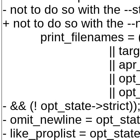
- not to do so with the --st
+ not to do so with the --
print_filenames = ((o
|| targets->n
|| apr_hash_co
|| opt_state
|| opt_state->s
- && (! opt_state->strict))
- omit_newline = opt_stat
- like_proplist = opt_stat