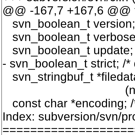
@@ -167,7 +167,6 @@ ty
svn_boolean_t version; /*
svn_boolean_t verbose; 
svn_boolean_t update; /* 
- svn_boolean_t strict; /*
svn_stringbuf_t *filedata
(not converte
const char *encoding; /*
Index: subversion/svn/p
===================