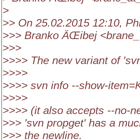
>
>> On 25.02.2015 12:10, Phil
>>> Branko ÄŒibej <brane_
>>>
>>>> The new variant of 'svn 
>>>>
>>>> svn info --show-ite
>>>>
>>>> (it also accepts --no-ne
>>> 'svn propget' has a much
>>> the newline.