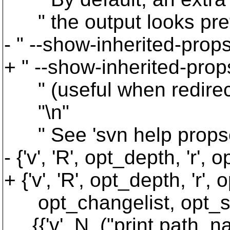
" the output looks prett
- " --show-inherited-props
+ " --show-inherited-prop
" (useful when redirectin
"\n"
" See 'svn help propset' 
- {'v', 'R', opt_depth, 'r',
+ {'v', 'R', opt_depth, 'r
opt_changelist, opt_sh
{{'v', N_("print path, n