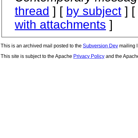
thread
] [
by subject
] 
with attachments
]
This is an archived mail posted to the
Subversion Dev
mailing li
This site is subject to the Apache
Privacy Policy
and the Apac