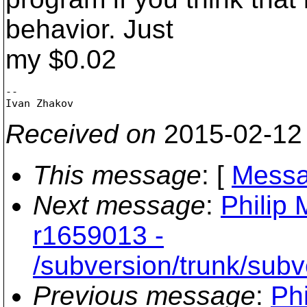
behavior. Just
my $0.02
-- 

Received on
2015-02-12
This message
: [
Messa
Next message
:
Philip 
r1659013 -
/subversion/trunk/subv
Previous message
:
Phi