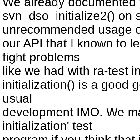
We already documented th
svn_dso_initialize2() on
unrecommended usage o
our API that I known to 
fight problems
like we had with ra-test i
initialization() is a good
usual
development IMO. We may
initialization' test
program if you think that i