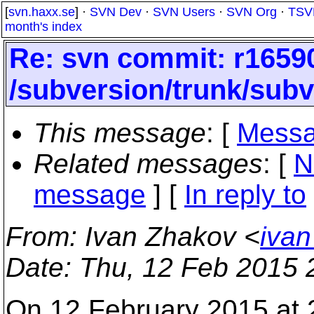
[
svn.haxx.se
] ·
SVN Dev
·
SVN Users
·
SVN Org
·
TSV
month's index
Re: svn commit: r16590
/subversion/trunk/subv
This message
: [
Messa
Related messages
:
[
N
message
] [
In reply to
From
: Ivan Zhakov <
ivan
Date
: Thu, 12 Feb 2015
On 12 February 2015 at 2