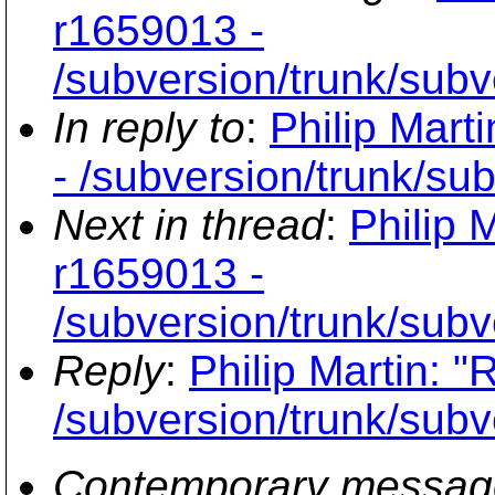
r1659013 -
/subversion/trunk/subv
In reply to
:
Philip Mart
- /subversion/trunk/su
Next in thread
:
Philip 
r1659013 -
/subversion/trunk/subv
Reply
:
Philip Martin: 
/subversion/trunk/subv
Contemporary messag