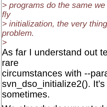
> programs do the same we lo
fly
> initialization, the very thi
problem.
>
As far I understand out te
rare
circumstances with --para
svn_dso_initialize2(). It'
sometimes.