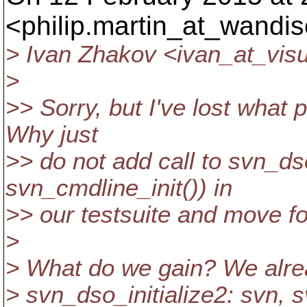
<philip.martin_at_wandis
> Ivan Zhakov <ivan_at_visu
>
>> Sorry, but I've lost what
Why just
>> do not add call to svn_dso
svn_cmdline_init()) in
>> our testsuite and move f
>
> What do we gain? We alrea
> svn_dso_initialize2: svn, s