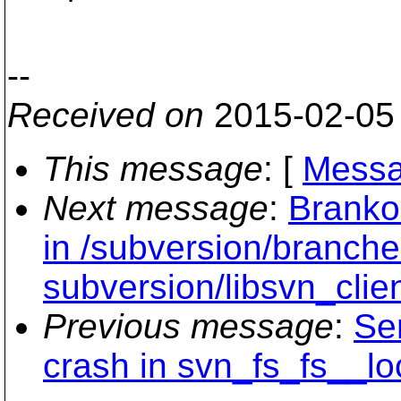
--
Received on
2015-02-05
This message
: [
Messa
Next message
:
Branko
in /subversion/branche
subversion/libsvn_clien
Previous message
:
Se
crash in svn_fs_fs__lo