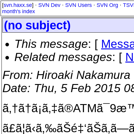
[
svn.haxx.se
] ·
SVN Dev
·
SVN Users
·
SVN Org
·
TSV
month's index
(no subject)
This message
: [
Messa
Related messages
:
[
N
From
: Hiroaki Nakamura
Date
: Thu, 5 Feb 2015 0
ã‚†ã†ã¡ã‚‡ã®ATMã¯9æ™‚
ã£ã¦ã‹ã‚‰ãŠé‡‘ãŠã‚ã—ã