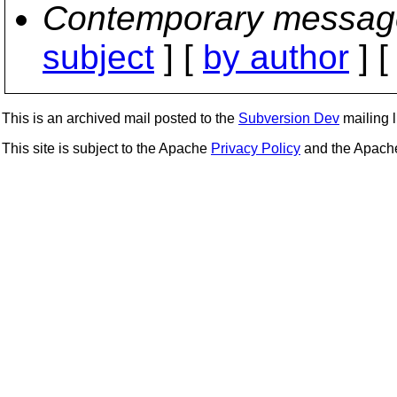
Contemporary messag
subject
] [
by author
] 
This is an archived mail posted to the
Subversion Dev
mailing li
This site is subject to the Apache
Privacy Policy
and the Apac