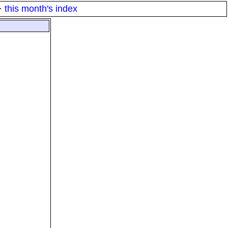
·
this month's index