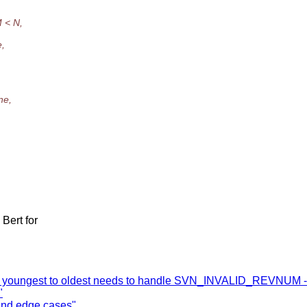
M < N,
e,
ne,
Bert for
me youngest to oldest needs to handle SVN_INVALID_REVNUM - 
"
and edge cases"