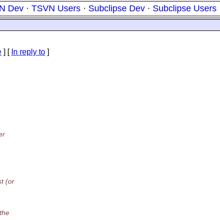
N Dev
·
TSVN Users
·
Subclipse Dev
·
Subclipse Users
e
] [
In reply to
]
er
t (or
 the