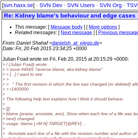
[
svn.haxx.se
] ·
SVN Dev
·
SVN Users
·
SVN Org
·
TSV
Re: Kidney blame's behaviour and edge cases
This message
: [
Message body
] [
More options
]
Related messages
:
[
Next message
] [
Previous messag
From
: Daniel Shahaf <
danielsh_at_elego.de
>
Date
: Fri, 20 Feb 2015 23:34:25 +0000
Julian Foad wrote on Fri, Feb 20, 2015 at 20:15:29 +0000:
> I (Julian Foad) wrote:
> > issue #4565 "reverse blame, aka kidney blame"
> > [...] I want to see:
> >
> > * The first revision in which the line was changed (or deleted) aft
> > r1400000.
>
> The following help text explains how I think it should behave:
>
> [[[
> blame (praise, annotate, ann): Show when each line of a file was las
> next) changed.
> usage: blame [-rM:N] TARGET[@REV].
..
>
> Annotate each line of a file with the revision number and author of