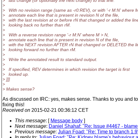
> last change (or optionally the next change) to that line.
>
> With no revision range (same as -r0:REV), or with '-r M:N' where 
> annotate each line that is present in revision N of the file,
> with the last revision at or before rN that changed or added the lin
> looking back no further than rM.
>
> With a reverse revision range '-r M:N' where M > N,
> annotate each line that is present in revision N of the file,
> with the NEXT revision AFTER rN that changed or DELETED the li
> looking forward no further than rM.
>
> Write the annotated result to standard output.
>
> If specified, REV determines in which revision the target is first
> looked up.
> ]]]
>
> Makes sense?
As discussed on IRC: yes, makes sense. Thanks to you and to 
fixing this!
Received on
2015-02-21 00:36:12 CET
This message
: [
Message body
]
Next message
:
Daniel Shahaf: "Re: Issue #4467 - bla
Previous message
:
Julian Foad: "Re: Time to branch 1.9
In reply to
:
Julian Foad: "Re: Kidney blame's behaviour 