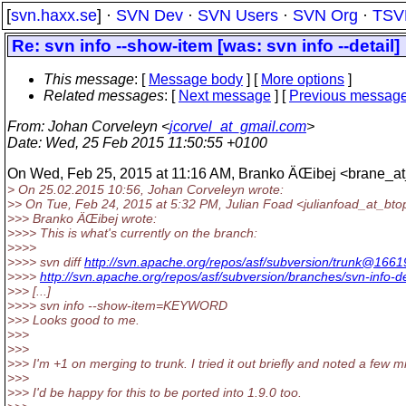
[
svn.haxx.se
] ·
SVN Dev
·
SVN Users
·
SVN Org
·
TSV
Re: svn info --show-item [was: svn info --detail]
This message
: [
Message body
] [
More options
]
Related messages
:
[
Next message
] [
Previous messag
From
: Johan Corveleyn <
jcorvel_at_gmail.com
>
Date
: Wed, 25 Feb 2015 11:50:55 +0100
On Wed, Feb 25, 2015 at 11:16 AM, Branko ÄŒibej <brane_a
> On 25.02.2015 10:56, Johan Corveleyn wrote:
>> On Tue, Feb 24, 2015 at 5:32 PM, Julian Foad <julianfoad_at_bto
>>> Branko ÄŒibej wrote:
>>>> This is what's currently on the branch:
>>>>
>>>> svn diff
http://svn.apache.org/repos/asf/subversion/trunk@166
>>>>
http://svn.apache.org/repos/asf/subversion/branches/svn-info-de
>>> [...]
>>>> svn info --show-item=KEYWORD
>>> Looks good to me.
>>>
>>>
>>> I'm +1 on merging to trunk. I tried it out briefly and noted a few
>>>
>>> I'd be happy for this to be ported into 1.9.0 too.