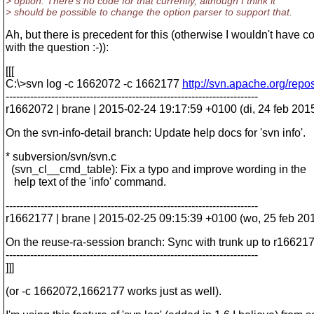
> option. There's no code for that currently, although I think it
> should be possible to change the option parser to support that.
Ah, but there is precedent for this (otherwise I wouldn't have 
with the question :-)):
[[[
C:\>svn log -c 1662072 -c 1662177
http://svn.apache.org/repo
------------------------------------------------------------------------
r1662072 | brane | 2015-02-24 19:17:59 +0100 (di, 24 feb 2015)
On the svn-info-detail branch: Update help docs for 'svn info'.
* subversion/svn/svn.c
(svn_cl__cmd_table): Fix a typo and improve wording in the
help text of the 'info' command.
------------------------------------------------------------------------
r1662177 | brane | 2015-02-25 09:15:39 +0100 (wo, 25 feb 2015
On the reuse-ra-session branch: Sync with trunk up to r166217
------------------------------------------------------------------------
]]]
(or -c 1662072,1662177 works just as well).