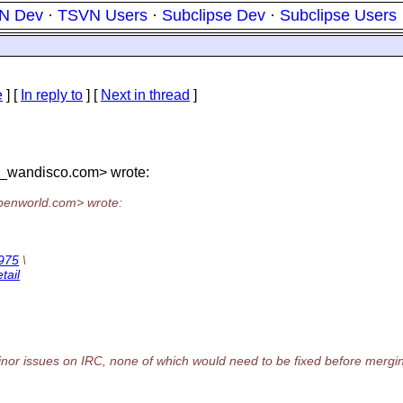
N Dev
·
TSVN Users
·
Subclipse Dev
·
Subclipse Users
e
] [
In reply to
]
[
Next in thread
]
t_wandisco.
com> wrote:
penworld.
com> wrote:
1975
\
tail
 minor issues on IRC, none of which would need to be fixed before mergi