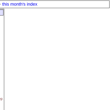
·
this month's index
ng.