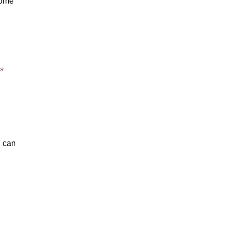
 some
s.
, can