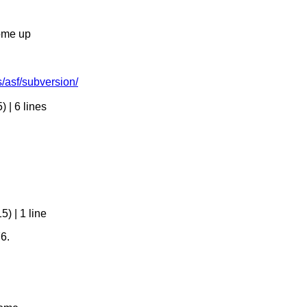
come up
s/asf/subversion/
 | 6 lines
) | 1 line
6.