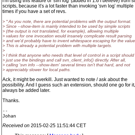
I'm using this feature of 'svn log' (added in 1.6 I believe) from
scripts, because it's a lot faster than invoking 'svn log' multiple
times if you have a set of revs.
> * As you note, there are potential problems with the output format.
> Since --show-item is mainly intended to be used by simple scripts
> (the output is not translated, for example), allowing multiple
> values for one invocation would insanely complicate result parsing
> and we'd probably have to invent whitespace escaping for the value
> This is already a potential problem with multiple targets.
>
> I think that anyone who needs that level of control in a script should
> just use the bindings and call svn_client_info() directly. After all,
> calling 'svn info --show-item' several times isn't that hard, and not
> appreciably slower for local paths.
Ack, it might be overkill. Just wanted to note / ask about the
possibility. And I guess such an extension, should one go for it
always be added later.
Thanks.
-- 

Received on
2015-02-25 11:51:44 CET