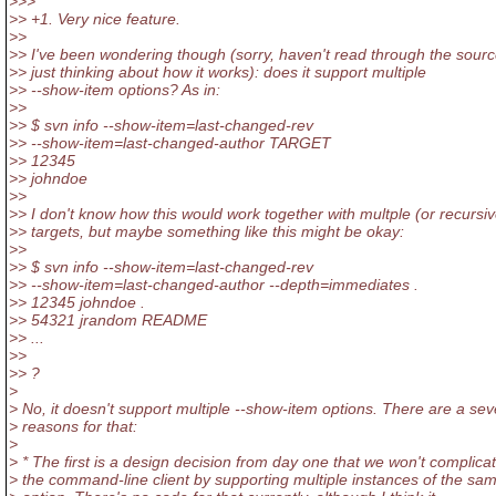
>>>
>> +1. Very nice feature.
>>
>> I've been wondering though (sorry, haven't read through the sourc
>> just thinking about how it works): does it support multiple
>> --show-item options? As in:
>>
>> $ svn info --show-item=last-changed-rev
>> --show-item=last-changed-author TARGET
>> 12345
>> johndoe
>>
>> I don't know how this would work together with multple (or recursiv
>> targets, but maybe something like this might be okay:
>>
>> $ svn info --show-item=last-changed-rev
>> --show-item=last-changed-author --depth=immediates .
>> 12345 johndoe .
>> 54321 jrandom README
>> ...
>>
>> ?
>
> No, it doesn't support multiple --show-item options. There are a sev
> reasons for that:
>
> * The first is a design decision from day one that we won't complica
> the command-line client by supporting multiple instances of the sa