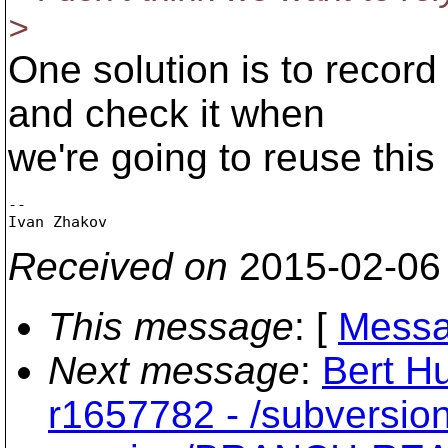
>
One solution is to record
and check it when
we're going to reuse this
-- 

Received on
2015-02-06
This message
: [
Messa
Next message
:
Bert Hu
r1657782 - /subversio