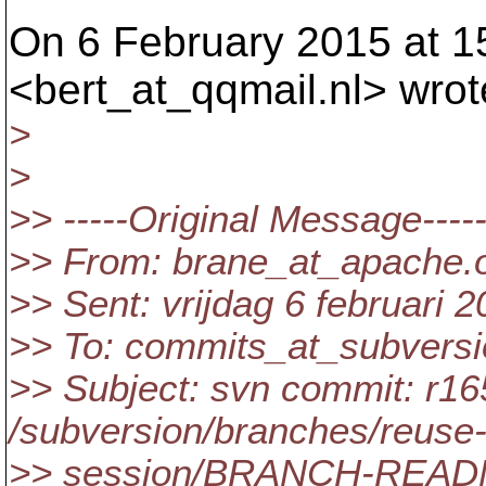
On 6 February 2015 at 15
<bert_at_qqmail.
nl> wrot
>
>
>> -----Original Message----
>> From: brane_at_apache.
>> Sent: vrijdag 6 februari 
>> To: commits_at_subversi
>> Subject: svn commit: r16
/subversion/branches/reuse-
>> session/BRANCH-REA