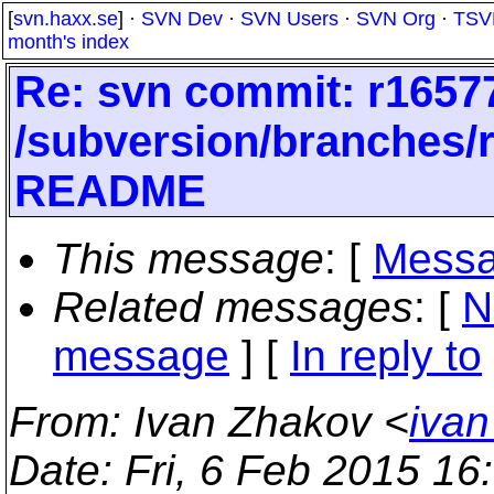
[
svn.haxx.se
] ·
SVN Dev
·
SVN Users
·
SVN Org
·
TSV
month's index
Re: svn commit: r16577
/subversion/branches
README
This message
: [
Messa
Related messages
:
[
N
message
] [
In reply to
From
: Ivan Zhakov <
ivan
Date
: Fri, 6 Feb 2015 1