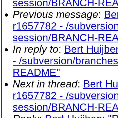
session/BRANCH-RE
Previous message
:
Be
r1657782 - /subversio
session/BRANCH-RE
In reply to
:
Bert Huijbe
- /subversion/branche
README"
Next in thread
:
Bert Hu
r1657782 - /subversio
session/BRANCH-RE