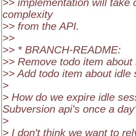
>> implementation will take c
complexity
>> from the API.
>>
>> * BRANCH-README:
>> Remove todo item about 
>> Add todo item about idle 
>
> How do we expire idle sess
Subversion api's once a day
>
> I don't think we want to re