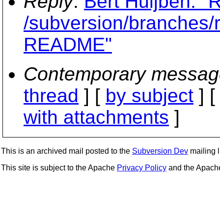
Reply
:
Bert Huijben: "
/subversion/branches
README"
Contemporary messag
thread
] [
by subject
] 
with attachments
]
This is an archived mail posted to the
Subversion Dev
mailing li
This site is subject to the Apache
Privacy Policy
and the Apac