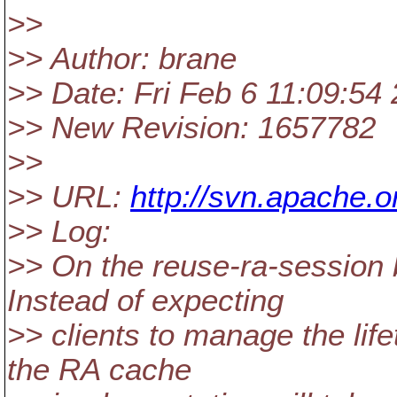
>>
>> Author: brane
>> Date: Fri Feb 6 11:09:54
>> New Revision: 1657782
>>
>> URL:
http://svn.apache.
>> Log:
>> On the reuse-ra-session
Instead of expecting
>> clients to manage the life
the RA cache