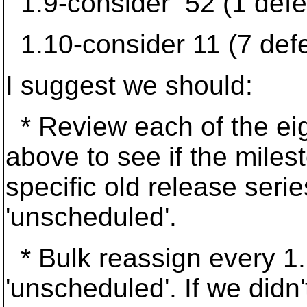
1.9-consider 52 (1 defe
1.10-consider 11 (7 defe
I suggest we should:
* Review each of the ei
above to see if the milest
specific old release series
'unscheduled'.
* Bulk reassign every 1.
'unscheduled'. If we didn't 