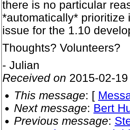
there is no particular r
*automatically* prioritiz
issue for the 1.10 devel
Thoughts? Volunteers?
- Julian
Received on
2015-02-19
This message
: [
Messa
Next message
:
Bert H
Previous message
:
St