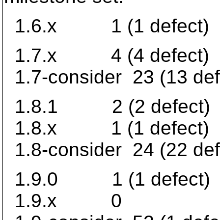
1.6.x 1 (1 defect)
1.7.x 4 (4 defect)
1.7-consider 23 (13 def
1.8.1 2 (2 defect)
1.8.x 1 (1 defect)
1.8-consider 24 (22 def
1.9.0 1 (1 defect)
1.9.x 0