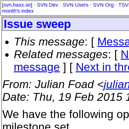
[
svn.haxx.se
] ·
SVN Dev
·
SVN Users
·
SVN Org
·
TSV
month's index
Issue sweep
This message
: [
Messa
Related messages
:
[
N
message
]
[
Next in th
From
: Julian Foad <
juli
Date
: Thu, 19 Feb 2015
We have the following op
milestone set.