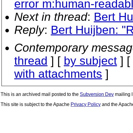
error m:human-readab
Next in thread
:
Bert Hu
Reply
:
Bert Huijben: "
Contemporary messag
thread
] [
by subject
] 
with attachments
]
This is an archived mail posted to the
Subversion Dev
mailing li
This site is subject to the Apache
Privacy Policy
and the Apac