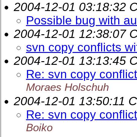
2004-12-01 03:18:32 
Possible bug with au
2004-12-01 12:38:07 
svn copy conflicts wi
2004-12-01 13:13:45 
Re: svn copy conflict
Moraes Holschuh
2004-12-01 13:50:11 
Re: svn copy conflict
Boiko