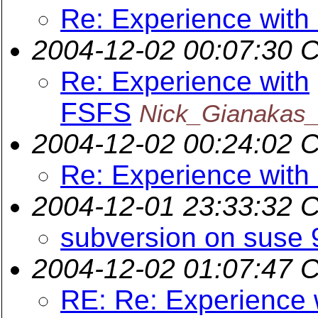
Re: Experience wit
2004-12-02 00:07:30 
Re: Experience with
FSFS
Nick_Gianakas_
2004-12-02 00:24:02 
Re: Experience wit
2004-12-01 23:33:32 
subversion on suse 
2004-12-02 01:07:47 
RE: Re: Experience