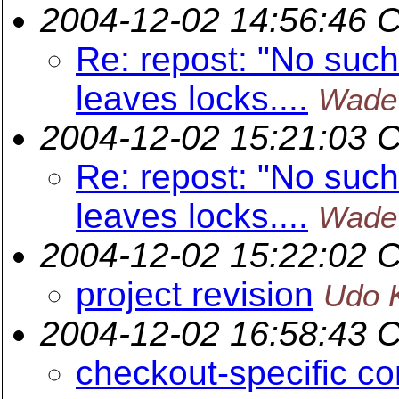
2004-12-02 14:56:46 
Re: repost: "No such 
leaves locks....
Wade
2004-12-02 15:21:03 
Re: repost: "No such 
leaves locks....
Wade
2004-12-02 15:22:02 
project revision
Udo K
2004-12-02 16:58:43 
checkout-specific co