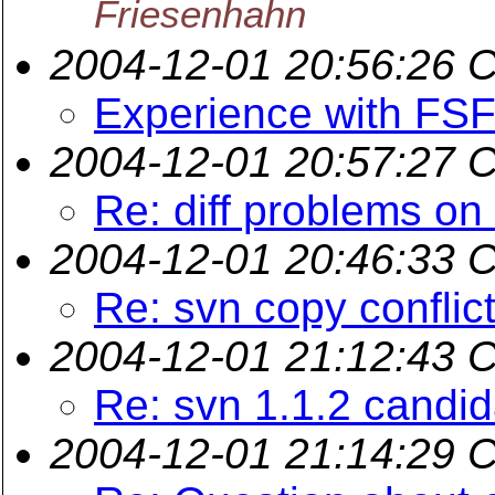
Friesenhahn
2004-12-01 20:56:26 
Experience with FS
2004-12-01 20:57:27 
Re: diff problems on
2004-12-01 20:46:33 
Re: svn copy conflict
2004-12-01 21:12:43 
Re: svn 1.1.2 candi
2004-12-01 21:14:29 