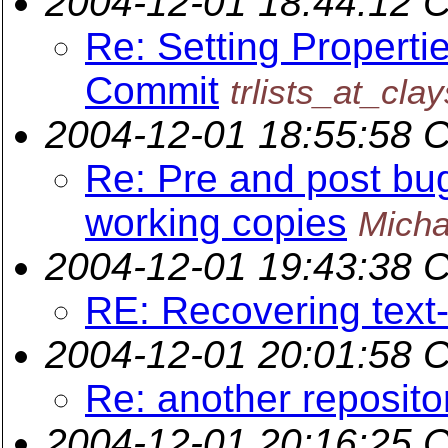
2004-12-01 18:44:12 
Re: Setting Properti
Commit
trlists_at_cla
2004-12-01 18:55:58 
Re: Pre and post bug
working copies
Micha
2004-12-01 19:43:38 
RE: Recovering text
2004-12-01 20:01:58 
Re: another reposito
2004-12-01 20:16:25 