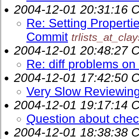
2004-12-01 20:31:16 
Re: Setting Properti
Commit
trlists_at_cla
2004-12-01 20:48:27 
Re: diff problems on
2004-12-01 17:42:50 
Very Slow Reviewing
2004-12-01 19:17:14 
Question about chec
2004-12-01 18:38:38 