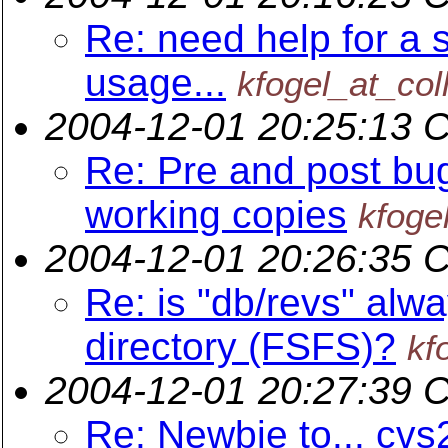
Re: need help for a s
usage...
kfogel_at_col
2004-12-01 20:25:13 
Re: Pre and post bug
working copies
kfoge
2004-12-01 20:26:35 
Re: is "db/revs" alwa
directory (FSFS)?
kf
2004-12-01 20:27:39 
Re: Newbie to... cvs