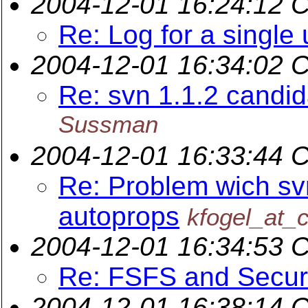
2004-12-01 16:24:12 
Re: Log for a single 
2004-12-01 16:34:02 
Re: svn 1.1.2 candi
Sussman
2004-12-01 16:33:44 
Re: Problem wich sv
autoprops
kfogel_at_c
2004-12-01 16:34:53 
Re: FSFS and Secur
2004-12-01 16:38:14 