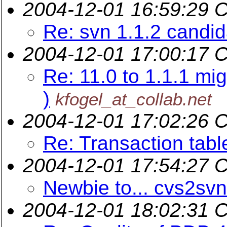
2004-12-01 16:59:29 
Re: svn 1.1.2 candi
2004-12-01 17:00:17 
Re: 11.0 to 1.1.1 mi
)
kfogel_at_collab.net
2004-12-01 17:02:26 
Re: Transaction tabl
2004-12-01 17:54:27 
Newbie to... cvs2svn
2004-12-01 18:02:31 