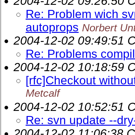
2004-12-02 09:26:50 
Re: Problem wich sv
autoprops
Norbert Un
2004-12-02 09:49:51 
Re: Problems compil
2004-12-02 10:18:59 
[rfc]Checkout without
Metcalf
2004-12-02 10:52:51 
Re: svn update --dry
2004-12-02 11:06:38 