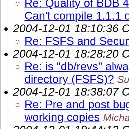
Re: Quality of BDB 
Can't compile 1.1.1 o
2004-12-01 18:10:36 
Re: FSFS and Secur
2004-12-01 18:28:20 
Re: is "db/revs" alwa
directory (FSFS)?
Su
2004-12-01 18:38:07 
Re: Pre and post bug
working copies
Micha