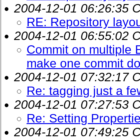
2004-12-01 06:26:35 
RE: Repository layo
2004-12-01 06:55:02 
Commit on multiple E
make one commit do 
2004-12-01 07:32:17 
Re: tagging just a few
2004-12-01 07:27:53 
Re: Setting Propert
2004-12-01 07:49:25 