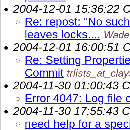
2004-12-01 15:36:22 
Re: repost: "No such 
leaves locks....
Wade
2004-12-01 16:00:51 
Re: Setting Properti
Commit
trlists_at_cla
2004-11-30 01:00:43 
Error 4047: Log file 
2004-11-30 17:55:43 
need help for a speci