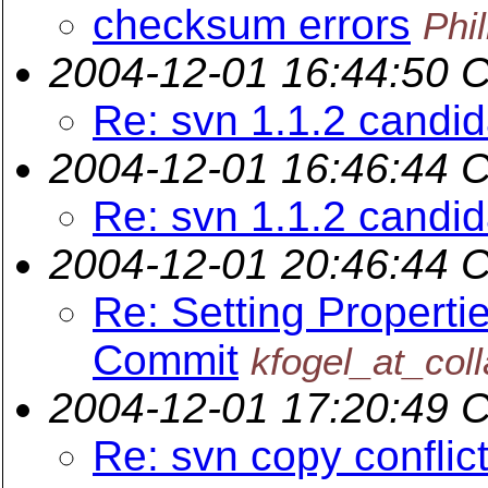
checksum errors
Phi
2004-12-01 16:44:50 
Re: svn 1.1.2 candi
2004-12-01 16:46:44 
Re: svn 1.1.2 candi
2004-12-01 20:46:44 
Re: Setting Properti
Commit
kfogel_at_coll
2004-12-01 17:20:49 
Re: svn copy conflict