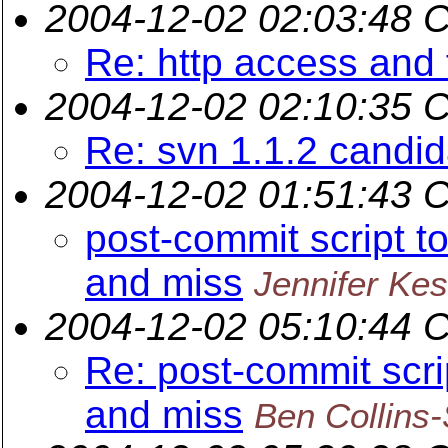
2004-12-02 02:03:48 
Re: http access and 
2004-12-02 02:10:35 
Re: svn 1.1.2 candi
2004-12-02 01:51:43 
post-commit script t
and miss
Jennifer Kes
2004-12-02 05:10:44 
Re: post-commit scri
and miss
Ben Collins