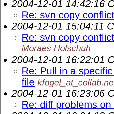
2004-12-01 14:42:16 
Re: svn copy conflict
2004-12-01 15:04:11 
Re: svn copy conflict
Moraes Holschuh
2004-12-01 16:22:01 
Re: Pull in a specific
file
kfogel_at_collab.ne
2004-12-01 16:23:06 
Re: diff problems on