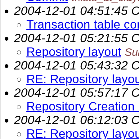
2004-12-01 04:51:45 
Transaction table co
2004-12-01 05:21:55 
Repository layout
Su
2004-12-01 05:43:32 
RE: Repository layo
2004-12-01 05:57:17 
Repository Creation
2004-12-01 06:12:03 
RE: Repository layo