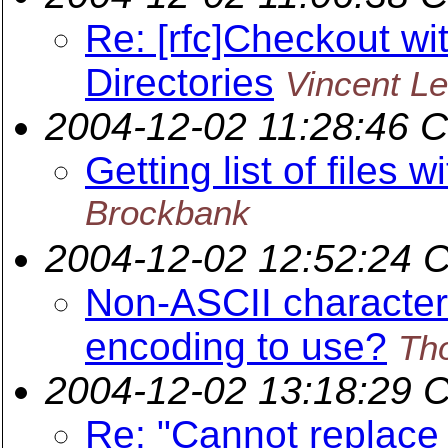
Re: [rfc]Checkout wi
Directories
Vincent Le
2004-12-02 11:28:46 
Getting list of files
Brockbank
2004-12-02 12:52:24 
Non-ASCII characte
encoding to use?
Th
2004-12-02 13:18:29 
Re: "Cannot replace 