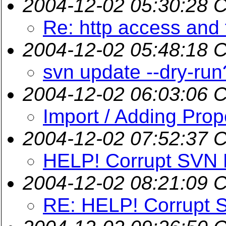
2004-12-02 05:30:28 
Re: http access and 
2004-12-02 05:48:18 
svn update --dry-run
2004-12-02 06:03:06 
Import / Adding Prop
2004-12-02 07:52:37 
HELP! Corrupt SVN 
2004-12-02 08:21:09 
RE: HELP! Corrupt 