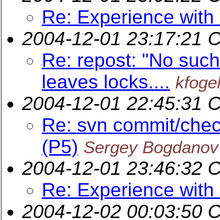
Re: Experience wit
2004-12-01 23:17:21 
Re: repost: "No such 
leaves locks....
kfoge
2004-12-01 22:45:31 
Re: svn commit/chec
(P5)
Sergey Bogdanov
2004-12-01 23:46:32 
Re: Experience wit
2004-12-02 00:03:50 