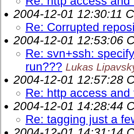
Re: http access and 
2004-12-01 12:30:11 
Re: Corrupted reposi
2004-12-01 12:53:06 
Re: svn+ssh: specif
run???
Lukas Lipavsk
2004-12-01 12:57:28 
Re: http access and 
2004-12-01 14:28:44 
Re: tagging just a few
2004-12-01 14:31:14 