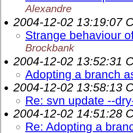
Alexandre
2004-12-02 13:19:07 
Strange behaviour 
Brockbank
2004-12-02 13:52:31 
Adopting a branch a
2004-12-02 13:58:13 
Re: svn update --dry
2004-12-02 14:51:28 
Re: Adopting a branc