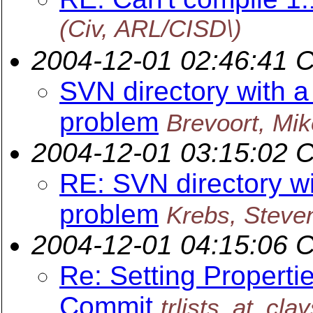
(Civ, ARL/CISD\)
2004-12-01 02:46:41 
SVN directory with a 
problem
Brevoort, Mik
2004-12-01 03:15:02 
RE: SVN directory wi
problem
Krebs, Steve
2004-12-01 04:15:06 
Re: Setting Properti
Commit
trlists_at_cla