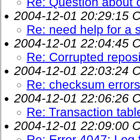
Re: Question about 
2004-12-01 20:29:15 
Re: need help for a s
2004-12-01 22:04:45 
Re: Corrupted reposi
2004-12-01 22:03:24 
Re: checksum error
2004-12-01 22:06:26 
Re: Transaction tabl
2004-12-01 22:09:00 
Re: Error 4047: Log f