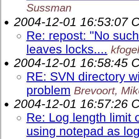
Sussman
2004-12-01 16:53:07 
Re: repost: "No such 
leaves locks....
kfoge
2004-12-01 16:58:45 
RE: SVN directory wi
problem
Brevoort, Mik
2004-12-01 16:57:26 
Re: Log length limi
using notepad as log