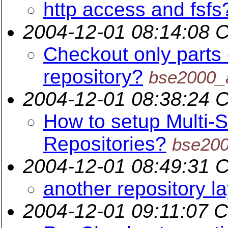
http access and fsfs
2004-12-01 08:14:08 
Checkout only parts 
repository?
bse2000_
2004-12-01 08:38:24 
How to setup Multi-S
Repositories?
bse20
2004-12-01 08:49:31 
another repository l
2004-12-01 09:11:07 