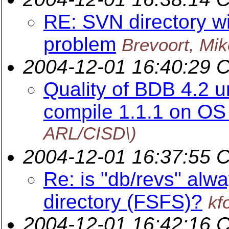
RE: SVN directory wi
problem
Brevoort, Mik
2004-12-01 16:40:29 
Quality of BDB 4.2 
compile 1.1.1 on OS 
ARL/CISD\)
2004-12-01 16:37:55 
Re: is "db/revs" alwa
directory (FSFS)?
kf
2004-12-01 16:42:16 