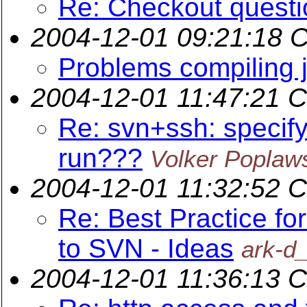
Re: Checkout questio
2004-12-01 09:21:18 
Problems compiling 
2004-12-01 11:47:21 
Re: svn+ssh: specif
run???
Volker Poplaw
2004-12-01 11:32:52 
Re: Best Practice fo
to SVN - Ideas
ark-d
2004-12-01 11:36:13 