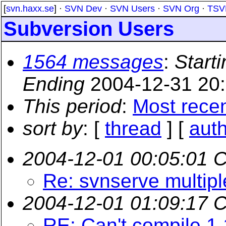
[
svn.haxx.se
] ·
SVN Dev
·
SVN Users
·
SVN Org
·
TSV
Subversion Users
1564 messages
:
Starti
Ending
2004-12-31 20
This period
:
Most rece
sort by
: [
thread
] [
aut
2004-12-01 00:05:01 
Re: svnserve multipl
2004-12-01 01:09:17 
RE: Can't compile 1.