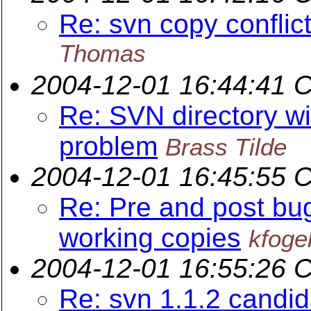
Re: svn copy conflict
Thomas
2004-12-01 16:44:41 
Re: SVN directory wit
problem
Brass Tilde
2004-12-01 16:45:55 
Re: Pre and post bug
working copies
kfoge
2004-12-01 16:55:26 
Re: svn 1.1.2 candi