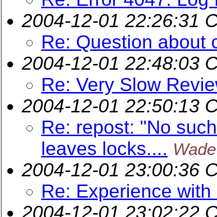
2004-12-01 22:26:31 
Re: Question about 
2004-12-01 22:48:03 
Re: Very Slow Revie
2004-12-01 22:50:13 
Re: repost: "No such 
leaves locks....
Wade
2004-12-01 23:00:36 
Re: Experience wit
2004-12-01 23:02:22 