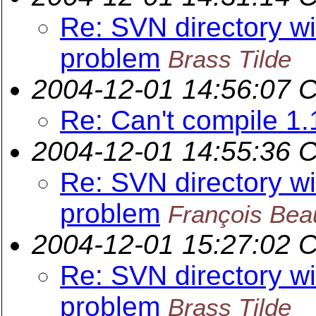
Re: SVN directory wit
problem
Brass Tilde
2004-12-01 14:56:07 
Re: Can't compile 1.
2004-12-01 14:55:36 
Re: SVN directory wit
problem
François Beau
2004-12-01 15:27:02 
Re: SVN directory wit
problem
Brass Tilde