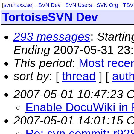
[
svn.haxx.se
] ·
SVN Dev
·
SVN Users
·
SVN Org
·
TSV
TortoiseSVN Dev
293 messages
:
Startin
Ending
2007-05-31 23
This period
:
Most rece
sort by
: [
thread
] [
aut
2007-05-01 10:47:23 
Enable DocuWiki in 
2007-05-01 14:01:15 
Re: svn commit: r92