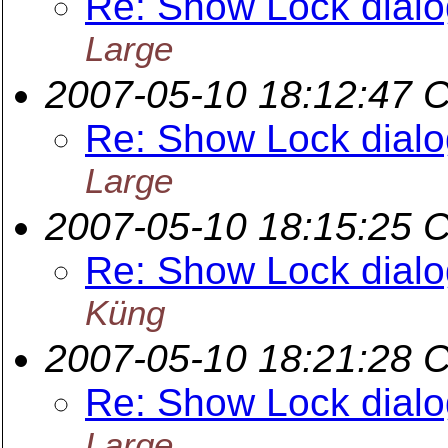
Re: Show Lock dialog
Large
2007-05-10 18:12:47 
Re: Show Lock dialog
Large
2007-05-10 18:15:25 
Re: Show Lock dialog
Küng
2007-05-10 18:21:28 
Re: Show Lock dialog
Large