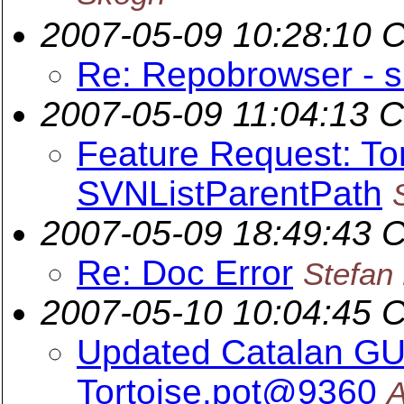
2007-05-09 10:28:10 
Re: Repobrowser - s
2007-05-09 11:04:13 
Feature Request: To
SVNListParentPath
2007-05-09 18:49:43 
Re: Doc Error
Stefan
2007-05-10 10:04:45 
Updated Catalan GUI 
Tortoise.pot@9360
A