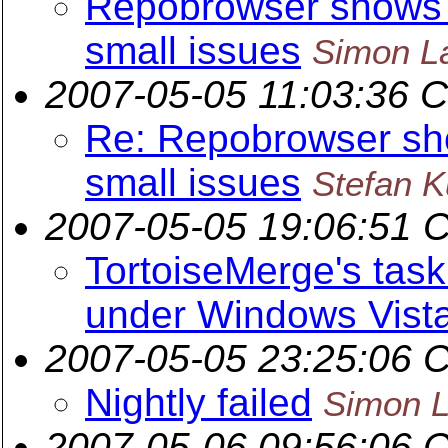
Repobrowser shows si
small issues
Simon L
2007-05-05 11:03:36 
Re: Repobrowser show
small issues
Stefan 
2007-05-05 19:06:51 
TortoiseMerge's tas
under Windows Vist
2007-05-05 23:25:06 
Nightly failed
Simon L
2007-05-06 09:56:06 