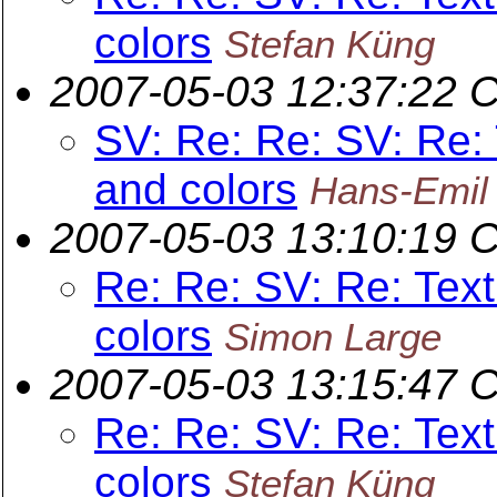
colors
Stefan Küng
2007-05-03 12:37:22 
SV: Re: Re: SV: Re: 
and colors
Hans-Emil
2007-05-03 13:10:19 
Re: Re: SV: Re: Text
colors
Simon Large
2007-05-03 13:15:47 
Re: Re: SV: Re: Text
colors
Stefan Küng