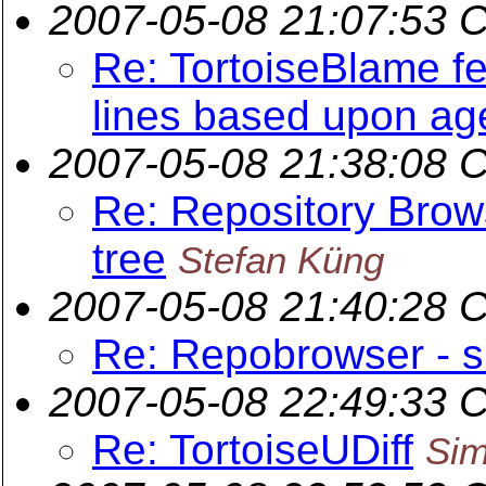
2007-05-08 21:07:53 
Re: TortoiseBlame fe
lines based upon ag
2007-05-08 21:38:08 
Re: Repository Brows
tree
Stefan Küng
2007-05-08 21:40:28 
Re: Repobrowser - s
2007-05-08 22:49:33 
Re: TortoiseUDiff
Sim