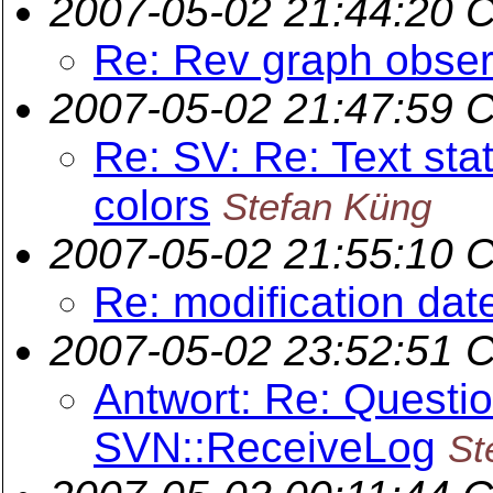
2007-05-02 21:44:20 
Re: Rev graph obser
2007-05-02 21:47:59 
Re: SV: Re: Text sta
colors
Stefan Küng
2007-05-02 21:55:10 
Re: modification dat
2007-05-02 23:52:51 
Antwort: Re: Questi
SVN::ReceiveLog
St