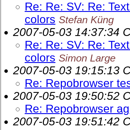
Re: Re: SV: Re: Text
colors
Stefan Küng
2007-05-03 14:37:34 
Re: Re: SV: Re: Text
colors
Simon Large
2007-05-03 19:15:13 
Re: Repobrowser tes
2007-05-03 19:50:52 
Re: Repobrowser ag
2007-05-03 19:51:42 