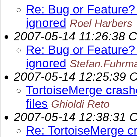
Re: Bug or Feature?
ignored
Roel Harbers
2007-05-14 11:26:38 
Re: Bug or Feature?
ignored
Stefan.Fuhrm
2007-05-14 12:25:39 
TortoiseMerge cras
files
Ghioldi Reto
2007-05-14 12:38:31 
Re: TortoiseMerge 