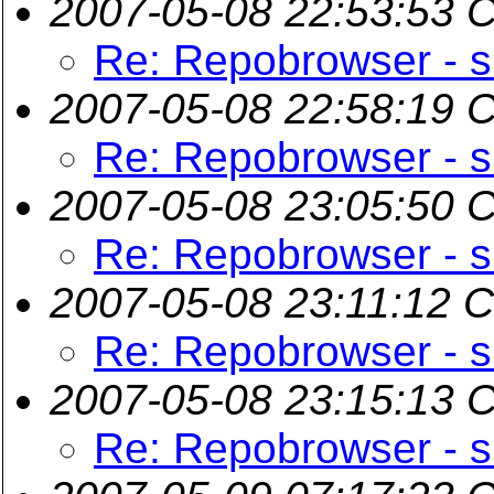
2007-05-08 22:53:53 
Re: Repobrowser - s
2007-05-08 22:58:19 
Re: Repobrowser - s
2007-05-08 23:05:50 
Re: Repobrowser - s
2007-05-08 23:11:12 
Re: Repobrowser - s
2007-05-08 23:15:13 
Re: Repobrowser - s