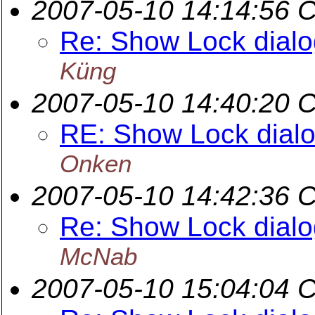
2007-05-10 14:14:56 
Re: Show Lock dialog
Küng
2007-05-10 14:40:20 
RE: Show Lock dialog
Onken
2007-05-10 14:42:36 
Re: Show Lock dialog
McNab
2007-05-10 15:04:04 