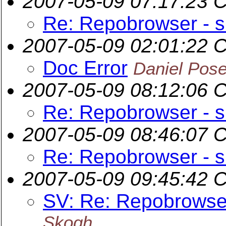
2007-05-09 07:17:23 
Re: Repobrowser - s
2007-05-09 02:01:22 
Doc Error
Daniel Pos
2007-05-09 08:12:06 
Re: Repobrowser - s
2007-05-09 08:46:07 
Re: Repobrowser - s
2007-05-09 09:45:42 
SV: Re: Repobrowser
Skogh