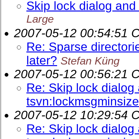
Skip lock dialog an
Large
2007-05-12 00:54:51 
Re: Sparse directori
later?
Stefan Küng
2007-05-12 00:56:21 
Re: Skip lock dialog
tsvn:lockmsgminsize
2007-05-12 10:29:54 
Re: Skip lock dialog