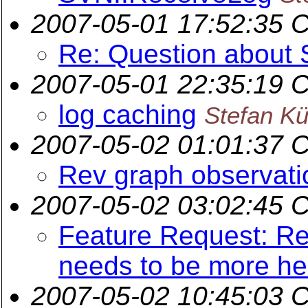
2007-05-01 17:52:35 
Re: Question about
2007-05-01 22:35:19 
log caching
Stefan K
2007-05-02 01:01:37 
Rev graph observati
2007-05-02 03:02:45 
Feature Request: Re
needs to be more hel
2007-05-02 10:45:03 