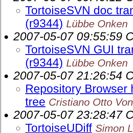
TortoiseSVN doc tran
(r9344)
Lübbe Onken
2007-05-07 09:55:59 
TortoiseSVN GUI tran
(r9344)
Lübbe Onken
2007-05-07 21:26:54 
Repository Browser h
tree
Cristiano Otto Vo
2007-05-07 23:28:47 
TortoiseUDiff
Simon L