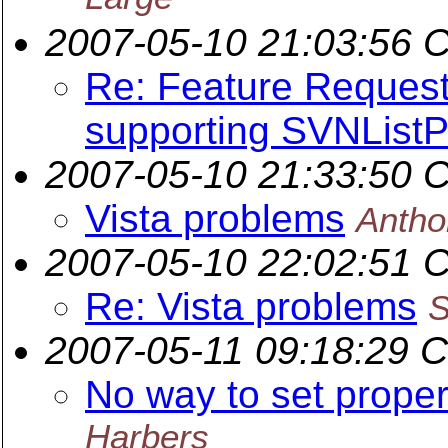
2007-05-10 21:03:56 
Re: Feature Request
supporting SVNList
2007-05-10 21:33:50 
Vista problems
Anth
2007-05-10 22:02:51 
Re: Vista problems
S
2007-05-11 09:18:29 
No way to set proper
Harbers