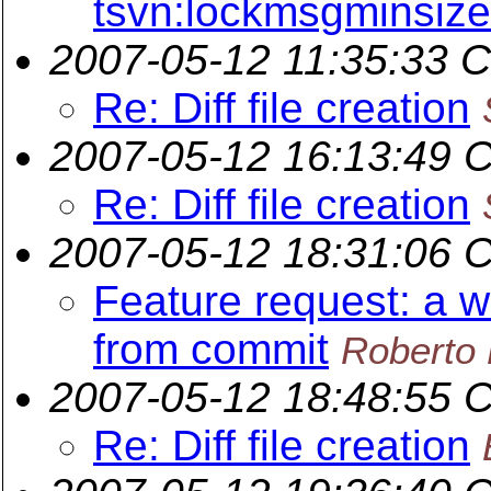
tsvn:lockmsgminsize
2007-05-12 11:35:33 
Re: Diff file creation
2007-05-12 16:13:49 
Re: Diff file creation
2007-05-12 18:31:06 
Feature request: a 
from commit
Roberto 
2007-05-12 18:48:55 
Re: Diff file creation