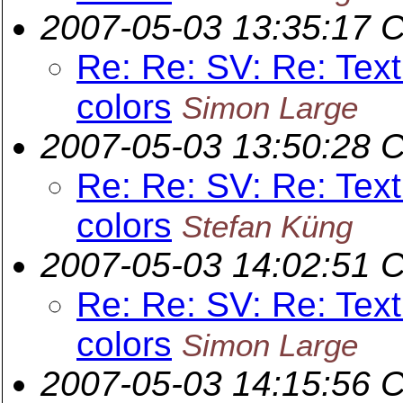
2007-05-03 13:35:17 
Re: Re: SV: Re: Text
colors
Simon Large
2007-05-03 13:50:28 
Re: Re: SV: Re: Text
colors
Stefan Küng
2007-05-03 14:02:51 
Re: Re: SV: Re: Text
colors
Simon Large
2007-05-03 14:15:56 