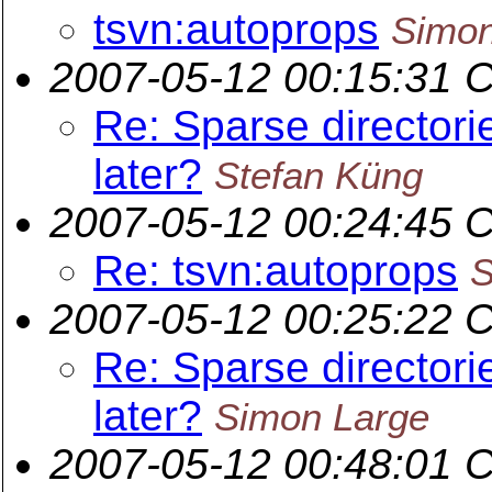
tsvn:autoprops
Simon
2007-05-12 00:15:31 
Re: Sparse directori
later?
Stefan Küng
2007-05-12 00:24:45 
Re: tsvn:autoprops
S
2007-05-12 00:25:22 
Re: Sparse directori
later?
Simon Large
2007-05-12 00:48:01 