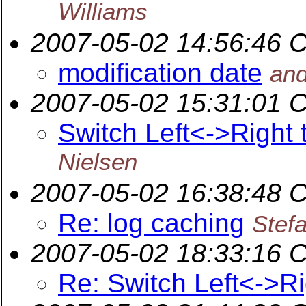
Williams
2007-05-02 14:56:46 
modification date
and
2007-05-02 15:31:01 
Switch Left<->Right 
Nielsen
2007-05-02 16:38:48 
Re: log caching
Stef
2007-05-02 18:33:16 
Re: Switch Left<->Ri