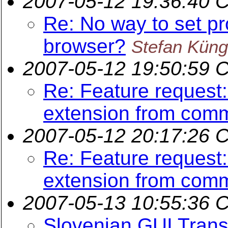
2007-05-12 19:36:40 
Re: No way to set pr
browser?
Stefan Küng
2007-05-12 19:50:59 
Re: Feature request
extension from comm
2007-05-12 20:17:26 
Re: Feature request
extension from comm
2007-05-13 10:55:36 
Slovenian GUI Trans