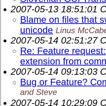
2007-05-13 18:51:01 
Blame on files that 
unicode
Linus McCab
2007-05-14 02:51:27 
Re: Feature request
extension from comm
2007-05-14 09:13:03 
Bug or Feature? Com
and Steve
2007-05-14 10:29:09 