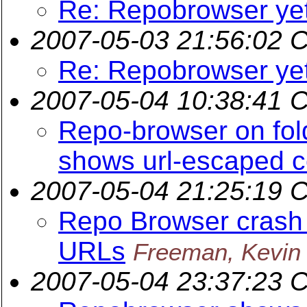
Re: Repobrowser ye
2007-05-03 21:56:02 
Re: Repobrowser ye
2007-05-04 10:38:41 
Repo-browser on fol
shows url-escaped 
2007-05-04 21:25:19 
Repo Browser crash
URLs
Freeman, Kevin
2007-05-04 23:37:23 