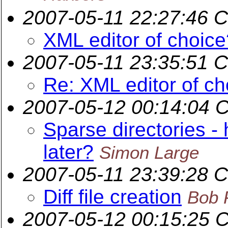
2007-05-11 22:27:46 
XML editor of choice
2007-05-11 23:35:51 
Re: XML editor of ch
2007-05-12 00:14:04 
Sparse directories 
later?
Simon Large
2007-05-11 23:39:28 
Diff file creation
Bob 
2007-05-12 00:15:25 