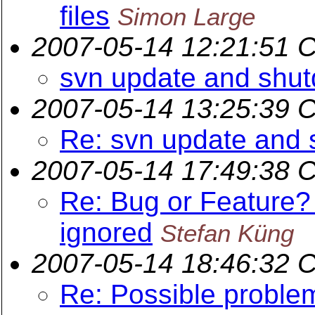
files
Simon Large
2007-05-14 12:21:51 
svn update and shut
2007-05-14 13:25:39 
Re: svn update and 
2007-05-14 17:49:38 
Re: Bug or Feature?
ignored
Stefan Küng
2007-05-14 18:46:32 
Re: Possible proble