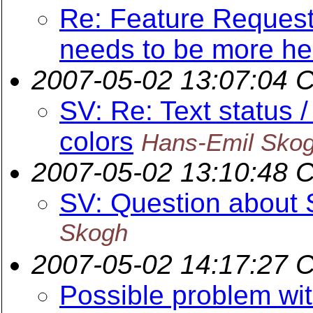
Re: Feature Request
needs to be more hel
2007-05-02 13:07:04 
SV: Re: Text status 
colors
Hans-Emil Sko
2007-05-02 13:10:48 
SV: Question about
Skogh
2007-05-02 14:17:27 
Possible problem wi