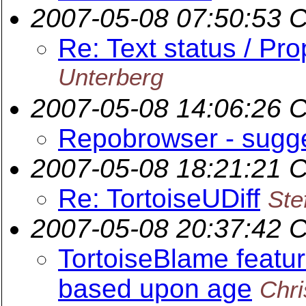
2007-05-08 07:50:53 
Re: Text status / Pro
Unterberg
2007-05-08 14:06:26 
Repobrowser - sugg
2007-05-08 18:21:21 
Re: TortoiseUDiff
Ste
2007-05-08 20:37:42 
TortoiseBlame featur
based upon age
Chr