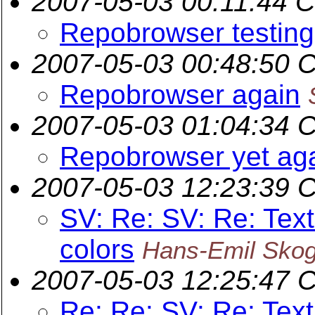
2007-05-03 00:11:44 
Repobrowser testing
2007-05-03 00:48:50 
Repobrowser again
2007-05-03 01:04:34 
Repobrowser yet ag
2007-05-03 12:23:39 
SV: Re: SV: Re: Text
colors
Hans-Emil Sko
2007-05-03 12:25:47 
Re: Re: SV: Re: Text