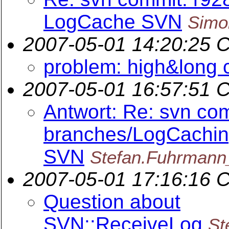
LogCache SVN
Simo
2007-05-01 14:20:25 
problem: high&long 
2007-05-01 16:57:51 
Antwort: Re: svn com
branches/LogCachin
SVN
Stefan.Fuhrmann
2007-05-01 17:16:16 
Question about
SVN::ReceiveLog
St