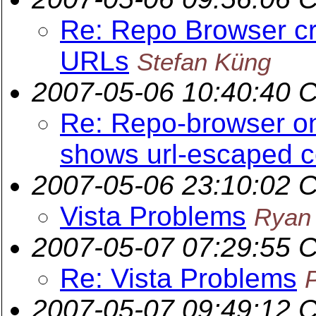
Re: Repo Browser c
URLs
Stefan Küng
2007-05-06 10:40:40 
Re: Repo-browser on
shows url-escaped 
2007-05-06 23:10:02 
Vista Problems
Ryan
2007-05-07 07:29:55 
Re: Vista Problems
2007-05-07 09:49:12 