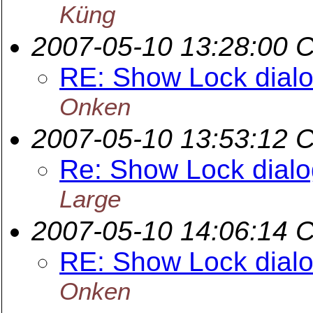
Küng
2007-05-10 13:28:00 
RE: Show Lock dialog
Onken
2007-05-10 13:53:12 
Re: Show Lock dialog
Large
2007-05-10 14:06:14 
RE: Show Lock dialog
Onken