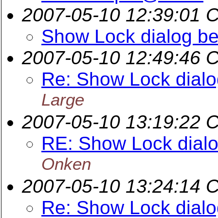
2007-05-10 12:39:01 
Show Lock dialog bef
2007-05-10 12:49:46 
Re: Show Lock dialog
Large
2007-05-10 13:19:22 
RE: Show Lock dialog
Onken
2007-05-10 13:24:14 
Re: Show Lock dialog