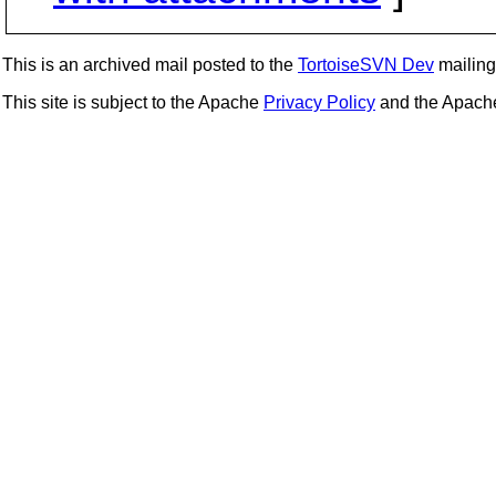
This is an archived mail posted to the
TortoiseSVN Dev
mailing 
This site is subject to the Apache
Privacy Policy
and the Apac