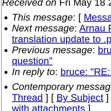
Received on
Fri May 18 
This message
: [
Messa
Next message
:
Arnau P
translation update to .p
Previous message
:
bru
question"
In reply to
:
bruce: "RE:
Contemporary messag
Thread
] [
By Subject
]
with attachments
]