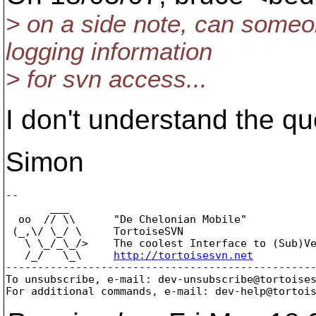
> on a side note, can someon
logging information
> for svn access...
I don't understand the qu
Simon
-- 

       ___

  oo  // \\      "De Chelonian Mobile"

 (_,\/ \_/ \     TortoiseSVN

   \ \_/_\_/>    The coolest Interface to (Sub)Ve
   /_/   \_\     
http://tortoisesvn.net
-------------------------------------------------
To unsubscribe, e-mail: dev-unsubscribe@tortoise
For additional commands, e-mail: dev-help@tortoi