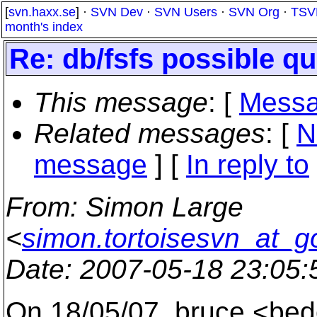
[
svn.haxx.se
] ·
SVN Dev
·
SVN Users
·
SVN Org
·
TSV
month's index
Re: db/fsfs possible q
This message
: [
Messa
Related messages
:
[
N
message
] [
In reply to
From
: Simon Large
<
simon.tortoisesvn_at_g
Date
: 2007-05-18 23:05
On 18/05/07, bruce <bed