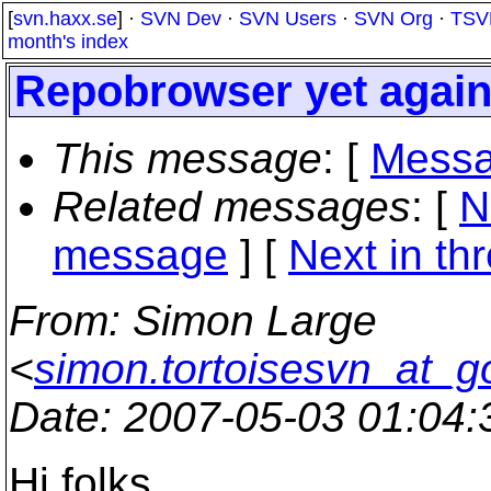
[
svn.haxx.se
] ·
SVN Dev
·
SVN Users
·
SVN Org
·
TSV
month's index
Repobrowser yet agai
This message
: [
Messa
Related messages
:
[
N
message
]
[
Next in th
From
: Simon Large
<
simon.tortoisesvn_at_g
Date
: 2007-05-03 01:04
Hi folks,