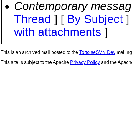
Contemporary messag
Thread
] [
By Subject
]
with attachments
]
This is an archived mail posted to the
TortoiseSVN Dev
mailing 
This site is subject to the Apache
Privacy Policy
and the Apac