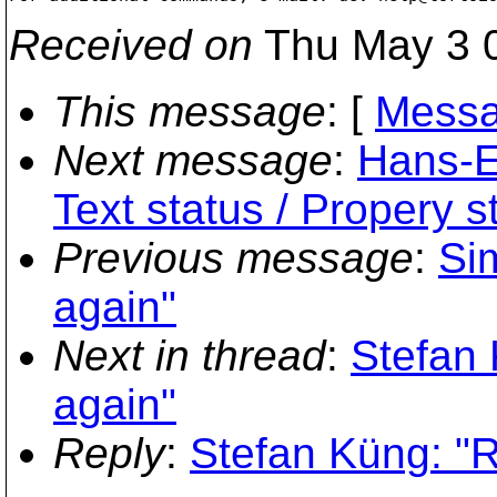
Received on
Thu May 3 0
This message
: [
Messa
Next message
:
Hans-E
Text status / Propery s
Previous message
:
Si
again"
Next in thread
:
Stefan
again"
Reply
:
Stefan Küng: "