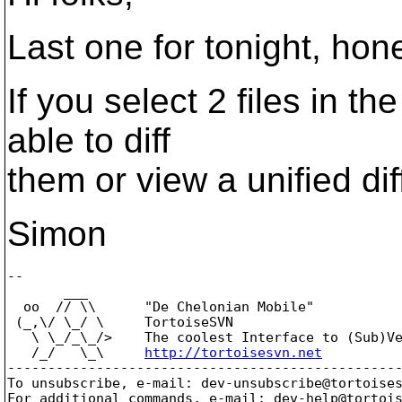
Last one for tonight, hon
If you select 2 files in t
able to diff
them or view a unified dif
Simon
-- 

       ___

  oo  // \\      "De Chelonian Mobile"

 (_,\/ \_/ \     TortoiseSVN

   \ \_/_\_/>    The coolest Interface to (Sub)Ve
   /_/   \_\     
http://tortoisesvn.net
-------------------------------------------------
To unsubscribe, e-mail: dev-unsubscribe@tortoise
For additional commands, e-mail: dev-help@tortoi