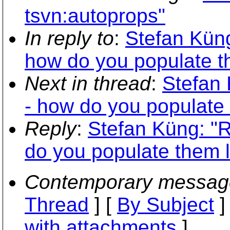
tsvn:autoprops"
In reply to
:
Stefan Küng
how do you populate t
Next in thread
:
Stefan 
- how do you populate 
Reply
:
Stefan Küng: "R
do you populate them l
Contemporary messag
Thread
] [
By Subject
]
with attachments
]