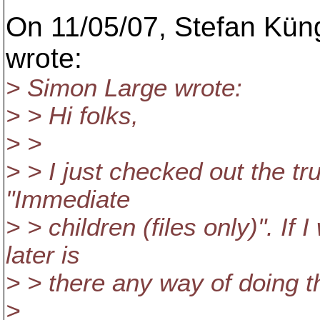
On 11/05/07, Stefan Kün
wrote:
> Simon Large wrote:
> > Hi folks,
> >
> > I just checked out the t
"Immediate
> > children (files only)". If 
later is
> > there any way of doing t
>