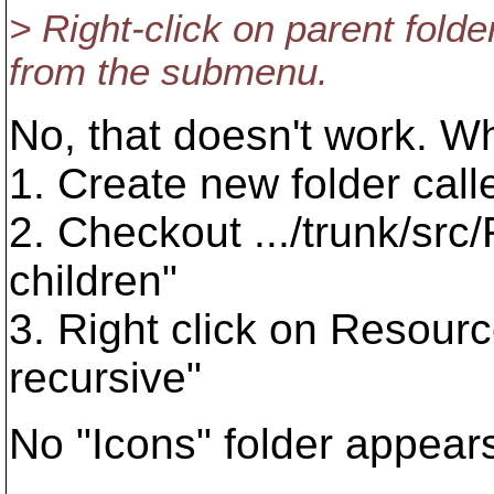
> Right-click on parent fold
from the submenu.
No, that doesn't work. Wh
1. Create new folder cal
2. Checkout .../trunk/src/R
children"
3. Right click on Resourc
recursive"
No "Icons" folder appear