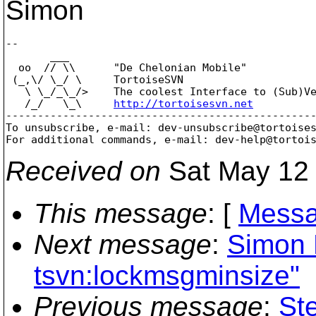
Simon
-- 

       ___

  oo  // \\      "De Chelonian Mobile"

 (_,\/ \_/ \     TortoiseSVN

   \ \_/_\_/>    The coolest Interface to (Sub)Ve
   /_/   \_\     
http://tortoisesvn.net
-------------------------------------------------
To unsubscribe, e-mail: dev-unsubscribe@tortoise
For additional commands, e-mail: dev-help@tortoi
Received on
Sat May 12 
This message
: [
Messa
Next message
:
Simon L
tsvn:lockmsgminsize"
Previous message
:
St