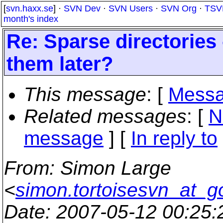
[
svn.haxx.se
] ·
SVN Dev
·
SVN Users
·
SVN Org
·
TSV
month's index
Re: Sparse directories
them later?
This message
: [
Messa
Related messages
:
[
N
message
] [
In reply to
From
: Simon Large
<
simon.tortoisesvn_at_g
Date
: 2007-05-12 00:25