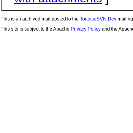
This is an archived mail posted to the
TortoiseSVN Dev
mailing 
This site is subject to the Apache
Privacy Policy
and the Apac