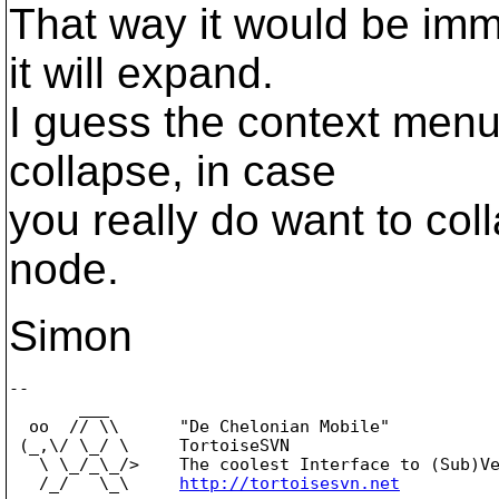
That way it would be imme
it will expand.
I guess the context men
collapse, in case
you really do want to col
node.
Simon
-- 

       ___

  oo  // \\      "De Chelonian Mobile"

 (_,\/ \_/ \     TortoiseSVN

   \ \_/_\_/>    The coolest Interface to (Sub)Ve
   /_/   \_\     
http://tortoisesvn.net