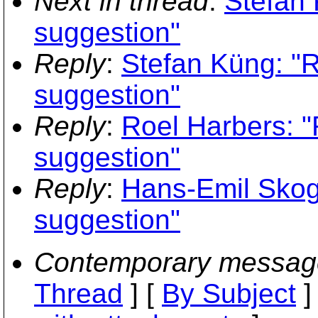
Next in thread
:
Stefan 
suggestion"
Reply
:
Stefan Küng: "
suggestion"
Reply
:
Roel Harbers: 
suggestion"
Reply
:
Hans-Emil Skog
suggestion"
Contemporary messag
Thread
] [
By Subject
]