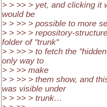
> > >> > yet, and clicking it 
would be
> > >> > possible to more s
> > >> > repository-structure
folder of "trunk"
> > >> > to fetch the "hidden"
only way to
> > >> make
> > >> > them show, and this 
was visible under
> > >> > trunk…