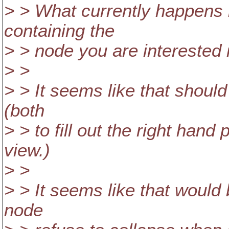
> > What currently happens i
containing the
> > node you are interested 
> >
> > It seems like that should
(both
> > to fill out the right hand
view.)
> >
> > It seems like that would 
node