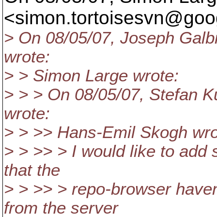
<simon.tortoisesvn@goog
> On 08/05/07, Joseph Galb
wrote:
> > Simon Large wrote:
> > > On 08/05/07, Stefan 
wrote:
> > >> Hans-Emil Skogh wro
> > >> > I would like to add 
that the
> > >> > repo-browser haven'
from the server