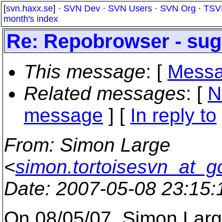
[
svn.haxx.se
] ·
SVN Dev
·
SVN Users
·
SVN Org
·
TSV
month's index
Re: Repobrowser - sug
This message
: [
Messa
Related messages
:
[
N
message
] [
In reply to
From
: Simon Large
<
simon.tortoisesvn_at_g
Date
: 2007-05-08 23:15
On 08/05/07, Simon Lar