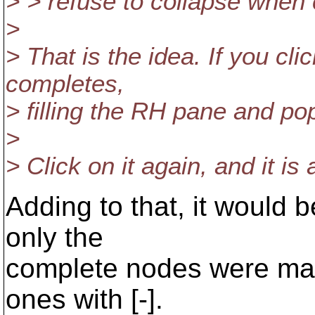
> > refuse to collapse when c
>
> That is the idea. If you cl
completes,
> filling the RH pane and pop
>
> Click on it again, and it is
Adding to that, it would 
only the
complete nodes were mar
ones with [-].