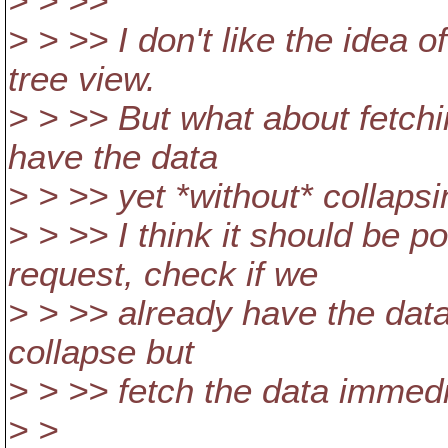
> > >>
> > >> I don't like the idea o
tree view.
> > >> But what about fetchi
have the data
> > >> yet *without* collapsi
> > >> I think it should be p
request, check if we
> > >> already have the data 
collapse but
> > >> fetch the data immedi
> >