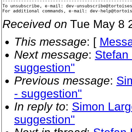
-------------------------------------------------
To unsubscribe, e-mail: dev-unsubscribe@tortoise
For additional commands, e-mail: dev-help@tortoi
Received on
Tue May 8 2
This message
: [
Messa
Next message
:
Stefan
suggestion"
Previous message
:
Si
- suggestion"
In reply to
:
Simon Larg
suggestion"