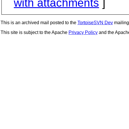
with attachments
]
This is an archived mail posted to the
TortoiseSVN Dev
mailing 
This site is subject to the Apache
Privacy Policy
and the Apac