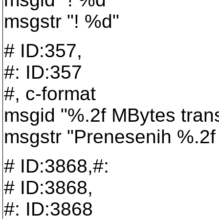
msgstr "! %d"
# ID:357,
#: ID:357
#, c-format
msgid "%.2f MBytes trans
msgstr "Prenesenih %.2f
# ID:3868,#:
# ID:3868,
#: ID:3868