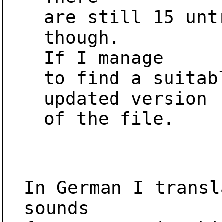
are still 15 unt
though.

If I manage

to find a suitab
updated version

of the file.

In German I transl
sounds
