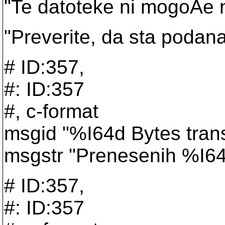
"Te datoteke ni mogoÄe n
"Preverite, da sta podana
# ID:357,
#: ID:357
#, c-format
msgid "%I64d Bytes trans
msgstr "Prenesenih %I64
# ID:357,
#: ID:357