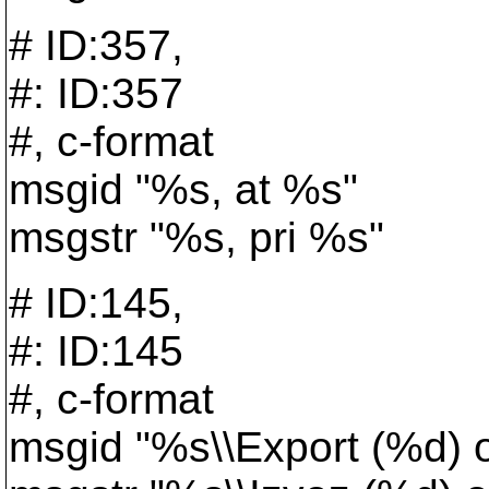
# ID:357,
#: ID:357
#, c-format
msgid "%s, at %s"
msgstr "%s, pri %s"
# ID:145,
#: ID:145
#, c-format
msgid "%s\\Export (%d) 