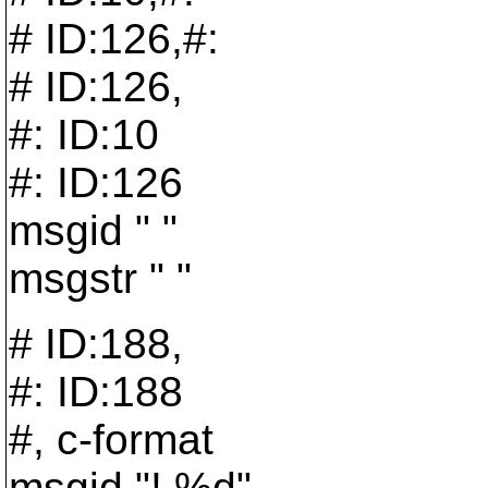
# ID:126,#:
# ID:126,
#: ID:10
#: ID:126
msgid " "
msgstr " "
# ID:188,
#: ID:188
#, c-format
msgid "! %d"