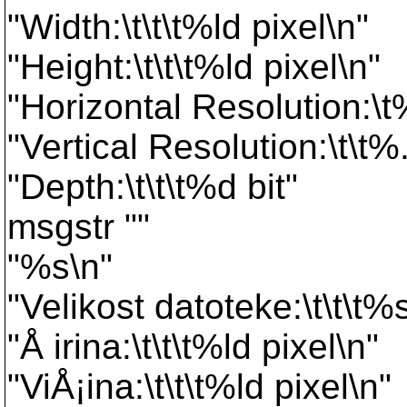
"Width:\t\t\t%ld pixel\n"
"Height:\t\t\t%ld pixel\n"
"Horizontal Resolution:\t
"Vertical Resolution:\t\t%
"Depth:\t\t\t%d bit"
msgstr ""
"%s\n"
"Velikost datoteke:\t\t\t%
"Å irina:\t\t\t%ld pixel\n"
"ViÅ¡ina:\t\t\t%ld pixel\n"