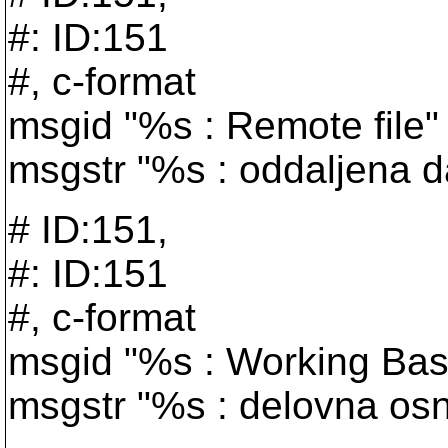
#: ID:151
#, c-format
msgid "%s : Remote file"
msgstr "%s : oddaljena d
# ID:151,
#: ID:151
#, c-format
msgid "%s : Working Bas
msgstr "%s : delovna os