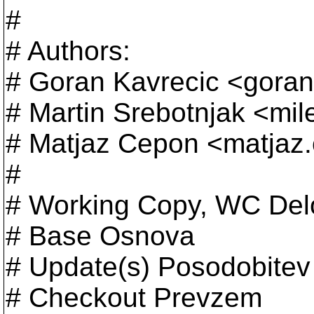
#
# Authors:
# Goran Kavrecic <goran
# Martin Srebotnjak <mil
# Matjaz Cepon <matjaz
#
# Working Copy, WC Del
# Base Osnova
# Update(s) Posodobitev
# Checkout Prevzem