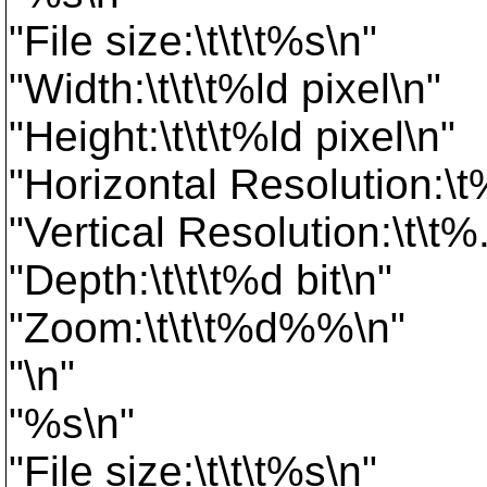
"File size:\t\t\t%s\n"
"Width:\t\t\t%ld pixel\n"
"Height:\t\t\t%ld pixel\n"
"Horizontal Resolution:\t
"Vertical Resolution:\t\t%
"Depth:\t\t\t%d bit\n"
"Zoom:\t\t\t%d%%\n"
"\n"
"%s\n"
"File size:\t\t\t%s\n"