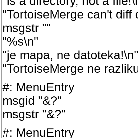
"is a directory, not a file!\
"TortoiseMerge can't diff 
msgstr ""
"%s\n"
"je mapa, ne datoteka!\n
"TortoiseMerge ne razlik
#: MenuEntry
msgid "&?"
msgstr "&?"
#: MenuEntry