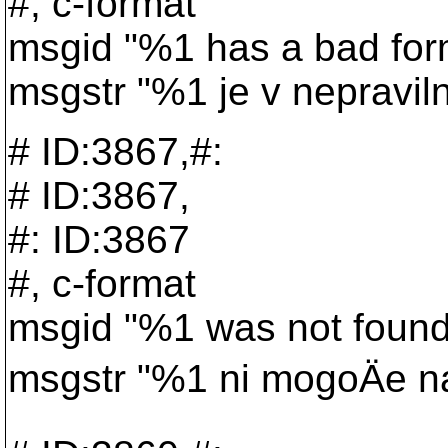
#, c-format
msgid "%1 has a bad for
msgstr "%1 je v nepravil
# ID:3867,#:
# ID:3867,
#: ID:3867
#, c-format
msgid "%1 was not found
msgstr "%1 ni mogoÄe naj