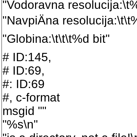
"Vodoravna resolucija:\t%
"NavpiÄna resolucija:\t\t
"Globina:\t\t\t%d bit"
# ID:145,
# ID:69,
#: ID:69
#, c-format
msgid ""
"%s\n"