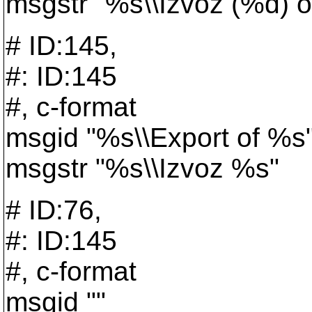
msgstr "%s\\Izvoz (%d) 
# ID:145,
#: ID:145
#, c-format
msgid "%s\\Export of %s
msgstr "%s\\Izvoz %s"
# ID:76,
#: ID:145
#, c-format
msgid ""