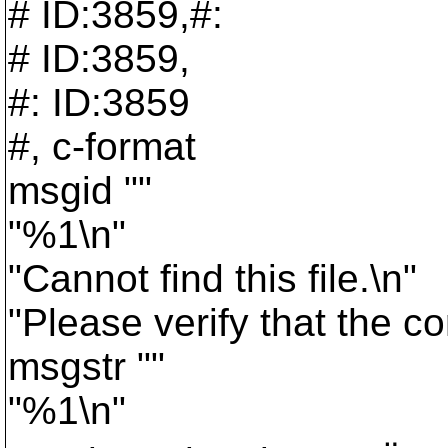
# ID:3859,#:
# ID:3859,
#: ID:3859
#, c-format
msgid ""
"%1\n"
"Cannot find this file.\n"
"Please verify that the c
msgstr ""
"%1\n"