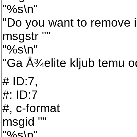
"%s\n"
"Do you want to remove 
msgstr ""
"%s\n"
"Ga Å¾elite kljub temu od
# ID:7,
#: ID:7
#, c-format
msgid ""
"%s\n"