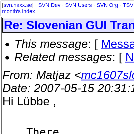
[
svn.haxx.se
] ·
SVN Dev
·
SVN Users
·
SVN Org
·
TSV
month's index
Re: Slovenian GUI Tran
This message
: [
Messa
Related messages
:
[
N
From
: Matjaz <
mc1607sl
Date
: 2007-05-15 20:31
Hi Lübbe ,
There
