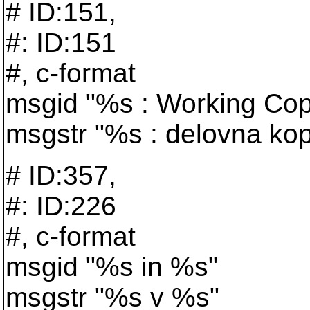
# ID:151,
#: ID:151
#, c-format
msgid "%s : Working Co
msgstr "%s : delovna kop
# ID:357,
#: ID:226
#, c-format
msgid "%s in %s"
msgstr "%s v %s"