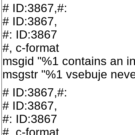
# ID:3867,#:
# ID:3867,
#: ID:3867
#, c-format
msgid "%1 contains an in
msgstr "%1 vsebuje nevel
# ID:3867,#:
# ID:3867,
#: ID:3867
#, c-format