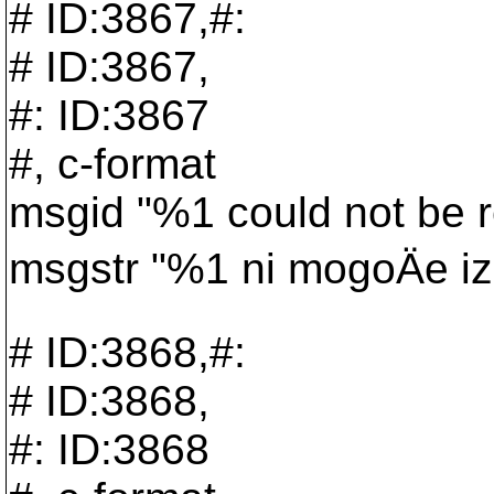
# ID:3867,#:
# ID:3867,
#: ID:3867
#, c-format
msgid "%1 could not be re
msgstr "%1 ni mogoÄe izb
# ID:3868,#:
# ID:3868,
#: ID:3868