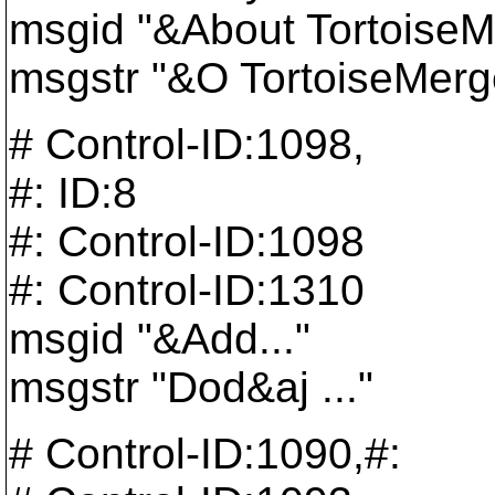
msgid "&About TortoiseMe
msgstr "&O TortoiseMerge
# Control-ID:1098,
#: ID:8
#: Control-ID:1098
#: Control-ID:1310
msgid "&Add..."
msgstr "Dod&aj ..."
# Control-ID:1090,#: