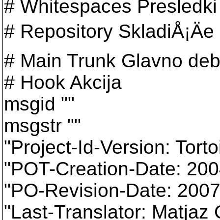
# Whitespaces Presledki
# Repository SkladiÅ¡Äe
# Main Trunk Glavno deb
# Hook Akcija
msgid ""
msgstr ""
"Project-Id-Version: Tort
"POT-Creation-Date: 20
"PO-Revision-Date: 200
"Last-Translator: Matja