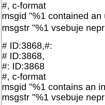
#, c-format
msgid "%1 contained an 
msgstr "%1 vsebuje nepr
# ID:3868,#:
# ID:3868,
#: ID:3868
#, c-format
msgid "%1 contains an i
msgstr "%1 vsebuje nepr