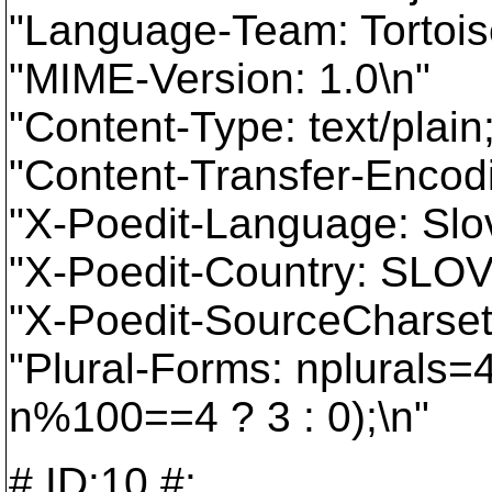
"Language-Team: Tortois
"MIME-Version: 1.0\n"
"Content-Type: text/plai
"Content-Transfer-Encodi
"X-Poedit-Language: Slo
"X-Poedit-Country: SLO
"X-Poedit-SourceCharset
"Plural-Forms: nplurals
n%100==4 ? 3 : 0);\n"
# ID:10,#: