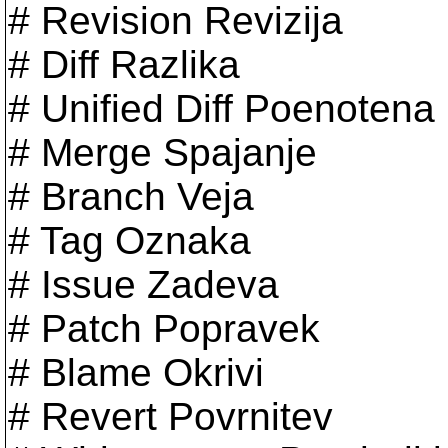
# Revision Revizija
# Diff Razlika
# Unified Diff Poenotena 
# Merge Spajanje
# Branch Veja
# Tag Oznaka
# Issue Zadeva
# Patch Popravek
# Blame Okrivi
# Revert Povrnitev