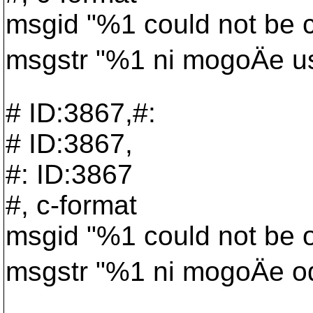
msgid "%1 could not be cr
msgstr "%1 ni mogoÄe ust
# ID:3867,#:
# ID:3867,
#: ID:3867
#, c-format
msgid "%1 could not be 
msgstr "%1 ni mogoÄe odp