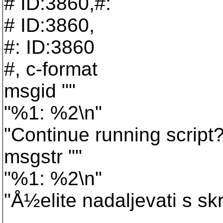
# ID:3860,#:
# ID:3860,
#: ID:3860
#, c-format
msgid ""
"%1: %2\n"
"Continue running script?
msgstr ""
"%1: %2\n"
"Å½elite nadaljevati s sk