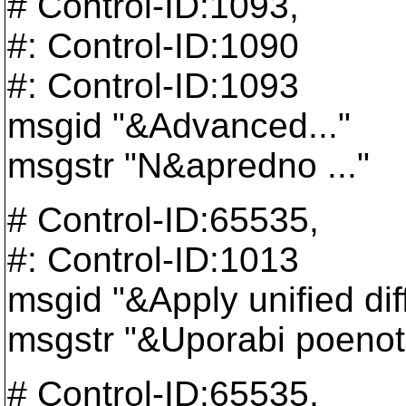
# Control-ID:1093,
#: Control-ID:1090
#: Control-ID:1093
msgid "&Advanced..."
msgstr "N&apredno ..."
# Control-ID:65535,
#: Control-ID:1013
msgid "&Apply unified dif
msgstr "&Uporabi poenot
# Control-ID:65535,