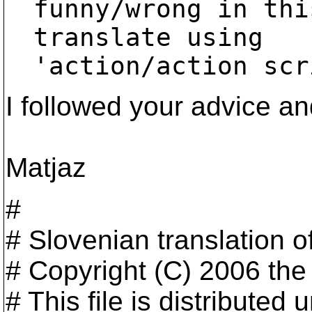
funny/wrong in thi
translate using

'action/action scr
I followed your advice a
Matjaz
#
# Slovenian translation 
# Copyright (C) 2006 th
# This file is distribute