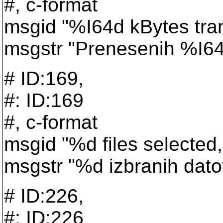
#, c-format
msgid "%I64d kBytes tra
msgstr "Prenesenih %I64d
# ID:169,
#: ID:169
#, c-format
msgid "%d files selected, 
msgstr "%d izbranih dato
# ID:226,
#: ID:226