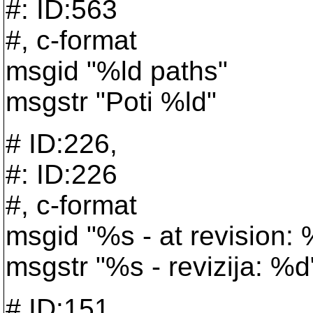
#: ID:563
#, c-format
msgid "%ld paths"
msgstr "Poti %ld"
# ID:226,
#: ID:226
#, c-format
msgid "%s - at revision:
msgstr "%s - revizija: %d
# ID:151,