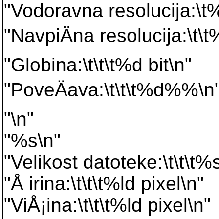
"Vodoravna resolucija:\t%
"NavpiÄna resolucija:\t\t
"Globina:\t\t\t%d bit\n"
"PoveÄava:\t\t\t%d%%\n
"\n"
"%s\n"
"Velikost datoteke:\t\t\t%
"Å irina:\t\t\t%ld pixel\n"
"ViÅ¡ina:\t\t\t%ld pixel\n"