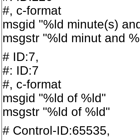
#, c-format
msgid "%ld minute(s) an
msgstr "%ld minut and %
# ID:7,
#: ID:7
#, c-format
msgid "%ld of %ld"
msgstr "%ld of %ld"
# Control-ID:65535,