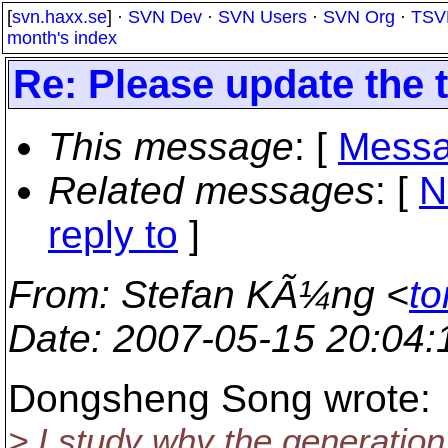
[
svn.haxx.se
] ·
SVN Dev
·
SVN Users
·
SVN Org
·
TSV
month's index
Re: Please update the t
This message
: [
Messa
Related messages
:
[
N
reply to
]
From
: Stefan KÃ¼ng <
to
Date
: 2007-05-15 20:04
Dongsheng Song wrote:
> I study why the generatio