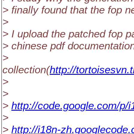
> finally found that the fop 
>
> I upload the patched fop 
> chinese pdf documentation 
>
collection(
http://tortoisesvn
>
>
>
http://code.google.com/p/i
>
>
http://i18n-zh.googlecode.