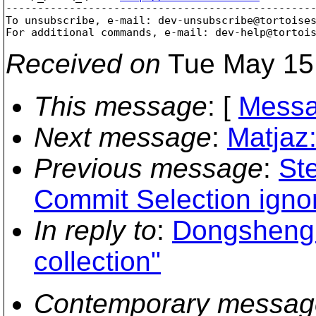
-------------------------------------------------
To unsubscribe, e-mail: dev-unsubscribe@tortoise
For additional commands, e-mail: dev-help@tortoi
Received on
Tue May 15
This message
: [
Messa
Next message
:
Matjaz:
Previous message
:
St
Commit Selection igno
In reply to
:
Dongsheng 
collection"
Contemporary messag