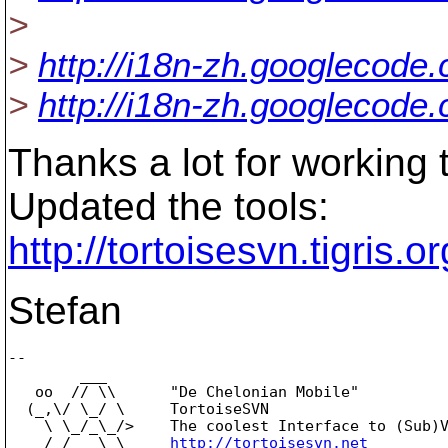
>
>
http://i18n-zh.googlecode
>
http://i18n-zh.googlecode
Thanks a lot for working t
Updated the tools:
http://tortoisesvn.tigris
Stefan
-- 

        ___

   oo  // \\      "De Chelonian Mobile"

  (_,\/ \_/ \     TortoiseSVN

    \ \_/_\_/>    The coolest Interface to (Sub)V
    /_/   \_\     
http://tortoisesvn.net