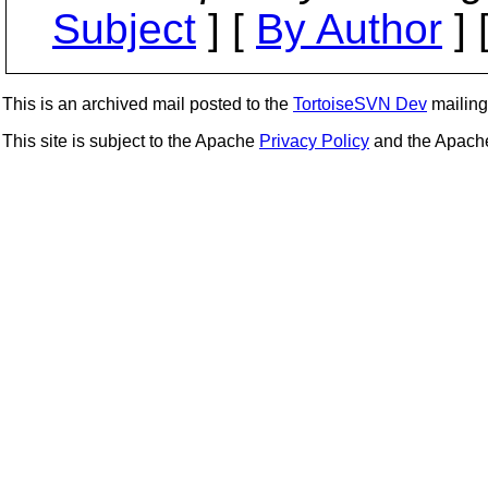
Subject
] [
By Author
] 
This is an archived mail posted to the
TortoiseSVN Dev
mailing 
This site is subject to the Apache
Privacy Policy
and the Apac