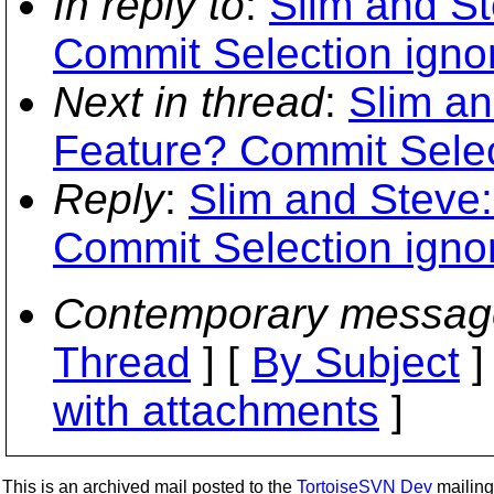
In reply to
:
Slim and St
Commit Selection igno
Next in thread
:
Slim an
Feature? Commit Selec
Reply
:
Slim and Steve:
Commit Selection igno
Contemporary messag
Thread
] [
By Subject
]
with attachments
]
This is an archived mail posted to the
TortoiseSVN Dev
mailing 