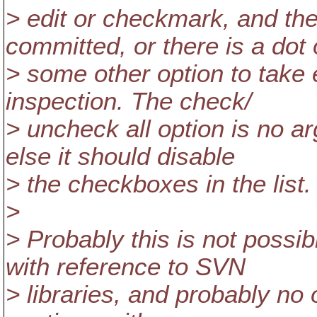
> edit or checkmark, and th
committed, or there is a dot 
> some other option to take 
inspection. The check/
> uncheck all option is no a
else it should disable
> the checkboxes in the list.
>
> Probably this is not possi
with reference to SVN
> libraries, and probably no 