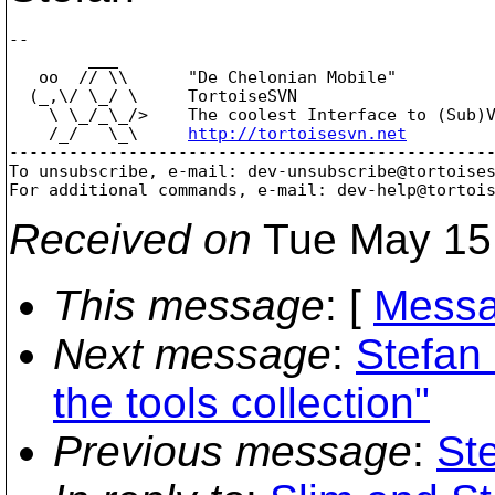
-- 

        ___

   oo  // \\      "De Chelonian Mobile"

  (_,\/ \_/ \     TortoiseSVN

    \ \_/_\_/>    The coolest Interface to (Sub)V
    /_/   \_\     
http://tortoisesvn.net
-------------------------------------------------
To unsubscribe, e-mail: dev-unsubscribe@tortoise
For additional commands, e-mail: dev-help@tortoi
Received on
Tue May 15
This message
: [
Messa
Next message
:
Stefan
the tools collection"
Previous message
:
St