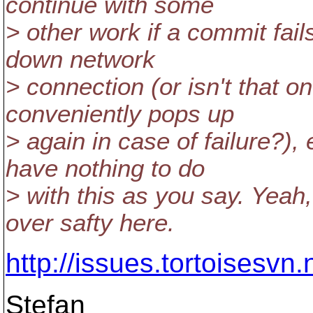
continue with some
> other work if a commit fail
down network
> connection (or isn't that 
conveniently pops up
> again in case of failure?),
have nothing to do
> with this as you say. Yea
over safty here.
http://issues.tortoisesv
Stefan