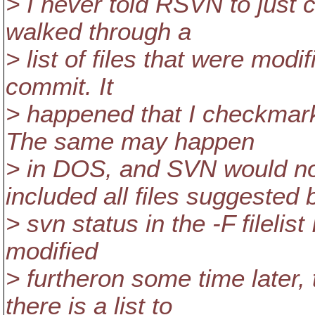
> I never told RSVN to just c
walked through a
> list of files that were modi
commit. It
> happened that I checkmark
The same may happen
> in DOS, and SVN would no
included all files suggested 
> svn status in the -F filelist
modified
> furtheron some time later, t
there is a list to