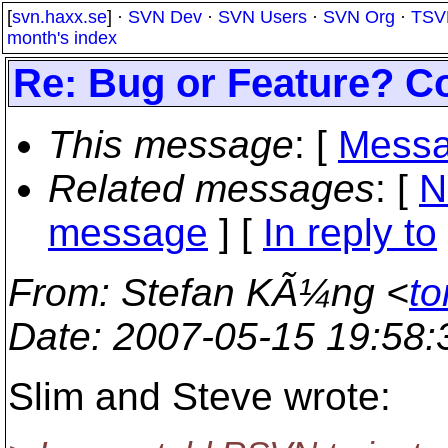
[
svn.haxx.se
] ·
SVN Dev
·
SVN Users
·
SVN Org
·
TSV
month's index
Re: Bug or Feature? C
This message
: [
Messa
Related messages
:
[
N
message
] [
In reply to
From
: Stefan KÃ¼ng <
to
Date
: 2007-05-15 19:58
Slim and Steve wrote: