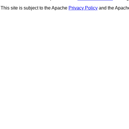
This site is subject to the Apache
Privacy Policy
and the Apac