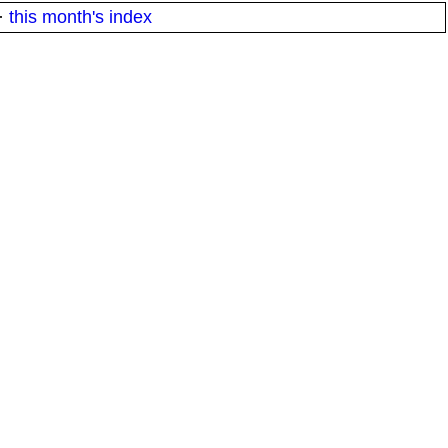
·
this month's index