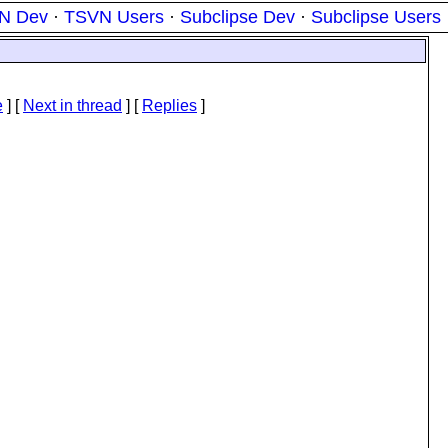
N Dev
·
TSVN Users
·
Subclipse Dev
·
Subclipse Users
e
]
[
Next in thread
] [
Replies
]