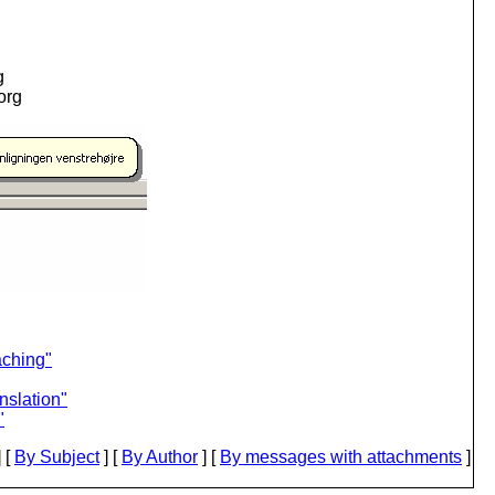
g
.org
aching"
nslation"
"
 [
By Subject
] [
By Author
] [
By messages with attachments
]