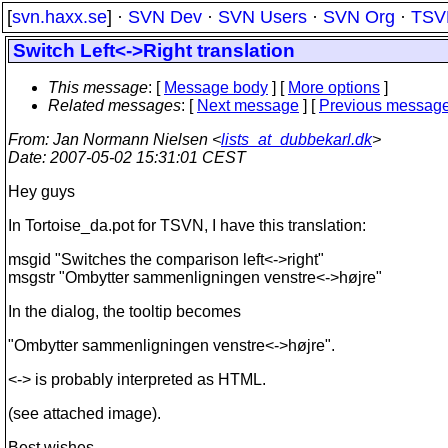
[
svn.haxx.se
] ·
SVN Dev
·
SVN Users
·
SVN Org
·
TSV
Switch Left<->Right translation
This message
: [
Message body
] [
More options
]
Related messages
:
[
Next message
] [
Previous messag
From
: Jan Normann Nielsen <
lists_at_dubbekarl.dk
>
Date
: 2007-05-02 15:31:01 CEST
Hey guys
In Tortoise_da.pot for TSVN, I have this translation:
msgid "Switches the comparison left<->right"
msgstr "Ombytter sammenligningen venstre<->højre"
In the dialog, the tooltip becomes
"Ombytter sammenligningen venstre<->højre".
<-> is probably interpreted as HTML.
(see attached image).
Best wishes,