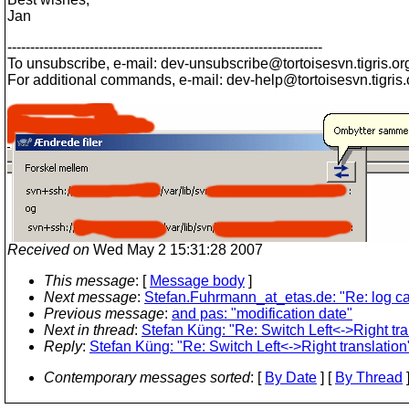
Jan
---------------------------------------------------------------------
To unsubscribe, e-mail: dev-unsubscribe@tortoisesvn.
tigris.or
For additional commands, e-mail: dev-help@tortoisesvn.
tigris
Received on
Wed May 2 15:31:28 2007
This message
: [
Message body
]
Next message
:
Stefan.Fuhrmann_at_etas.de: "Re: log c
Previous message
:
and pas: "modification date"
Next in thread
:
Stefan Küng: "Re: Switch Left<->Right tra
Reply
:
Stefan Küng: "Re: Switch Left<->Right translation
Contemporary messages sorted
: [
By Date
] [
By Thread
]