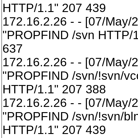
HTTP/1.1" 207 439
172.16.2.26 - - [07/May/
"PROPFIND /svn HTTP/1
637
172.16.2.26 - - [07/May/
"PROPFIND /svn/!svn/vcc
HTTP/1.1" 207 388
172.16.2.26 - - [07/May/
"PROPFIND /svn/!svn/bl
HTTP/1.1" 207 439