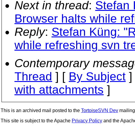
Next in thread
:
Stefan 
Browser halts while ref
Reply
:
Stefan Küng: "R
while refreshing svn tr
Contemporary messag
Thread
] [
By Subject
]
with attachments
]
This is an archived mail posted to the
TortoiseSVN Dev
mailing 
This site is subject to the Apache
Privacy Policy
and the Apac