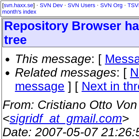
[
svn.haxx.se
] ·
SVN Dev
·
SVN Users
·
SVN Org
·
TSV
month's index
Repository Browser hal
tree
This message
: [
Messa
Related messages
:
[
N
message
]
[
Next in th
From
: Cristiano Otto Vo
<
sigridf_at_gmail.com
>
Date
: 2007-05-07 21:26