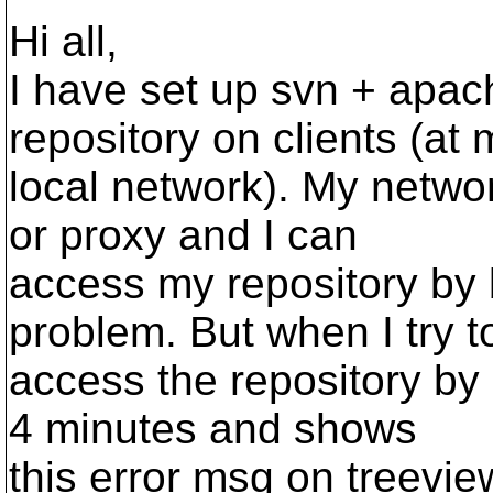
Hi all,
I have set up svn + apac
repository on clients (at 
local network). My netwo
or proxy and I can
access my repository by b
problem. But when I try t
access the repository by r
4 minutes and shows
this error msg on treevie