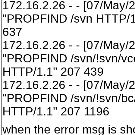
172.16.2.26 - - [07/May/
"PROPFIND /svn HTTP/1
637
172.16.2.26 - - [07/May/
"PROPFIND /svn/!svn/vcc
HTTP/1.1" 207 439
172.16.2.26 - - [07/May/
"PROPFIND /svn/!svn/bc
HTTP/1.1" 207 1196
when the error msg is s