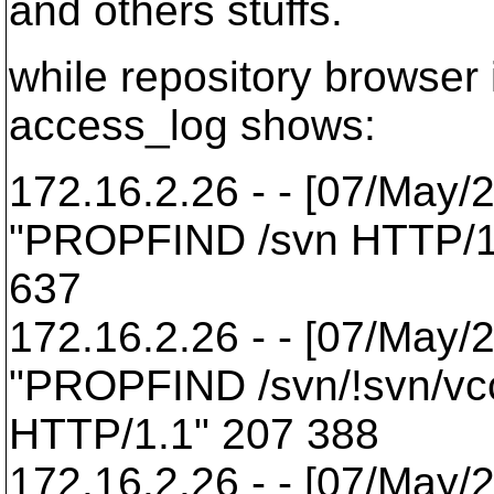
and others stuffs.
while repository browser
access_log shows:
172.16.2.26 - - [07/May/
"PROPFIND /svn HTTP/1
637
172.16.2.26 - - [07/May/
"PROPFIND /svn/!svn/vcc
HTTP/1.1" 207 388
172.16.2.26 - - [07/May/