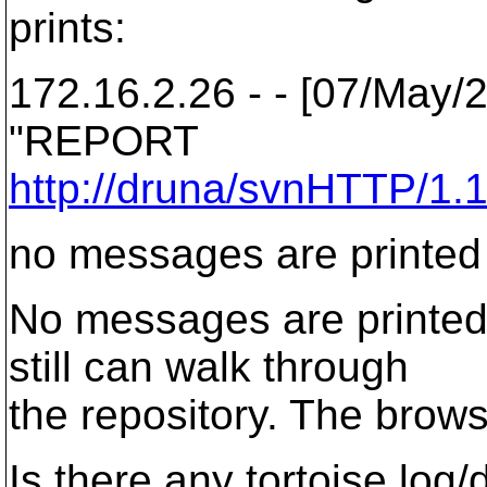
prints:
172.16.2.26 - - [07/May/
"REPORT
http://druna/svnHTTP/1.
no messages are printed
No messages are printed
still can walk through
the repository. The brow
Is there any tortoise log