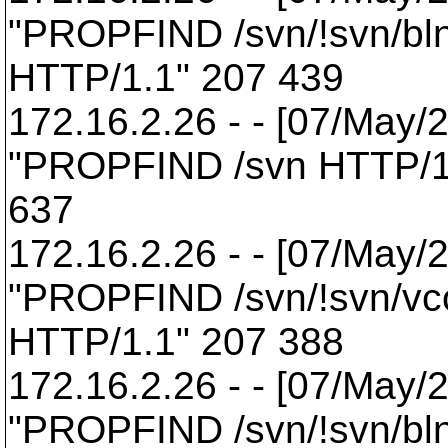
"PROPFIND /svn/!svn/bl
HTTP/1.1" 207 439
172.16.2.26 - - [07/May/
"PROPFIND /svn HTTP/1
637
172.16.2.26 - - [07/May/
"PROPFIND /svn/!svn/vcc
HTTP/1.1" 207 388
172.16.2.26 - - [07/May/
"PROPFIND /svn/!svn/bl