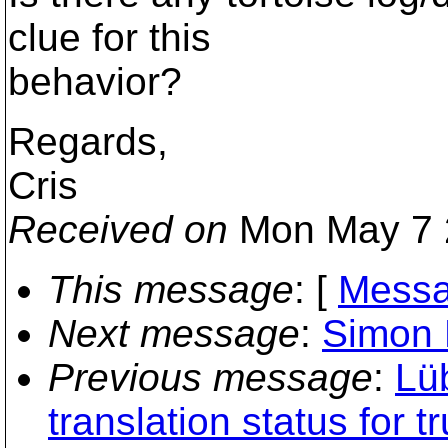
clue for this
behavior?
Regards,
Cris
Received on
Mon May 7 
This message
: [
Messa
Next message
:
Simon L
Previous message
:
Lü
translation status for t