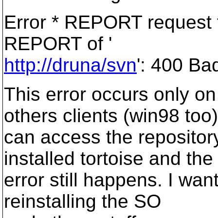
Error * REPORT request f
REPORT of '
http://druna/svn
': 400 Ba
This error occurs only on
others clients (win98 too)
can access the repository
installed tortoise and the
error still happens. I wan
reinstalling the SO