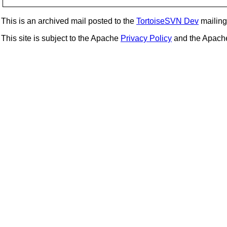
This is an archived mail posted to the
TortoiseSVN Dev
mailing 
This site is subject to the Apache
Privacy Policy
and the Apac