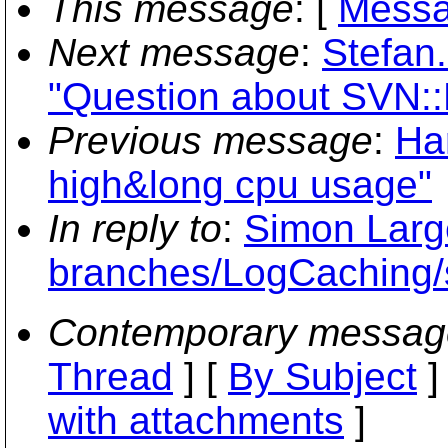
This message
: [
Messa
Next message
:
Stefan
"Question about SVN:
Previous message
:
Ha
high&long cpu usage"
In reply to
:
Simon Large
branches/LogCaching/
Contemporary messag
Thread
] [
By Subject
]
with attachments
]