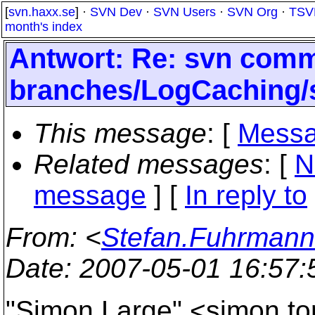
[
svn.haxx.se
] ·
SVN Dev
·
SVN Users
·
SVN Org
·
TSV
month's index
Antwort: Re: svn commi
branches/LogCaching/
This message
: [
Messa
Related messages
:
[
N
message
] [
In reply to
From
: <
Stefan.Fuhrmann
Date
: 2007-05-01 16:57
"Simon Large" <simon.to