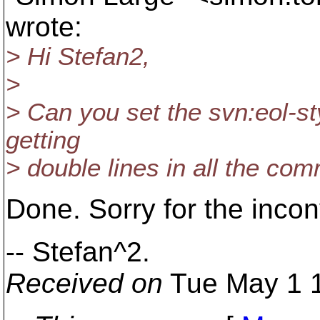
wrote:
> Hi Stefan2,
>
> Can you set the svn:eol-sty
getting
> double lines in all the co
Done. Sorry for the inco
-- Stefan^2.
Received on
Tue May 1 1