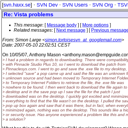
[
svn.haxx.se
] ·
SVN Dev
·
SVN Users
·
SVN Org
·
TSV
Re: Vista problems
This message
: [
Message body
] [
More options
]
Related messages
:
[
Next message
] [
Previous messag
From
: Simon Large <
simon.tortoisesvn_at_googlemail.com
>
Date
: 2007-05-10 22:02:51 CEST
On 10/05/07, Anthony Mason <anthony.mason@empguide.
co
> I had a problem in regards to downloading. There were compatibilit
> with Pinnacle Studio Plus 10, so I went to download the patch from
> Pinnaclesys.com. I went to go and save the .exe file to my desktop
> I selected "save" a pop came up and said the file was an unknown f
> unknown source and had been moved to Temporary Internet Folders
> to Temporary Internet Folders to retrieve the file, the .exe file was
> nowhere to be found. I then went back to download the file again to
> desktop and in the save pop up I saw the file for the patch I just
> downloaded was on the desktop. I quickly got excited and minimize
> everything to find that the file wasn't on the desktop. I pulled the sa
> pop up box again and saw that it was there, but in fact, when every
> minimized again, nothing was on the desktop. This sounds like a hid
> or security issue. Has anyone experienced a problem like this and
> a solution?