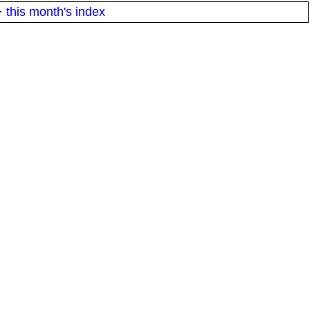
·
this month's index