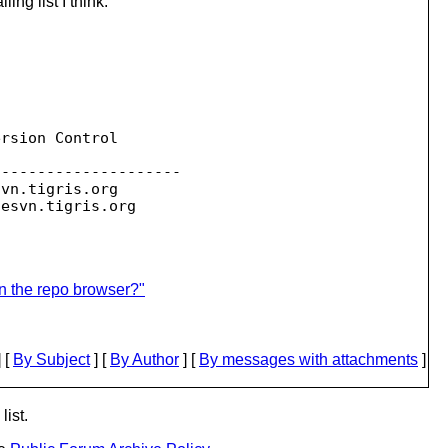
ng list I think.
rsion Control

--------------------

svn.
tigris.org

sesvn.
in the repo browser?"
 [
By Subject
] [
By Author
] [
By messages with attachments
]
list.