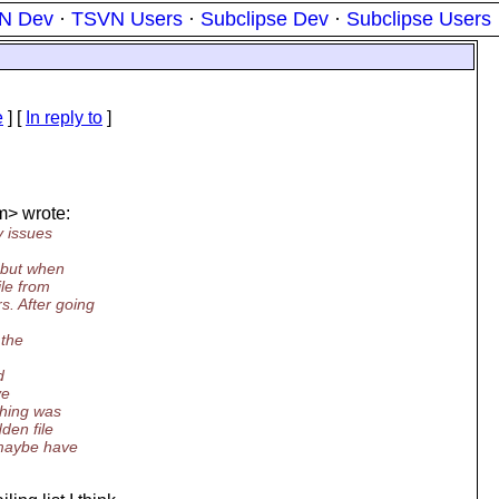
N Dev
·
TSVN Users
·
Subclipse Dev
·
Subclipse Users
e
] [
In reply to
]
m> wrote:
y issues
, but when
ile from
. After going
 the
d
ve
thing was
den file
 maybe have