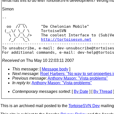
What has this to do with TortoiseSVN development? Wrong maili
Simon
-- 

       ___

  oo  // \\      "De Chelonian Mobile"

 (_,\/ \_/ \     TortoiseSVN

   \ \_/_\_/>    The coolest Interface to (Sub)Ve
   /_/   \_\     
http://tortoisesvn.net
-------------------------------------------------
To unsubscribe, e-mail: dev-unsubscribe@tortoise
For additional commands, e-mail: dev-help@tortoi
Received on
Thu May 10 22:03:11 2007
This message
: [
Message body
]
Next message
:
Roel Harbers: "No way to set properties 
Previous message
:
Anthony Mason: "Vista problems"
In reply to
:
Anthony Mason: "Vista problems"
Contemporary messages sorted
: [
By Date
] [
By Thread
]
This is an archived mail posted to the
TortoiseSVN Dev
mailing 