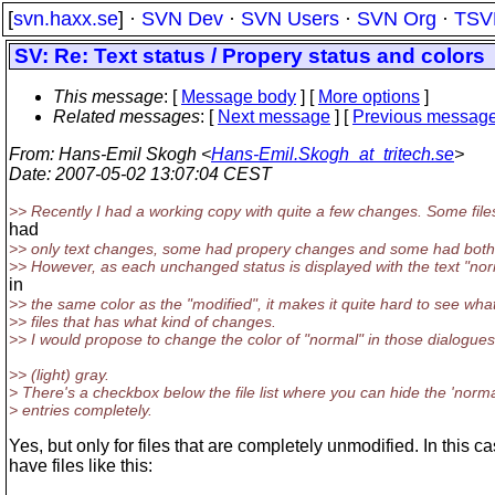
[
svn.haxx.se
] ·
SVN Dev
·
SVN Users
·
SVN Org
·
TSV
SV: Re: Text status / Propery status and colors
This message
: [
Message body
] [
More options
]
Related messages
:
[
Next message
] [
Previous messag
From
: Hans-Emil Skogh <
Hans-Emil.Skogh_at_tritech.se
>
Date
: 2007-05-02 13:07:04 CEST
>> Recently I had a working copy with quite a few changes. Some file
had
>> only text changes, some had propery changes and some had both
>> However, as each unchanged status is displayed with the text "no
in
>> the same color as the "modified", it makes it quite hard to see wha
>> files that has what kind of changes.
>> I would propose to change the color of "normal" in those dialogues
>> (light) gray.
> There's a checkbox below the file list where you can hide the 'norma
> entries completely.
Yes, but only for files that are completely unmodified. In this ca
have files like this: