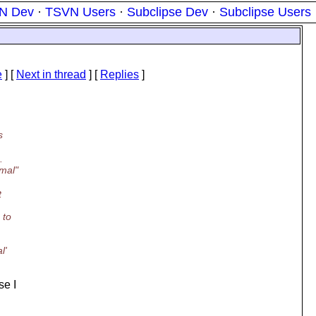
N Dev
·
TSVN Users
·
Subclipse Dev
·
Subclipse Users
e
]
[
Next in thread
] [
Replies
]
s
.
rmal"
t
 to
l'
se I