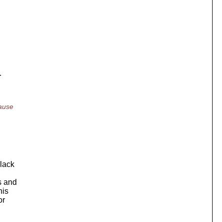
.
cause
black
s and
his
or