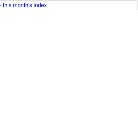
·
this month's index