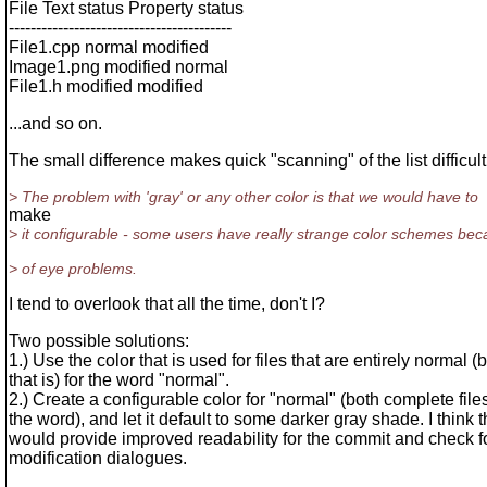
File Text status Property status
-----------------------------------------
File1.cpp normal modified
Image1.png modified normal
File1.h modified modified
...and so on.
The small difference makes quick "scanning" of the list difficult
> The problem with 'gray' or any other color is that we would have to
make
> it configurable - some users have really strange color schemes be
> of eye problems.
I tend to overlook that all the time, don't I?
Two possible solutions:
1.) Use the color that is used for files that are entirely normal (
that is) for the word "normal".
2.) Create a configurable color for "normal" (both complete file
the word), and let it default to some darker gray shade. I think t
would provide improved readability for the commit and check f
modification dialogues.