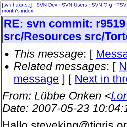
[
svn.haxx.se
] ·
SVN Dev
·
SVN Users
·
SVN Org
·
TSV
month's index
RE: svn commit: r9519
src/Resources src/Tort
This message
: [
Messa
Related messages
:
[
N
message
]
[
Next in th
From
: Lübbe Onken <
l.o
Date
: 2007-05-23 10:04
Hallo steveking@tigris.
or