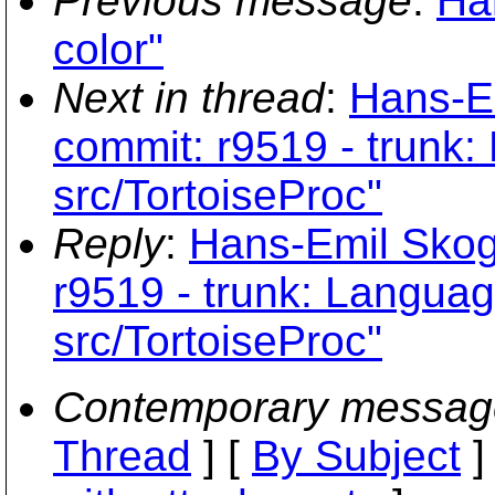
Previous message
:
Ha
color"
Next in thread
:
Hans-E
commit: r9519 - trunk
src/TortoiseProc"
Reply
:
Hans-Emil Skog
r9519 - trunk: Langua
src/TortoiseProc"
Contemporary messag
Thread
] [
By Subject
]