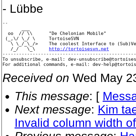
- Lübbe
--

       ___

  oo  // \\      "De Chelonian Mobile"

 (_,\/ \_/ \     TortoiseSVN

   \ \_/_\_/>    The coolest Interface to (Sub)Ve
   /_/   \_\     
http://tortoisesvn.net
-------------------------------------------------
To unsubscribe, e-mail: dev-unsubscribe@tortoise
For additional commands, e-mail: dev-help@tortoi
Received on
Wed May 23
This message
: [
Messa
Next message
:
Kim ta
Invalid column width o