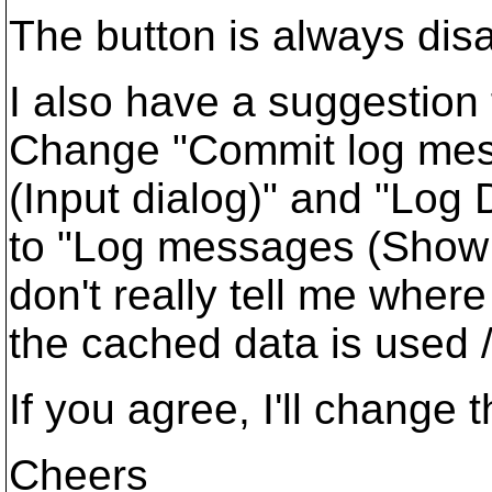
The button is always disab
I also have a suggestion 
Change "Commit log mes
(Input dialog)" and "Log 
to "Log messages (Show 
don't really tell me where
the cached data is used /
If you agree, I'll change 
Cheers