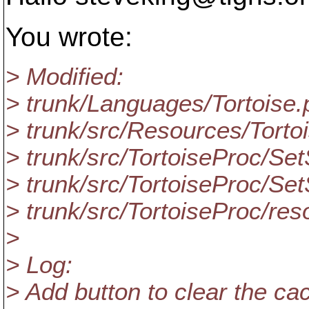
You wrote:
> Modified:
> trunk/Languages/Tortoise.
> trunk/src/Resources/Tort
> trunk/src/TortoiseProc/S
> trunk/src/TortoiseProc/S
> trunk/src/TortoiseProc/res
>
> Log:
> Add button to clear the ca