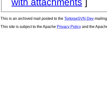
with attachments
]
This is an archived mail posted to the
TortoiseSVN Dev
mailing 
This site is subject to the Apache
Privacy Policy
and the Apac