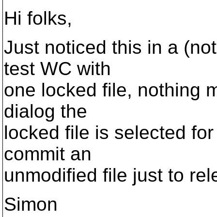
Hi folks,
Just noticed this in a (not
test WC with
one locked file, nothing 
dialog the
locked file is selected fo
commit an
unmodified file just to re
Simon