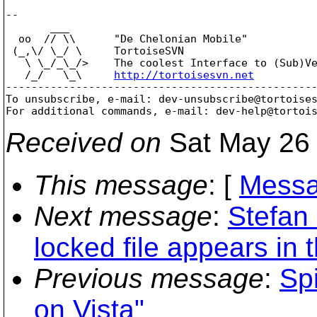
-- 

       ___

  oo  // \\      "De Chelonian Mobile"

 (_,\/ \_/ \     TortoiseSVN

   \ \_/_\_/>    The coolest Interface to (Sub)Ve
   /_/   \_\     
http://tortoisesvn.net
-------------------------------------------------
To unsubscribe, e-mail: dev-unsubscribe@tortoise
For additional commands, e-mail: dev-help@tortoi
Received on
Sat May 26 
This message
: [
Messa
Next message
:
Stefan
locked file appears in 
Previous message
:
Spi
on Vista"