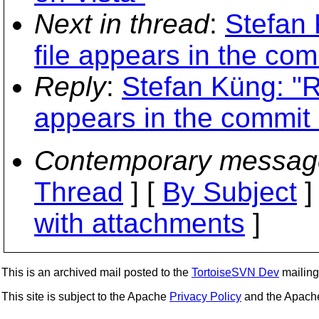
Next in thread
:
Stefan 
file appears in the com
Reply
:
Stefan Küng: "R
appears in the commit 
Contemporary messag
Thread
] [
By Subject
]
with attachments
]
This is an archived mail posted to the
TortoiseSVN Dev
mailing 
This site is subject to the Apache
Privacy Policy
and the Apac