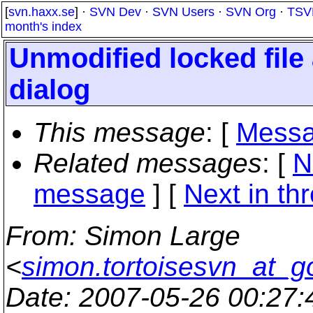
[
svn.haxx.se
] ·
SVN Dev
·
SVN Users
·
SVN Org
·
TSV
month's index
Unmodified locked file
dialog
This message
: [
Messa
Related messages
:
[
N
message
]
[
Next in th
From
: Simon Large
<
simon.tortoisesvn_at_g
Date
: 2007-05-26 00:27