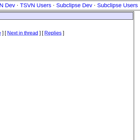
N Dev
·
TSVN Users
·
Subclipse Dev
·
Subclipse Users
e
]
[
Next in thread
] [
Replies
]