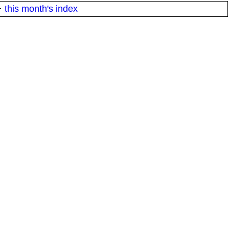
·
this month's index