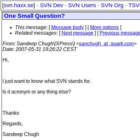
[
svn.haxx.se
] ·
SVN Dev
·
SVN Users
·
SVN Org
·
TSV
One Small Question?
This message
: [
Message body
] [
More options
]
Related messages
:
[
Next message
] [
Previous messag
From
: Sandeep Chugh\(XPress\) <
sanchugh_at_quark.com
>
Date
: 2007-05-31 19:26:22 CEST
Hi,
I just want to know what SVN stands for.
Is it acronym or any thing else?
Thanks
Regards,
Sandeep Chugh