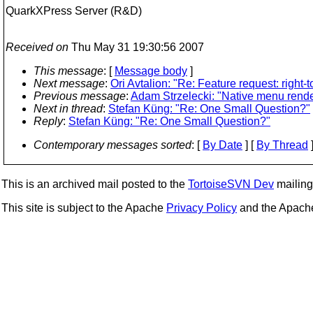
QuarkXPress Server (R&D)
Received on
Thu May 31 19:30:56 2007
This message
: [
Message body
]
Next message
:
Ori Avtalion: "Re: Feature request: right-
Previous message
:
Adam Strzelecki: "Native menu render
Next in thread
:
Stefan Küng: "Re: One Small Question?"
Reply
:
Stefan Küng: "Re: One Small Question?"
Contemporary messages sorted
: [
By Date
] [
By Thread
]
This is an archived mail posted to the
TortoiseSVN Dev
mailing 
This site is subject to the Apache
Privacy Policy
and the Apac