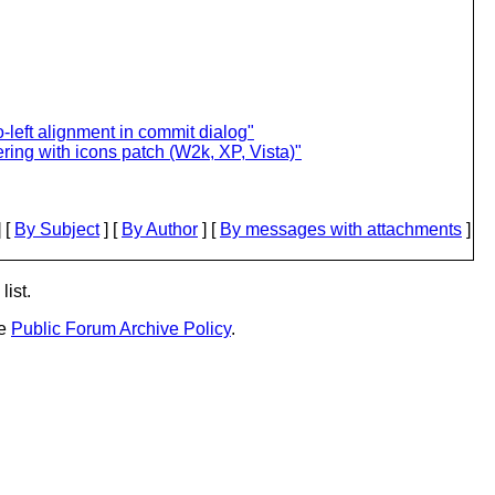
to-left alignment in commit dialog"
ing with icons patch (W2k, XP, Vista)"
 [
By Subject
] [
By Author
] [
By messages with attachments
]
list.
he
Public Forum Archive Policy
.