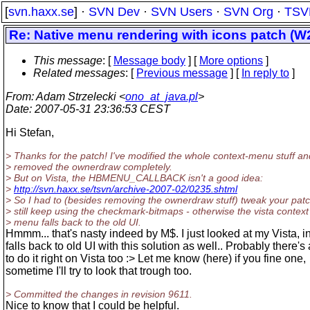
[
svn.haxx.se
] ·
SVN Dev
·
SVN Users
·
SVN Org
·
TSV
Re: Native menu rendering with icons patch (W2
This message
: [
Message body
] [
More options
]
Related messages
:
[
Previous message
] [
In reply to
]
From
: Adam Strzelecki <
ono_at_java.pl
>
Date
: 2007-05-31 23:36:53 CEST
Hi Stefan,
> Thanks for the patch! I've modified the whole context-menu stuff an
> removed the ownerdraw completely.
> But on Vista, the HBMENU_CALLBACK isn't a good idea:
>
http://svn.haxx.se/tsvn/archive-2007-02/0235.shtml
> So I had to (besides removing the ownerdraw stuff) tweak your patc
> still keep using the checkmark-bitmaps - otherwise the vista context
> menu falls back to the old UI.
Hmmm... that's nasty indeed by M$. I just looked at my Vista, i
falls back to old UI with this solution as well.. Probably there's
to do it right on Vista too :> Let me know (here) if you fine one,
sometime I'll try to look that trough too.
> Committed the changes in revision 9611.
Nice to know that I could be helpful.