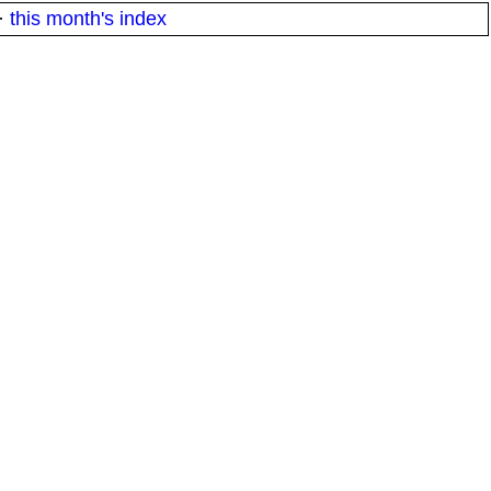
·
this month's index