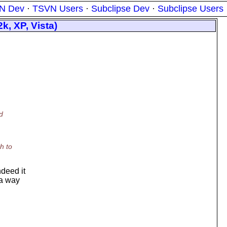
N Dev
·
TSVN Users
·
Subclipse Dev
·
Subclipse Users
k, XP, Vista)
d
h to
ndeed it
 a way