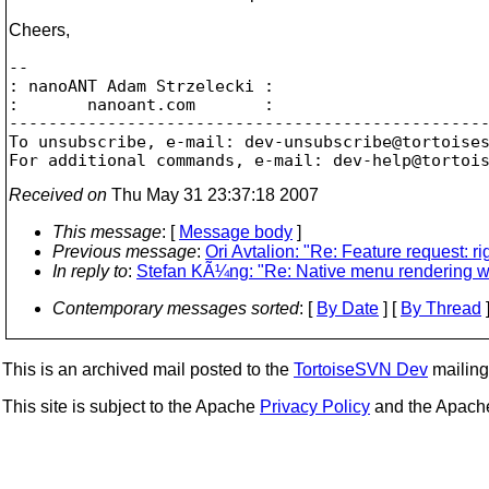
Cheers,
-- 

: nanoANT Adam Strzelecki :

:       nanoant.com       :

-------------------------------------------------
To unsubscribe, e-mail: dev-unsubscribe@tortoise
For additional commands, e-mail: dev-help@tortoi
Received on
Thu May 31 23:37:18 2007
This message
: [
Message body
]
Previous message
:
Ori Avtalion: "Re: Feature request: ri
In reply to
:
Stefan KÃ¼ng: "Re: Native menu rendering wit
Contemporary messages sorted
: [
By Date
] [
By Thread
]
This is an archived mail posted to the
TortoiseSVN Dev
mailing 
This site is subject to the Apache
Privacy Policy
and the Apac