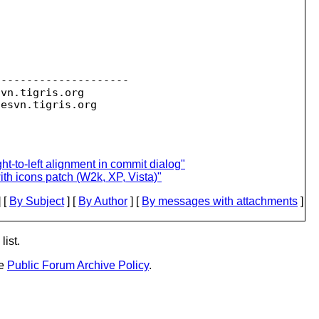
--------------------

svn.
tigris.org

sesvn.
ght-to-left alignment in commit dialog"
h icons patch (W2k, XP, Vista)"
 [
By Subject
] [
By Author
] [
By messages with attachments
]
list.
he
Public Forum Archive Policy
.