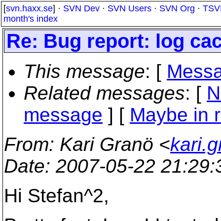
[
svn.haxx.se
] ·
SVN Dev
·
SVN Users
·
SVN Org
·
TSV
month's index
Re: Bug report: log ca
This message
: [
Messa
Related messages
:
[
N
message
] [
Maybe in r
From
: Kari Granö <
kari.g
Date
: 2007-05-22 21:29
Hi Stefan^2,