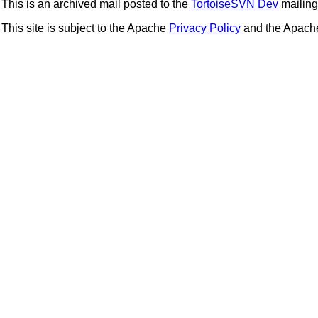
This is an archived mail posted to the
TortoiseSVN Dev
mailing 
This site is subject to the Apache
Privacy Policy
and the Apac