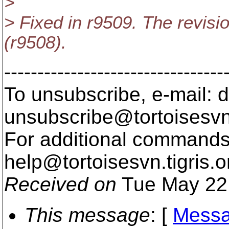
>
> Fixed in r9509. The revisio
(r9508).
---------------------------------
To unsubscribe, e-mail: 
unsubscribe@tortoisesvn
For additional commands,
help@tortoisesvn.
tigris.o
Received on
Tue May 22
This message
: [
Messa