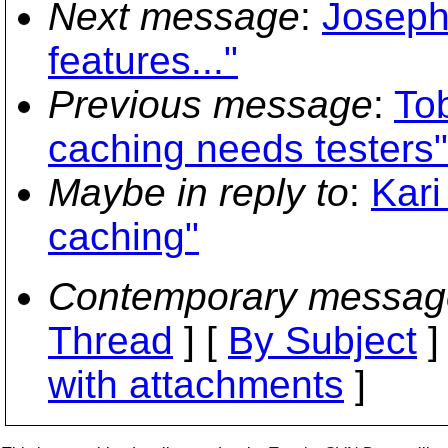
Next message
:
Joseph
features..."
Previous message
:
To
caching needs testers"
Maybe in reply to
:
Kari
caching"
Contemporary messag
Thread
] [
By Subject
]
with attachments
]