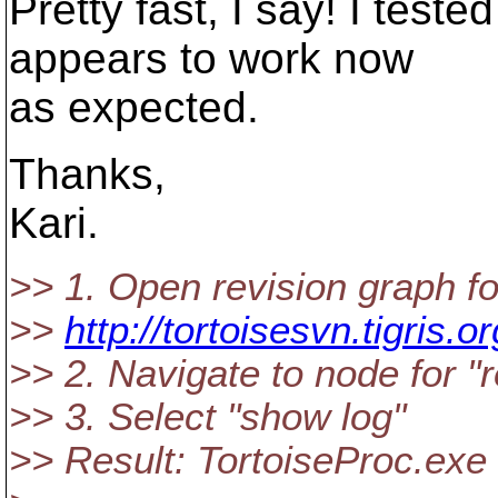
Pretty fast, I say! I teste
appears to work now
as expected.
Thanks,
Kari.
>> 1. Open revision graph fo
>>
http://tortoisesvn.tigris.o
>> 2. Navigate to node for "
>> 3. Select "show log"
>> Result: TortoiseProc.exe