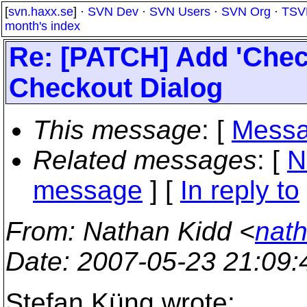
[
svn.haxx.se
] ·
SVN Dev
·
SVN Users
·
SVN Org
·
TSV
month's index
Re: [PATCH] Add 'Chec
Checkout Dialog
This message
: [
Messa
Related messages
:
[
N
message
] [
In reply to
From
: Nathan Kidd <
nath
Date
: 2007-05-23 21:09
Stefan Küng wrote: