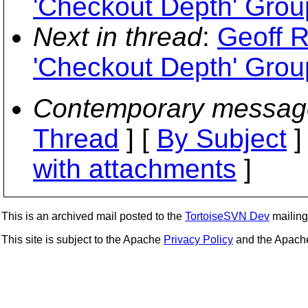
'Checkout Depth' Grou
Next in thread
:
Geoff R
'Checkout Depth' Grou
Contemporary messag
Thread
] [
By Subject
]
with attachments
]
This is an archived mail posted to the
TortoiseSVN Dev
mailing 
This site is subject to the Apache
Privacy Policy
and the Apac