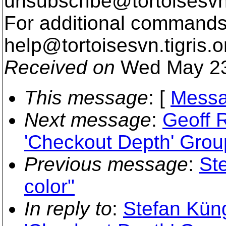
unsubscribe@tortoisesvn
For additional commands,
help@tortoisesvn.
tigris.o
Received on
Wed May 23
This message
: [
Messa
Next message
:
Geoff 
'Checkout Depth' Grou
Previous message
:
St
color"
In reply to
:
Stefan Kün