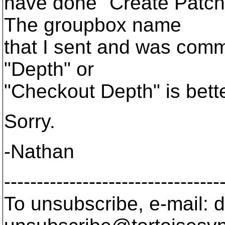
have done "Create Patch"
The groupbox name
that I sent and was commi
"Depth" or
"Checkout Depth" is bette
Sorry.
-Nathan
---------------------------------
To unsubscribe, e-mail: 