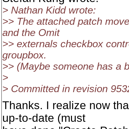
> Nathan Kidd wrote:
>> The attached patch move
and the Omit
>> externals checkbox contr
groupbox.
>> (Maybe someone has a b
>
> Committed in revision 953
Thanks. I realize now tha
up-to-date (must