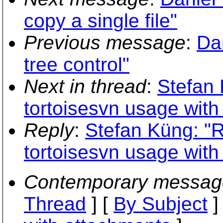
copy a single file"
Previous message
:
Da
tree control"
Next in thread
:
Stefan 
tortoisesvn usage with
Reply
:
Stefan Küng: "
tortoisesvn usage with
Contemporary messag
Thread
] [
By Subject
]