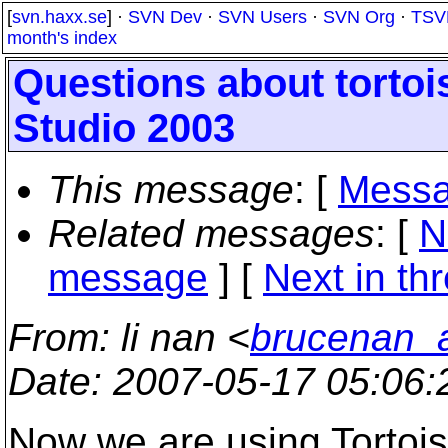
[
svn.haxx.se
] ·
SVN Dev
·
SVN Users
·
SVN Org
·
TSV
month's index
Questions about tortoi
Studio 2003
This message
: [
Messa
Related messages
:
[
N
message
]
[
Next in th
From
: li nan <
brucenan_
Date
: 2007-05-17 05:06
Now we are using Tortoi