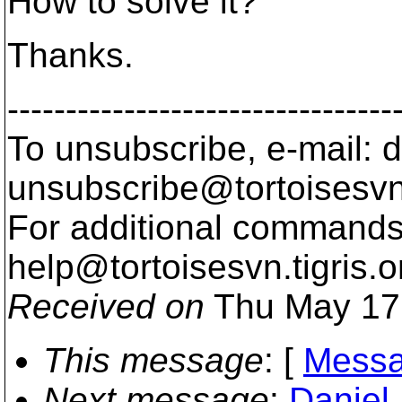
How to solve it?
Thanks.
---------------------------------
To unsubscribe, e-mail: 
unsubscribe@tortoisesvn
For additional commands,
help@tortoisesvn.
tigris.o
Received on
Thu May 17
This message
: [
Messa
Next message
:
Daniel