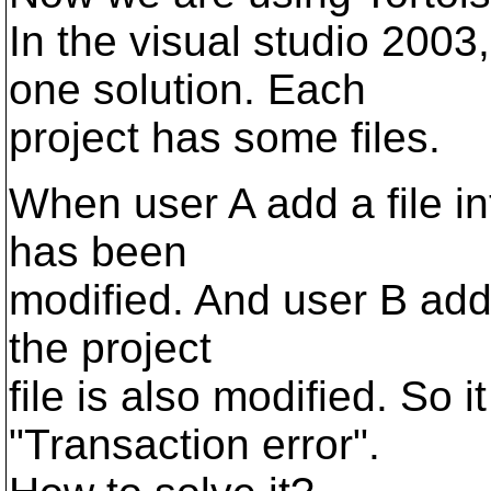
In the visual studio 2003
one solution. Each
project has some files.
When user A add a file int
has been
modified. And user B add a
the project
file is also modified. So i
"Transaction error".