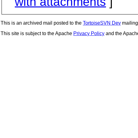
with attachments
]
This is an archived mail posted to the
TortoiseSVN Dev
mailing 
This site is subject to the Apache
Privacy Policy
and the Apac