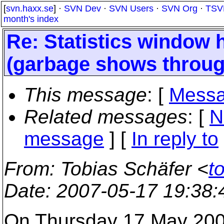
[
svn.haxx.se
] ·
SVN Dev
·
SVN Users
·
SVN Org
·
TSV
month's index
Re: Statistics window h
(garbage shows throug
This message
: [
Messa
Related messages
:
[
N
message
] [
In reply to
From
: Tobias Schäfer <
t
Date
: 2007-05-17 19:38
On Thursday 17 May 2007