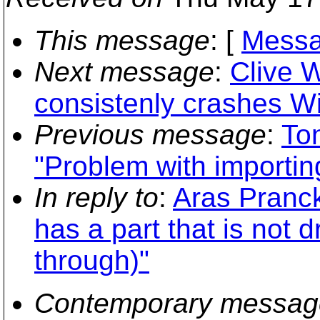
This message
: [
Messa
Next message
:
Clive 
consistenly crashes W
Previous message
:
To
"Problem with importin
In reply to
:
Aras Pranck
has a part that is not
through)"
Contemporary messag