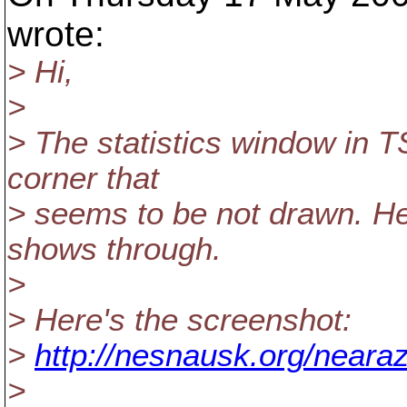
wrote:
> Hi,
>
> The statistics window in T
corner that
> seems to be not drawn. H
shows through.
>
> Here's the screenshot:
>
http://nesnausk.org/neara
>