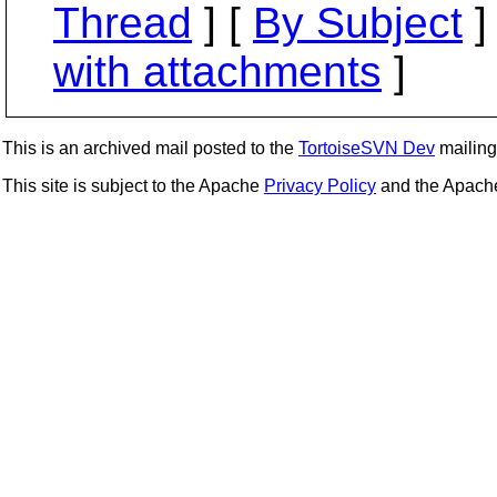
Thread
] [
By Subject
]
with attachments
]
This is an archived mail posted to the
TortoiseSVN Dev
mailing 
This site is subject to the Apache
Privacy Policy
and the Apac