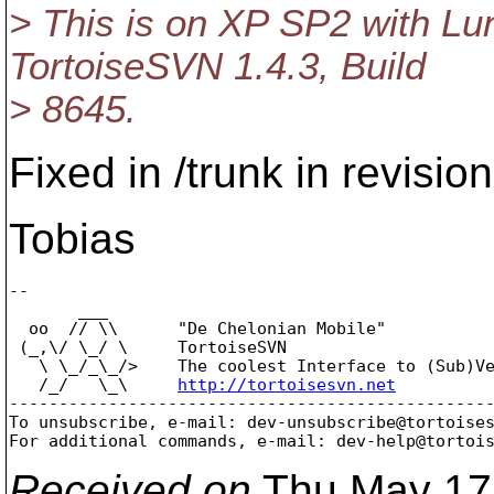
> This is on XP SP2 with Lu
TortoiseSVN 1.4.3, Build
> 8645.
Fixed in /trunk in revisio
Tobias
-- 

       ___

  oo  // \\      "De Chelonian Mobile"

 (_,\/ \_/ \     TortoiseSVN

   \ \_/_\_/>    The coolest Interface to (Sub)Ve
   /_/   \_\     
http://tortoisesvn.net
-------------------------------------------------
To unsubscribe, e-mail: dev-unsubscribe@tortoise
For additional commands, e-mail: dev-help@tortoi
Received on
Thu May 17