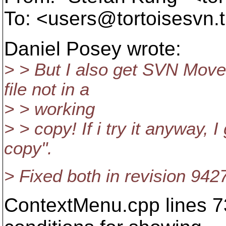
To: <users@tortoisesvn.
Daniel Posey wrote:
> > But I also get SVN Mov
file not in a
> > working
> > copy! If i try it anyway, 
copy".
> Fixed both in revision 942
ContextMenu.cpp lines 73