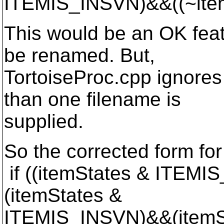
ITEMIS_INSVN)&&((~ite
This would be an OK featu
be renamed. But,
TortoiseProc.cpp ignores
than one filename is
supplied.
So the corrected form for
if ((itemStates & ITE
(itemStates &
ITEMIS_INSVN)&&(itemS