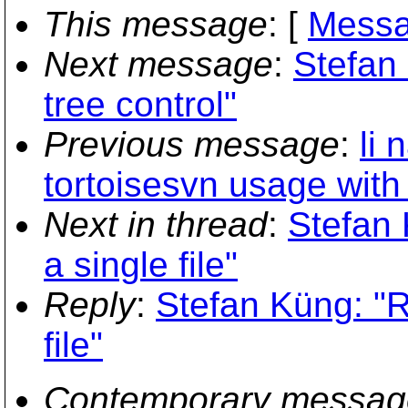
This message
: [
Messa
Next message
:
Stefan
tree control"
Previous message
:
li 
tortoisesvn usage with
Next in thread
:
Stefan
a single file"
Reply
:
Stefan Küng: "
file"
Contemporary messag