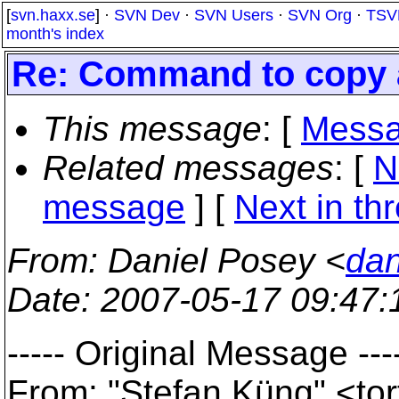
[
svn.haxx.se
] ·
SVN Dev
·
SVN Users
·
SVN Org
·
TSV
month's index
Re: Command to copy a 
This message
: [
Messa
Related messages
:
[
N
message
]
[
Next in th
From
: Daniel Posey <
dan
Date
: 2007-05-17 09:47
----- Original Message ---
From: "Stefan Küng" <to