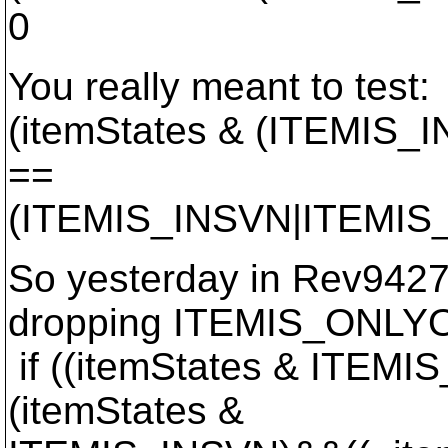
0
You really meant to test:
(itemStates & (ITEMIS
==
(ITEMIS_INSVN|ITEMI
So yesterday in Rev9427 
dropping ITEMIS_ONLY
if ((itemStates & ITE
(itemStates &