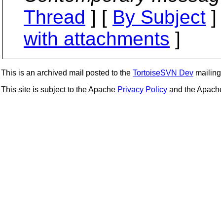
Thread
] [
By Subject
]
with attachments
]
This is an archived mail posted to the
TortoiseSVN Dev
mailing 
This site is subject to the Apache
Privacy Policy
and the Apac