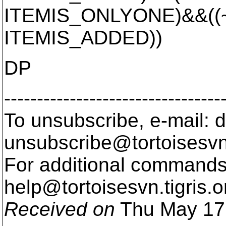
ITEMIS_ONLYONE)&&((~i
ITEMIS_ADDED))
DP
---------------------------------
To unsubscribe, e-mail: 
unsubscribe@tortoisesvn
For additional commands,
help@tortoisesvn.
tigris.o
Received on
Thu May 17