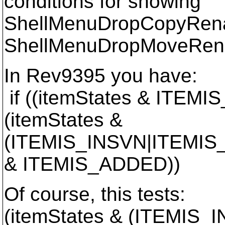
conditions for showing
ShellMenuDropCopyRen
ShellMenuDropMoveRen
In Rev9395 you have:
if ((itemStates & ITE
(itemStates &
(ITEMIS_INSVN|ITEMIS_
& ITEMIS_ADDED))
Of course, this tests:
(itemStates & (ITEMIS