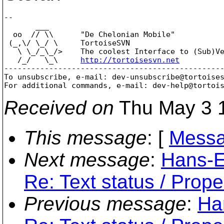
-- 

       ___

  oo  // \\      "De Chelonian Mobile"

 (_,\/ \_/ \     TortoiseSVN

   \ \_/_\_/>    The coolest Interface to (Sub)Ve
   /_/   \_\     
http://tortoisesvn.net
-------------------------------------------------
To unsubscribe, e-mail: dev-unsubscribe@tortoise
For additional commands, e-mail: dev-help@tortoi
Received on
Thu May 3 1
This message
: [
Messa
Next message
:
Hans-E
Re: Text status / Prope
Previous message
:
Ha