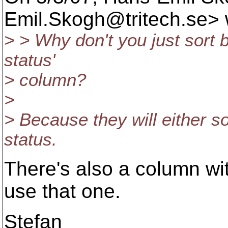
Emil.Skogh@tritech.
se> 
> > Why don't you just sort by
status'
> column?
>
> Because they will either s
status.
There's also a column wit
use that one.
Stefan