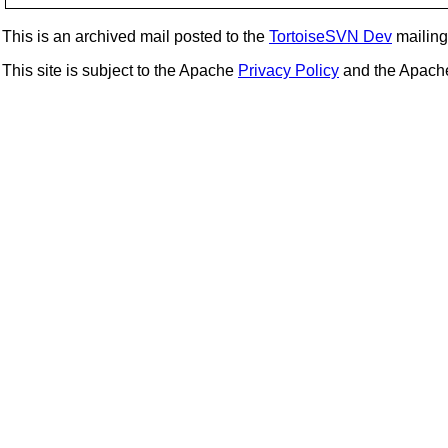
This is an archived mail posted to the
TortoiseSVN Dev
mailing 
This site is subject to the Apache
Privacy Policy
and the Apac