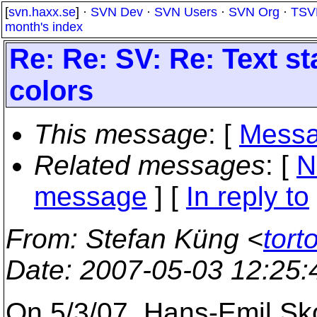
[
svn.haxx.se
] ·
SVN Dev
·
SVN Users
·
SVN Org
·
TSV
month's index
Re: Re: SV: Re: Text st
colors
This message
: [
Messa
Related messages
:
[
N
message
] [
In reply to
From
: Stefan Küng <
tort
Date
: 2007-05-03 12:25
On 5/3/07, Hans-Emil S