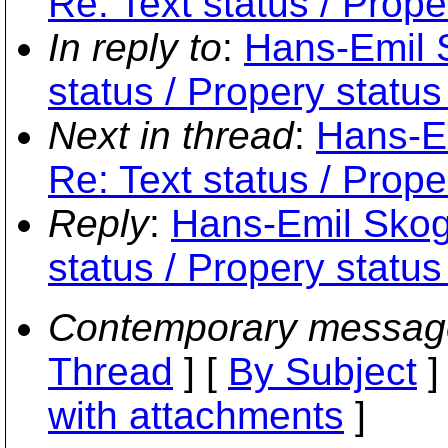
Re: Text status / Prope
In reply to
:
Hans-Emil S
status / Propery status
Next in thread
:
Hans-Em
Re: Text status / Prope
Reply
:
Hans-Emil Skogh
status / Propery status
Contemporary messag
Thread
] [
By Subject
]
with attachments
]