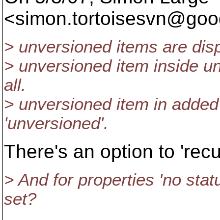
<simon.tortoisesvn@goog
> unversioned items are disp
> unversioned item inside un
all.
> unversioned item in added 
'unversioned'.
There's an option to 'rec
> And for properties 'no sta
set?