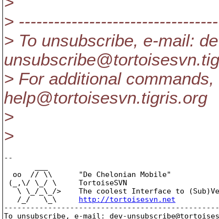
>
> ----------------------------------
> To unsubscribe, e-mail: de
unsubscribe@tortoisesvn.
ti
> For additional commands, 
help@tortoisesvn.
tigris.org
>
>
-- 

       ___

  oo  // \\      "De Chelonian Mobile"

 (_,\/ \_/ \     TortoiseSVN

   \ \_/_\_/>    The coolest Interface to (Sub)Ve
   /_/   \_\     
http://tortoisesvn.net
-------------------------------------------------
To unsubscribe, e-mail: dev-unsubscribe@tortoise