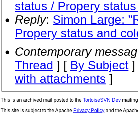
status / Propery status
Reply
:
Simon Large: "R
Propery status and col
Contemporary messag
Thread
] [
By Subject
]
with attachments
]
This is an archived mail posted to the
TortoiseSVN Dev
mailing 
This site is subject to the Apache
Privacy Policy
and the Apac