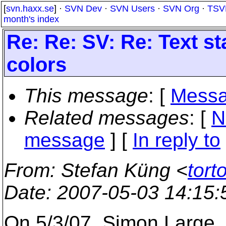
[
svn.haxx.se
] ·
SVN Dev
·
SVN Users
·
SVN Org
·
TSV
month's index
Re: Re: SV: Re: Text st
colors
This message
: [
Messa
Related messages
:
[
N
message
] [
In reply to
From
: Stefan Küng <
tort
Date
: 2007-05-03 14:15
On 5/3/07, Simon Large