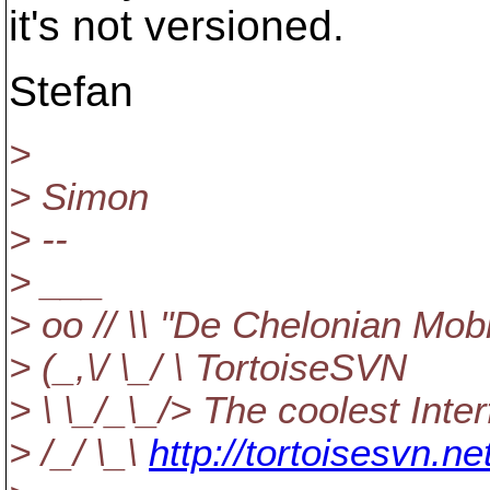
it's not versioned.
Stefan
>
> Simon
> --
> ___
> oo // \\ "De Chelonian Mobi
> (_,\/ \_/ \ TortoiseSVN
> \ \_/_\_/> The coolest Inte
> /_/ \_\
http://tortoisesvn.ne