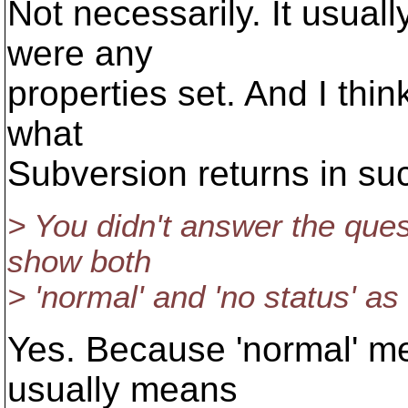
Not necessarily. It usual
were any
properties set. And I think 
what
Subversion returns in suc
> You didn't answer the ques
show both
> 'normal' and 'no status' as
Yes. Because 'normal' mea
usually means