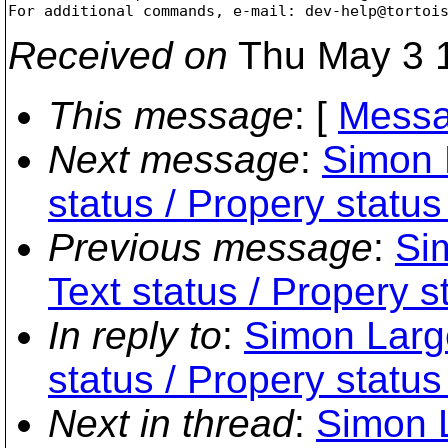
For additional commands, e-mail: dev-help@tortoi
Received on
Thu May 3 1
This message
: [
Messa
Next message
:
Simon 
status / Propery status
Previous message
:
Si
Text status / Propery s
In reply to
:
Simon Large
status / Propery status
Next in thread
:
Simon L