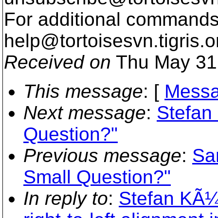
For additional commands,
help@tortoisesvn.
tigris.o
Received on
Thu May 31
This message
: [
Messa
Next message
:
Stefan
Question?"
Previous message
:
Sa
Small Question?"
In reply to
:
Stefan KÃ¼