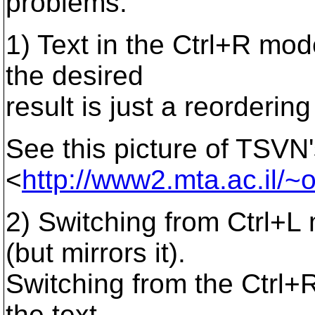
problems:
1) Text in the Ctrl+R mo
the desired
result is just a reordering
See this picture of TSVN
<
http://www2.mta.ac.il/~o
2) Switching from Ctrl+L
(but mirrors it).
Switching from the Ctrl+
the text.