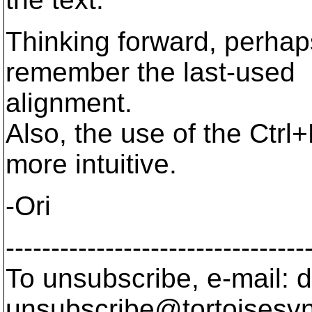
Thinking forward, perhaps
remember the last-used
alignment.
Also, the use of the Ctrl
more intuitive.
-Ori
---------------------------------
To unsubscribe, e-mail: 
unsubscribe@tortoisesvn