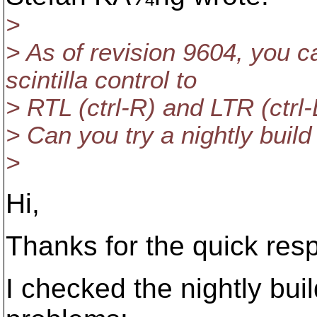
>
> As of revision 9604, you 
scintilla control to
> RTL (ctrl-R) and LTR (ctrl-
> Can you try a nightly build
>
Hi,
Thanks for the quick res
I checked the nightly bui