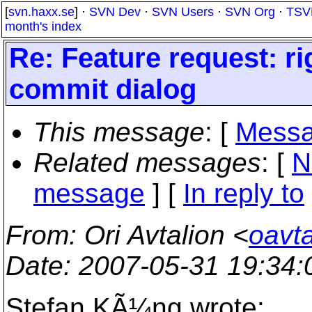
[
svn.haxx.se
] ·
SVN Dev
·
SVN Users
·
SVN Org
·
TSV
month's index
Re: Feature request: rig
commit dialog
This message
: [
Messa
Related messages
:
[
N
message
] [
In reply to
From
: Ori Avtalion <
oavta
Date
: 2007-05-31 19:34
Stefan KÃ¼ng wrote: