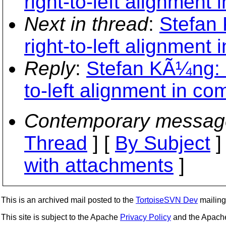
right-to-left alignment 
Next in thread
:
Stefan 
right-to-left alignment 
Reply
:
Stefan KÃ¼ng: "
to-left alignment in co
Contemporary messag
Thread
] [
By Subject
]
with attachments
]
This is an archived mail posted to the
TortoiseSVN Dev
mailing 
This site is subject to the Apache
Privacy Policy
and the Apac