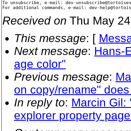
To unsubscribe, e-mail: dev-unsubscribe@tortoise
For additional commands, e-mail: dev-help@tortoi
Received on
Thu May 24
This message
: [
Messa
Next message
:
Hans-E
age color"
Previous message
:
Ma
on copy/rename" does 
In reply to
:
Marcin Gil:
explorer property page