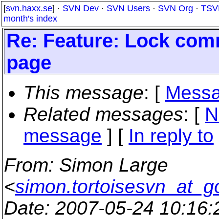
[
svn.haxx.se
] ·
SVN Dev
·
SVN Users
·
SVN Org
·
TSV
month's index
Re: Feature: Lock com
page
This message
: [
Messa
Related messages
:
[
N
message
] [
In reply to
From
: Simon Large
<
simon.tortoisesvn_at_g
Date
: 2007-05-24 10:16