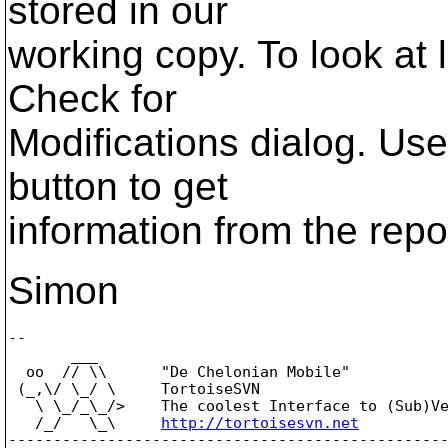
stored in our
working copy. To look at
Check for
Modifications dialog. Us
button to get
information from the repo
Simon
-- 

       ___

  oo  // \\      "De Chelonian Mobile"

 (_,\/ \_/ \     TortoiseSVN

   \ \_/_\_/>    The coolest Interface to (Sub)Ve
   /_/   \_\     
http://tortoisesvn.net
-------------------------------------------------