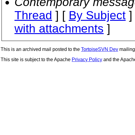
Contemporary messag
Thread
] [
By Subject
]
with attachments
]
This is an archived mail posted to the
TortoiseSVN Dev
mailing 
This site is subject to the Apache
Privacy Policy
and the Apac