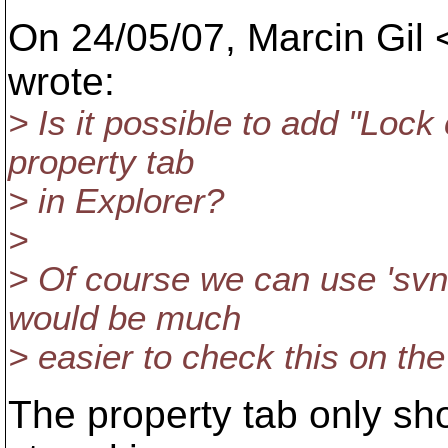
On 24/05/07, Marcin Gil 
wrote:
> Is it possible to add "Lo
property tab
> in Explorer?
>
> Of course we can use 'svn 
would be much
> easier to check this on the
The property tab only sho