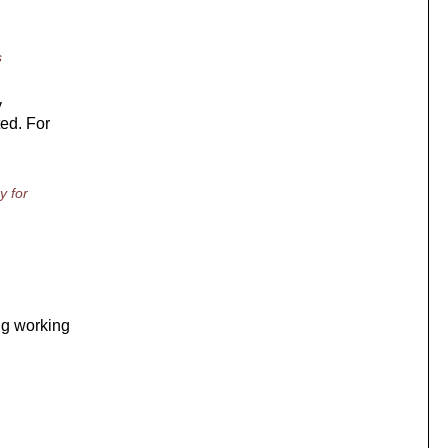
s
y
ted. For
y for
ng working