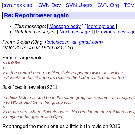
[
svn.haxx.se
] ·
SVN Dev
·
SVN Users
·
SVN Org
·
TSV
Re: Repobrowser again
This message
: [
Message body
] [
More options
]
Related messages
:
[
Next message
] [
Previous messag
From
: Stefan Küng <
tortoisesvn_at_gmail.com
>
Date
: 2007-05-03 19:50:52 CEST
Simon Large wrote:
> Hi folks,
>
> In the context menu for files, Delete appears twice, as well as
> SaveAs. In fact it appears twice in the folder context menu too.
Just fixed in revision 9311.
> I think Delete should be in the same group as rename, and maybe
> to WC should be in that group too.
>
> I'm not sure where SaveAs goes - it's creating an unversioned copy
> maybe in the group with Open.
Rearranged the menu entries a little bit in revision 9316.