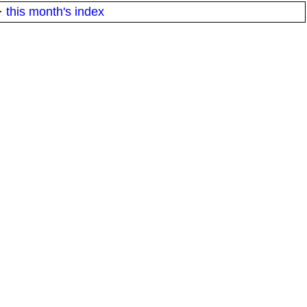
·
this month's index