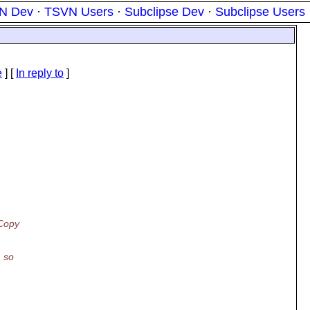
N Dev
·
TSVN Users
·
Subclipse Dev
·
Subclipse Users
e
] [
In reply to
]
 Copy
, so