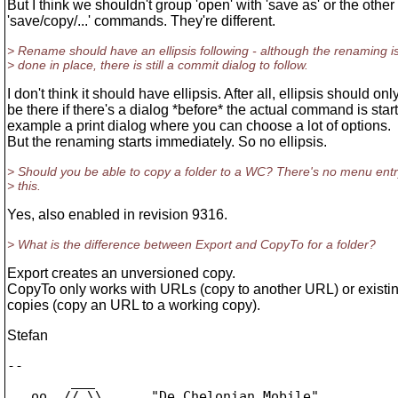
But I think we shouldn't group 'open' with 'save as' or the other
'save/copy/...' commands. They're different.
> Rename should have an ellipsis following - although the renaming i
> done in place, there is still a commit dialog to follow.
I don't think it should have ellipsis. After all, ellipsis should onl
be there if there's a dialog *before* the actual command is star
example a print dialog where you can choose a lot of options.
But the renaming starts immediately. So no ellipsis.
> Should you be able to copy a folder to a WC? There's no menu entr
> this.
Yes, also enabled in revision 9316.
> What is the difference between Export and CopyTo for a folder?
Export creates an unversioned copy.
CopyTo only works with URLs (copy to another URL) or existi
copies (copy an URL to a working copy).
Stefan
-- 

        ___

   oo  // \\      "De Chelonian Mobile"
