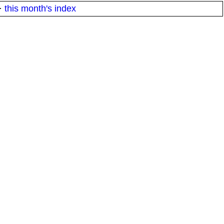
·
this month's index