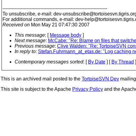
---------------------------------------------------------------------
To unsubscribe, e-mail: dev-unsubscribe@tortoisesvn.
tigris.or
For additional commands, e-mail: dev-help@tortoisesvn.
tigris
Received on
Mon May 21 07:47:30 2007
This message
: [
Message body
]
Next message
:
McCabe: "Re: Blame on files that switch
Previous message
:
Clive Walden: "Re: TortoiseSVN con
In reply to
:
Stefan.Fuhrmann_at_etas.de: "Log caching ne
Contemporary messages sorted
: [
By Date
] [
By Thread
]
This is an archived mail posted to the
TortoiseSVN Dev
mailing 
This site is subject to the Apache
Privacy Policy
and the Apac