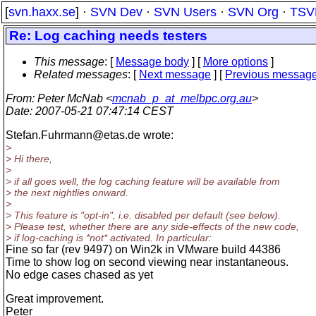
[
svn.haxx.se
] ·
SVN Dev
·
SVN Users
·
SVN Org
·
TSV
Re: Log caching needs testers
This message
: [
Message body
] [
More options
]
Related messages
:
[
Next message
] [
Previous messag
From
: Peter McNab <
mcnab_p_at_melbpc.org.au
>
Date
: 2007-05-21 07:47:14 CEST
Stefan.Fuhrmann@etas.
de wrote:
>
> Hi there,
>
> if all goes well, the log caching feature will be available from
> the next nightlies onward.
>
> This feature is "opt-in", i.e. disabled per default (see below).
> Please test, whether there are any side-effects of the new code,
> if log-caching is *not* activated. In particular:
Fine so far (rev 9497) on Win2k in VMware build 44386
Time to show log on second viewing near instantaneous.
No edge cases chased as yet
Great improvement.
Peter