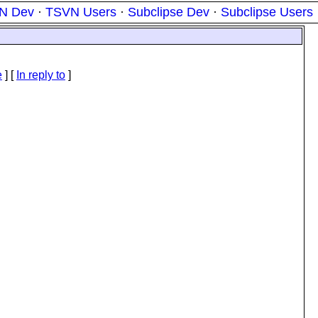
N Dev
·
TSVN Users
·
Subclipse Dev
·
Subclipse Users
e
] [
In reply to
]