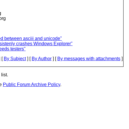
g
.org
ed between asciii and unicode"
sistenly crashes Windows Explorer"
eds testers"
 [
By Subject
] [
By Author
] [
By messages with attachments
]
list.
he
Public Forum Archive Policy
.