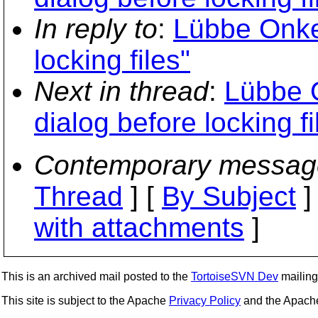
In reply to
:
Lübbe Onke
locking files"
Next in thread
:
Lübbe 
dialog before locking fi
Contemporary messag
Thread
] [
By Subject
]
with attachments
]
This is an archived mail posted to the
TortoiseSVN Dev
mailing 
This site is subject to the Apache
Privacy Policy
and the Apac