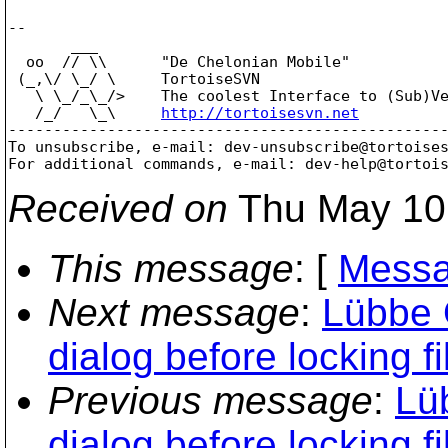
-- 

       ___

  oo  // \\      "De Chelonian Mobile"

 (_,\/ \_/ \     TortoiseSVN

   \ \_/_\_/>    The coolest Interface to (Sub)Ve
   /_/   \_\     
http://tortoisesvn.net
-------------------------------------------------
To unsubscribe, e-mail: dev-unsubscribe@tortoise
For additional commands, e-mail: dev-help@tortoi
Received on
Thu May 10
This message
: [
Messa
Next message
:
Lübbe 
dialog before locking fi
Previous message
:
Lü
dialog before locking fi