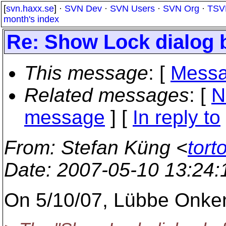
[
svn.haxx.se
] ·
SVN Dev
·
SVN Users
·
SVN Org
·
TSV
month's index
Re: Show Lock dialog b
This message
: [
Messa
Related messages
:
[
N
message
] [
In reply to
From
: Stefan Küng <
tort
Date
: 2007-05-10 13:24
On 5/10/07, Lübbe Onke