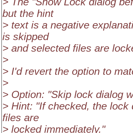
> The "Show Lock dialog befor
but the hint
> text is a negative explanat
is skipped
> and selected files are loc
>
> I'd revert the option to ma
>
> Option: "Skip lock dialog w
> Hint: "If checked, the lock
files are
> locked immediately."