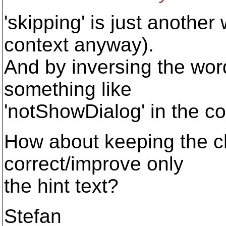
'skipping' is just another 
context anyway).
And by inversing the word
something like
'notShowDialog' in the c
How about keeping the ch
correct/improve only
the hint text?
Stefan