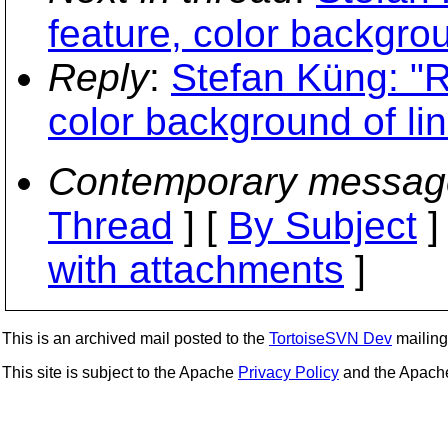
feature, color backgro
Reply
:
Stefan Küng: "R
color background of l
Contemporary messag
Thread
] [
By Subject
]
with attachments
]
This is an archived mail posted to the
TortoiseSVN Dev
mailing 
This site is subject to the Apache
Privacy Policy
and the Apac