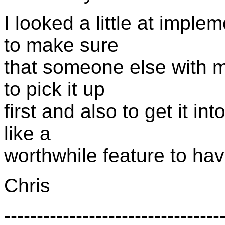
I looked a little at imple
to make sure
that someone else with 
to pick it up
first and also to get it in
like a
worthwhile feature to hav
Chris
---------------------------------