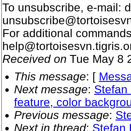
To unsubscribe, e-mail: 
unsubscribe@tortoisesvn
For additional commands,
help@tortoisesvn.
tigris.o
Received on
Tue May 8 2
This message
: [
Messa
Next message
:
Stefan
feature, color backgro
Previous message
:
Ste
Next in thread
:
Stefan 