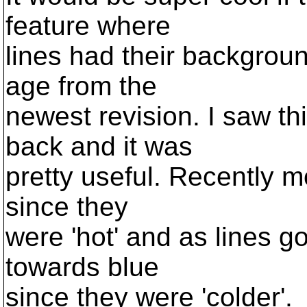
feature where
lines had their backgrou
age from the
newest revision. I saw th
back and it was
pretty useful. Recently m
since they
were 'hot' and as lines g
towards blue
since they were 'colder'.