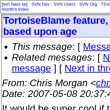
[
svn.haxx.se
] ·
SVN Dev
·
SVN Users
·
SVN Org
·
TSV
month's index
TortoiseBlame feature,
based upon age
This message
: [
Messa
Related messages
:
[
N
message
]
[
Next in th
From
: Chris Morgan <
ch
Date
: 2007-05-08 20:37
It would be super cool if