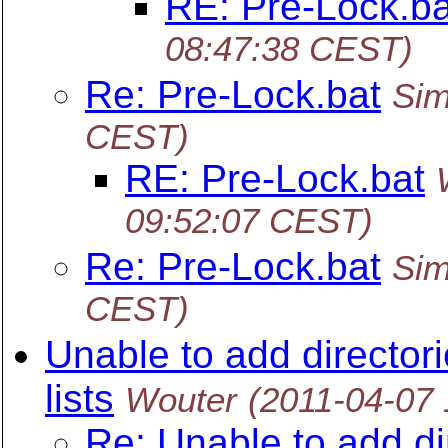
RE: Pre-Lock.ba
08:47:38 CEST)
Re: Pre-Lock.bat
Sim
CEST)
RE: Pre-Lock.bat
09:52:07 CEST)
Re: Pre-Lock.bat
Sim
CEST)
Unable to add director
lists
Wouter
(2011-04-07
Re: Unable to add dir