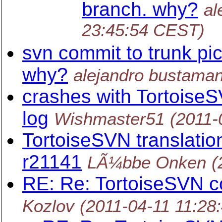
branch. why?
al
23:45:54 CEST)
svn commit to trunk pi
why?
alejandro bustaman
crashes with TortoiseS
log
Wishmaster51
(2011-
TortoiseSVN translation
r21141
LÃ¼bbe Onken
(
RE: Re: TortoiseSVN
Kozlov
(2011-04-11 11:28