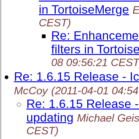
in TortoiseMerge
E
CEST)
Re: Enhancemen
filters in Tortoi
08 09:56:21 CEST
Re: 1.6.15 Release - I
McCoy
(2011-04-01 04:5
Re: 1.6.15 Release -
updating
Michael Geis
CEST)