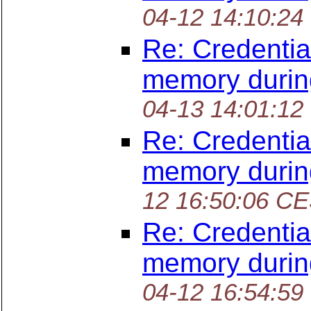
04-12 14:10:24
Re: Credentia
memory durin
04-13 14:01:12
Re: Credentia
memory durin
12 16:50:06 C
Re: Credentia
memory durin
04-12 16:54:59