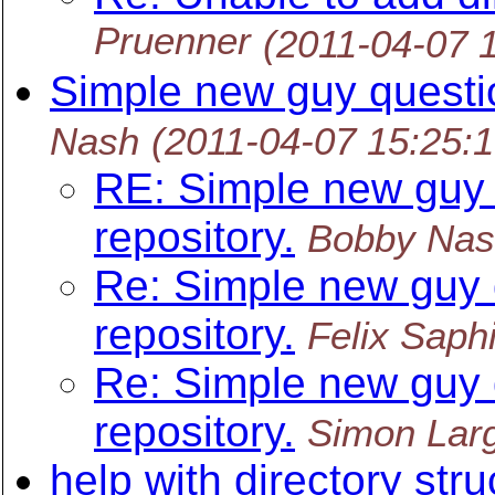
Pruenner
(2011-04-07 
Simple new guy questio
Nash
(2011-04-07 15:25:
RE: Simple new guy 
repository.
Bobby Na
Re: Simple new guy 
repository.
Felix Saphi
Re: Simple new guy 
repository.
Simon Lar
help with directory stru