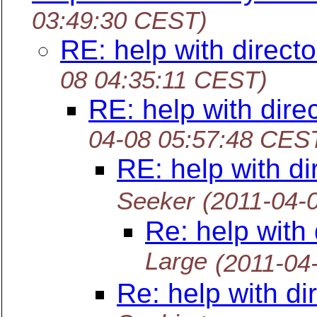
03:49:30 CEST)
RE: help with directo
08 04:35:11 CEST)
RE: help with direc
04-08 05:57:48 CES
RE: help with di
Seeker
(2011-04-
Re: help with 
Large
(2011-04
Re: help with di