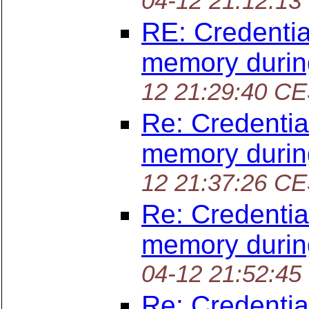
04-12 21:12:13
RE: Credentia
memory durin
12 21:29:40 C
Re: Credentia
memory durin
12 21:37:26 C
Re: Credentia
memory durin
04-12 21:52:45
Re: Credentia