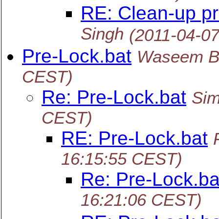
RE: Clean-up p
Singh
(2011-04-0
Pre-Lock.bat
Waseem B
CEST)
Re: Pre-Lock.bat
Sim
CEST)
RE: Pre-Lock.bat
16:15:55 CEST)
Re: Pre-Lock.ba
16:21:06 CEST)