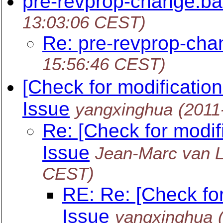
pre-revprop-change.ba
13:03:06 CEST)
Re: pre-revprop-cha
15:56:46 CEST)
[Check for modificatio
Issue
yangxinghua
(2011
Re: [Check for modif
Issue
Jean-Marc van 
CEST)
RE: Re: [Check fo
Issue
yangxinghua