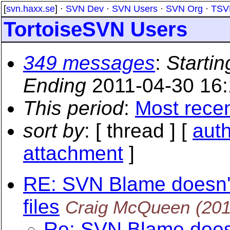
[
svn.haxx.se
] ·
SVN Dev
·
SVN Users
·
SVN Org
·
TSV
TortoiseSVN Users
349 messages
:
Startin
Ending
2011-04-30 16
This period
:
Most rece
sort by
: [ thread ] [
aut
attachment
]
RE: SVN Blame doesn't
files
Craig McQueen
(20
Re: SVN Blame doesn