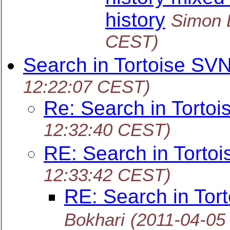
history
Simon 
CEST)
Search in Tortoise SV
12:22:07 CEST)
Re: Search in Torto
12:32:40 CEST)
RE: Search in Torto
12:33:42 CEST)
RE: Search in Tor
Bokhari
(2011-04-05