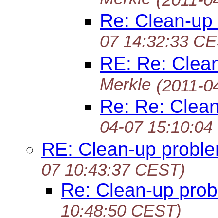
Re: Clean-up
07 14:32:33 C
RE: Re: Clea
Merkle
(2011-0
Re: Re: Clea
04-07 15:10:04
RE: Clean-up probl
07 10:43:37 CEST)
Re: Clean-up pro
10:48:50 CEST)