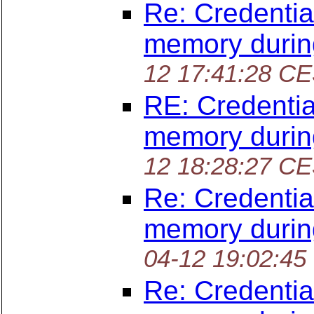
Re: Credentia
memory durin
12 17:41:28 C
RE: Credentia
memory durin
12 18:28:27 C
Re: Credentia
memory durin
04-12 19:02:45
Re: Credentia