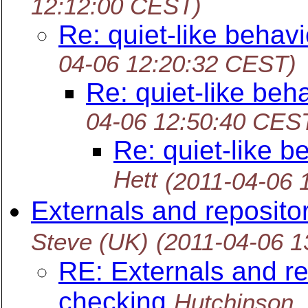
12:12:00 CEST)
Re: quiet-like behav
04-06 12:20:32 CEST)
Re: quiet-like beh
04-06 12:50:40 CES
Re: quiet-like 
Hett
(2011-04-06 
Externals and reposito
Steve (UK)
(2011-04-06 
RE: Externals and re
checking
Hutchinson,