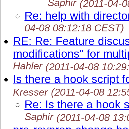
Saphir
(2011-04-0
Re: help with directo
04-08 08:12:18 CEST)
RE: Re: Feature discus
modifications" for mult
Hahler
(2011-04-08 10:29
Is there a hook script 
Kresser
(2011-04-08 12:
Re: Is there a hook s
Saphir
(2011-04-08 13