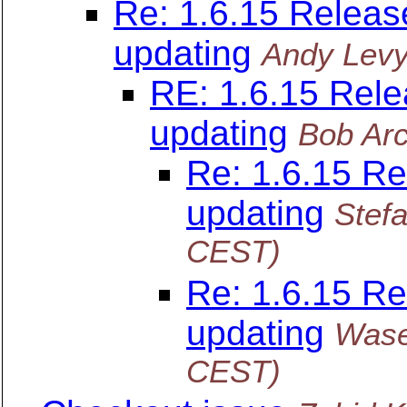
Re: 1.6.15 Release
updating
Andy Lev
RE: 1.6.15 Rele
updating
Bob Ar
Re: 1.6.15 Re
updating
Stef
CEST)
Re: 1.6.15 Re
updating
Wase
CEST)