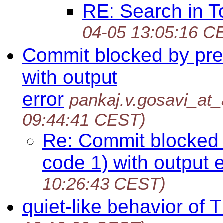
RE: Search in T
04-05 13:05:16 C
Commit blocked by pre
with output
error
pankaj.v.gosavi_at
09:44:41 CEST)
Re: Commit blocked 
code 1) with output e
10:26:43 CEST)
quiet-like behavior of