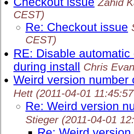
Checkout issue
Zahid K
CEST)
Re: Checkout issue
CEST)
RE: Disable automatic 
during install
Chris Eva
Weird version number 
Hett
(2011-04-01 11:45:5
Re: Weird version n
Stieger
(2011-04-01 12
Re: Weird version