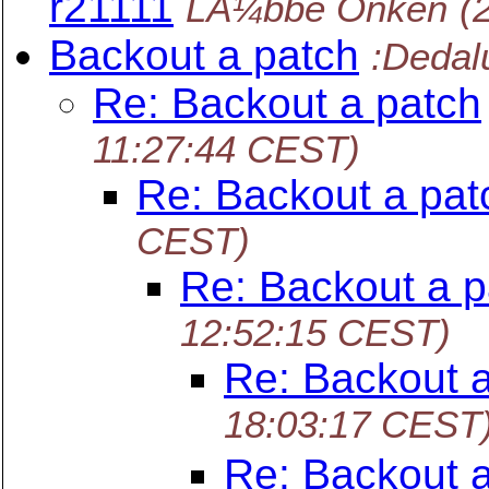
r21111
LÃ¼bbe Onken
(
Backout a patch
:Dedal
Re: Backout a patch
11:27:44 CEST)
Re: Backout a pat
CEST)
Re: Backout a p
12:52:15 CEST)
Re: Backout 
18:03:17 CEST
Re: Backout 