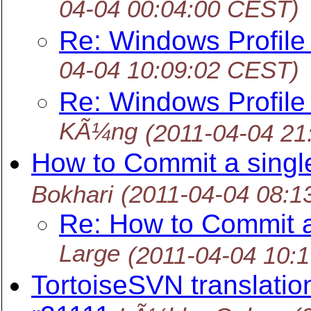
04-04 00:04:00 CEST)
Re: Windows Profile
04-04 10:09:02 CEST)
Re: Windows Profile
KÃ¼ng
(2011-04-04 21
How to Commit a single
Bokhari
(2011-04-04 08:1
Re: How to Commit a 
Large
(2011-04-04 10:
TortoiseSVN translation