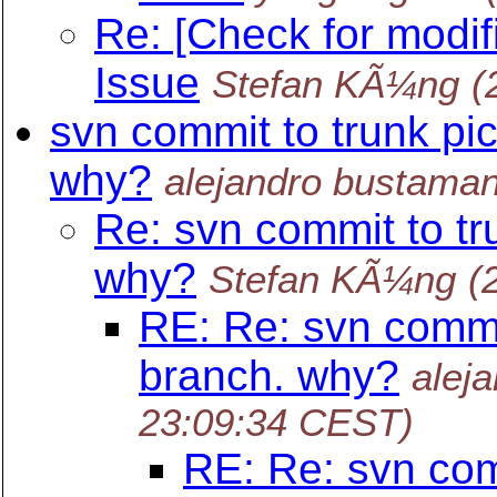
Re: [Check for modif
Issue
Stefan KÃ¼ng
(
svn commit to trunk pi
why?
alejandro bustaman
Re: svn commit to tr
why?
Stefan KÃ¼ng
(
RE: Re: svn commi
branch. why?
alej
23:09:34 CEST)
RE: Re: svn com