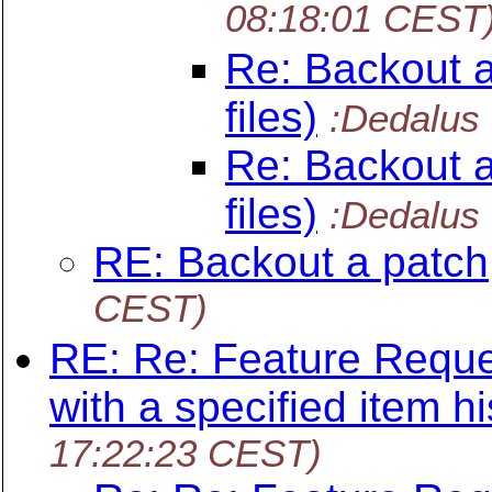
08:18:01 CEST
Re: Backout a
files)
:Dedalus
Re: Backout a
files)
:Dedalus
RE: Backout a patch
CEST)
RE: Re: Feature Reque
with a specified item hi
17:22:23 CEST)