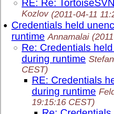
RE: Re: TortoiseS
Kozlov
(2011-04-11 11
Credentials held unen
runtime
Annamalai
(2011
Re: Credentials hel
during runtime
Stefa
CEST)
RE: Credentials h
during runtime
Fel
19:15:16 CEST)
Re: Credentials