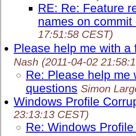
RE: Re: Feature re
names on commit 
17:51:58 CEST)
Please help me with a 
Nash
(2011-04-02 21:58:
Re: Please help me w
questions
Simon Larg
Windows Profile Corru
23:13:13 CEST)
Re: Windows Profile