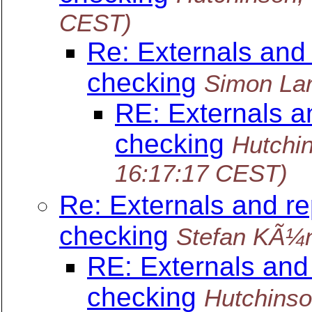
CEST)
Re: Externals and
checking
Simon La
RE: Externals a
checking
Hutchi
16:17:17 CEST)
Re: Externals and re
checking
Stefan KÃ¼
RE: Externals and
checking
Hutchinso