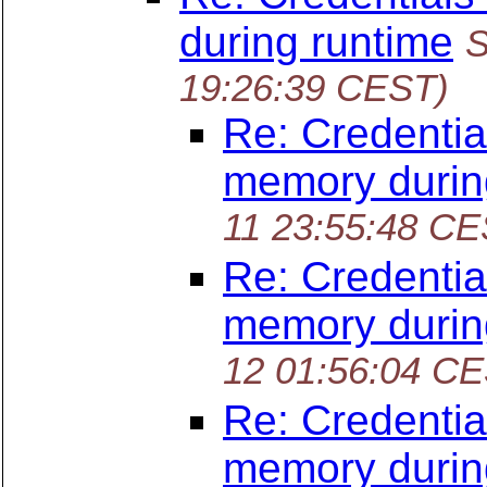
during runtime
S
19:26:39 CEST)
Re: Credentia
memory durin
11 23:55:48 CE
Re: Credentia
memory durin
12 01:56:04 C
Re: Credentia
memory durin