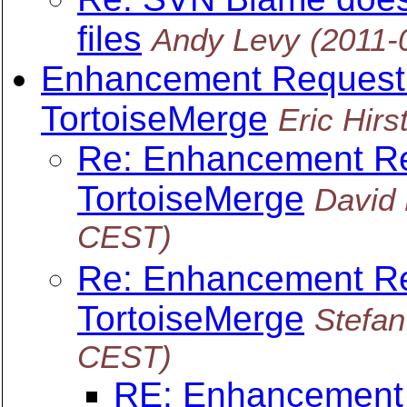
files
Andy Levy
(2011-
Enhancement Request: 
TortoiseMerge
Eric Hirs
Re: Enhancement Req
TortoiseMerge
David
CEST)
Re: Enhancement Req
TortoiseMerge
Stefa
CEST)
RE: Enhancement R