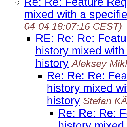
Re: Re: Feature Requ
mixed with a specifie
04-04 18:07:16 CEST)
RE: Re: Re: Featu
history mixed with
history
Aleksey Mikl
Re: Re: Re: Fea
history mixed wi
history
Stefan K
Re: Re: Re: F
history mixed 