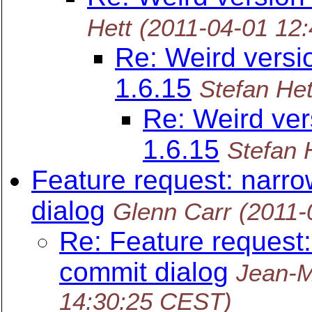
Hett
(2011-04-01 12
Re: Weird versi
1.6.15
Stefan Het
Re: Weird ver
1.6.15
Stefan 
Feature request: narro
dialog
Glenn Carr
(2011-
Re: Feature request:
commit dialog
Jean-M
14:30:25 CEST)