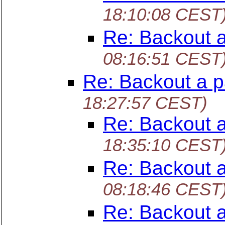
18:10:08 CEST
Re: Backout 
08:16:51 CEST
Re: Backout a p
18:27:57 CEST)
Re: Backout 
18:35:10 CEST
Re: Backout 
08:18:46 CEST
Re: Backout 