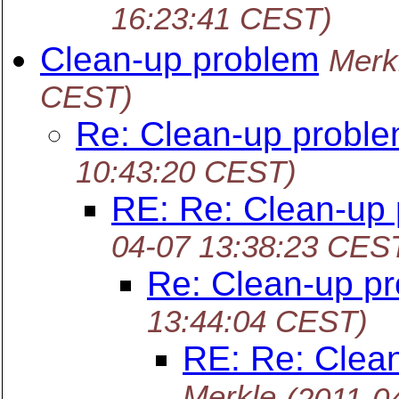
16:23:41 CEST)
Clean-up problem
Merk
CEST)
Re: Clean-up probl
10:43:20 CEST)
RE: Re: Clean-up
04-07 13:38:23 CES
Re: Clean-up p
13:44:04 CEST)
RE: Re: Clea
Merkle
(2011-0