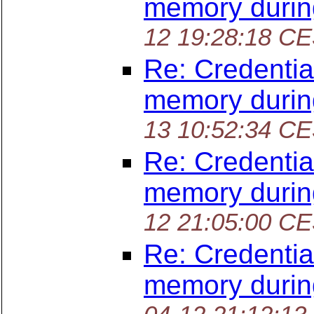
memory durin
12 19:28:18 C
Re: Credentia
memory durin
13 10:52:34 C
Re: Credentia
memory durin
12 21:05:00 C
Re: Credentia
memory durin