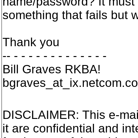
name/password? It must 
something that fails but w
Thank you
-- - - - - - - - - - - - - -
Bill Graves RKBA!
bgraves_at_ix.
netcom.c
DISCLAIMER: This e-mail 
it are confidential and in