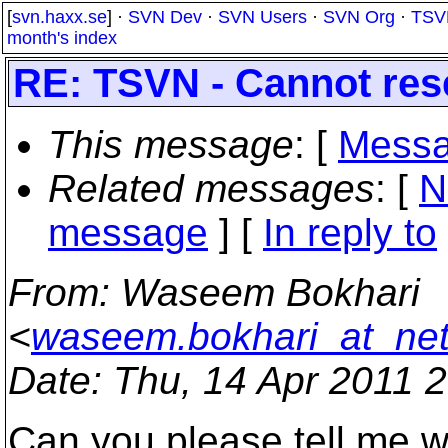
[
svn.haxx.se
] ·
SVN Dev
·
SVN Users
·
SVN Org
·
TSV
month's index
RE: TSVN - Cannot rese
This message
: [
Messa
Related messages
:
[
N
message
] [
In reply to
From
: Waseem Bokhari
<
waseem.bokhari_at_net
Date
: Thu, 14 Apr 2011 
Can you please tell me w