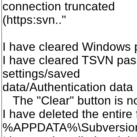
connection truncated
(https:svn.."
I have cleared Windows
I have cleared TSVN pas
settings/saved
data/Authentication data
The "Clear" button is n
I have deleted the entire 
%APPDATA%\Subversio