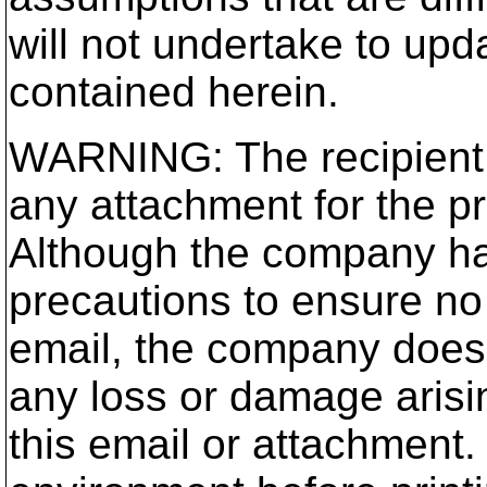
will not undertake to up
contained herein.
WARNING: The recipient 
any attachment for the p
Although the company ha
precautions to ensure no 
email, the company does n
any loss or damage arisi
this email or attachment.