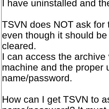
I have uninstalled and th
TSVN does NOT ask for 
even though it should be
cleared.
I can access the archive
machine and the proper 
name/password.
How can I get TSVN to as