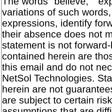
The words "believe," "expe
variations of such words,
expressions, identify for
their absence does not m
statement is not forward
contained herein are thos
this email and do not nec
NetSol Technologies. St
herein are not guarantee
are subject to certain ris
assumptions that are diff