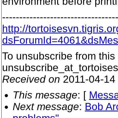
environment before printi
---------------------------------
http://tortoisesvn.tigris
dsForumId=4061&dsMes
To unsubscribe from this 
unsubscribe_at_tortoises
Received on
2011-04-14
This message
: [
Messa
Next message
:
Bob Ar