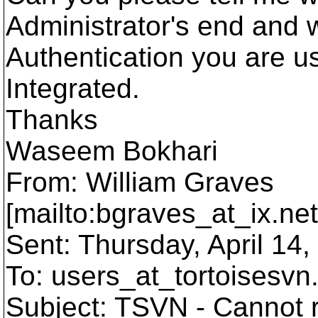
Administrator's end and 
Authentication you are us
Integrated.
Thanks
Waseem Bokhari
From: William Graves
[mailto:bgraves_at_ix.
ne
Sent: Thursday, April 14
To: users_at_tortoisesvn
Subject: TSVN - Cannot r