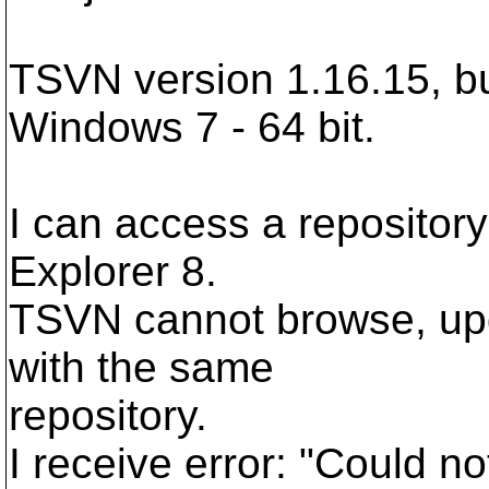
TSVN version 1.16.15, bu
Windows 7 - 64 bit.
I can access a repository
Explorer 8.
TSVN cannot browse, upd
with the same
repository.
I receive error: "Could no