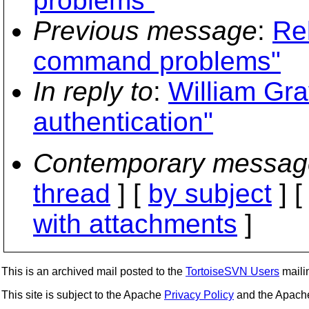
problems"
Previous message
:
Re
command problems"
In reply to
:
William Gra
authentication"
Contemporary messag
thread
] [
by subject
] 
with attachments
]
This is an archived mail posted to the
TortoiseSVN Users
mailin
This site is subject to the Apache
Privacy Policy
and the Apac