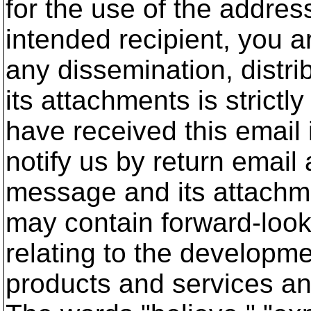
for the use of the address
intended recipient, you a
any dissemination, distrib
its attachments is strictly
have received this email 
notify us by return email
message and its attachm
may contain forward-loo
relating to the developm
products and services an