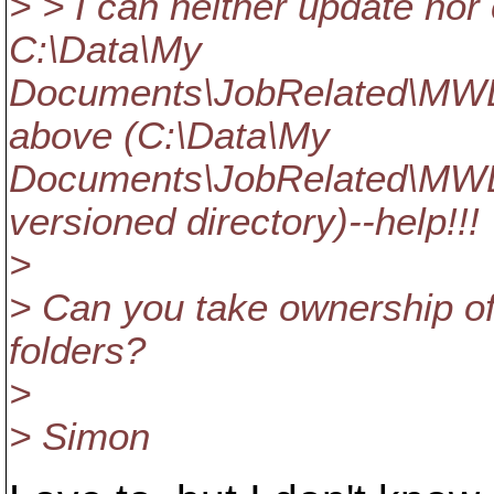
> > I can neither update nor 
C:\Data\My
Documents\JobRelated\MW
above (C:\Data\My
Documents\JobRelated\MW
versioned directory)--help!!!
>
> Can you take ownership of
folders?
>
> Simon