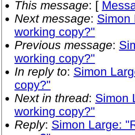
This message
: [
Messa
Next message
:
Simon 
working copy?"
Previous message
:
Si
working copy?"
In reply to
:
Simon Larg
copy?"
Next in thread
:
Simon 
working copy?"
Reply
:
Simon Large: "