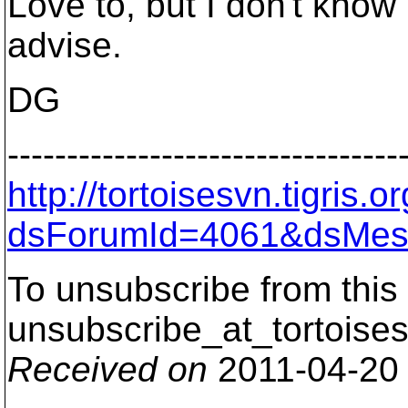
Love to, but I don't kno
advise.
DG
---------------------------------
http://tortoisesvn.tigris
dsForumId=4061&dsMes
To unsubscribe from this 
unsubscribe_at_tortoises
Received on
2011-04-20