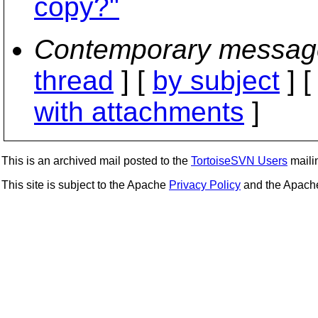
copy?"
Contemporary messag
thread
] [
by subject
] 
with attachments
]
This is an archived mail posted to the
TortoiseSVN Users
mailin
This site is subject to the Apache
Privacy Policy
and the Apac