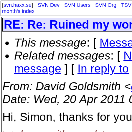
[
svn.haxx.se
] ·
SVN Dev
·
SVN Users
·
SVN Org
·
TSV
month's index
RE: Re: Ruined my wo
This message
: [
Messa
Related messages
:
[
N
message
] [
In reply to
From
: David Goldsmith <
Date
: Wed, 20 Apr 2011 
Hi, Simon, thanks for you