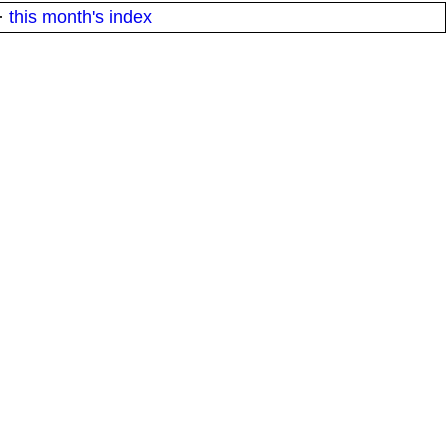
·
this month's index