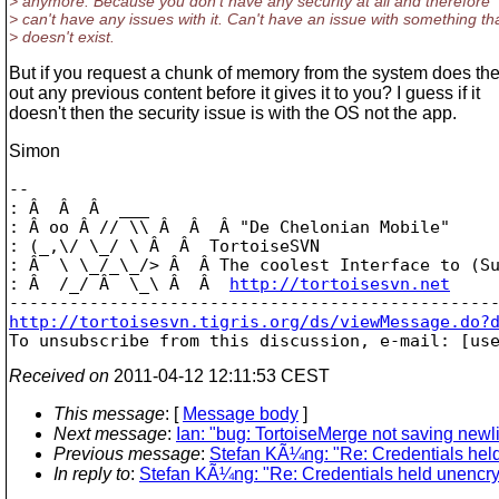
> anymore. Because you don't have any security at all and therefore
> can't have any issues with it. Can't have an issue with something th
> doesn't exist.
But if you request a chunk of memory from the system does th
out any previous content before it gives it to you? I guess if it
doesn't then the security issue is with the OS not the app.
Simon
-- 

: Â  Â  Â  ___

: Â oo Â // \\ Â  Â  Â "De Chelonian Mobile"

: (_,\/ \_/ \ Â  Â  TortoiseSVN

: Â  \ \_/_\_/> Â  Â The coolest Interface to (Su
: Â  /_/ Â  \_\ Â  Â  
http://tortoisesvn.net
http://tortoisesvn.tigris.org/ds/viewMessage.do?

To unsubscribe from this discussion, e-mail: [us
Received on
2011-04-12 12:11:53 CEST
This message
: [
Message body
]
Next message
:
Ian: "bug: TortoiseMerge not saving newli
Previous message
:
Stefan KÃ¼ng: "Re: Credentials hel
In reply to
:
Stefan KÃ¼ng: "Re: Credentials held unencry