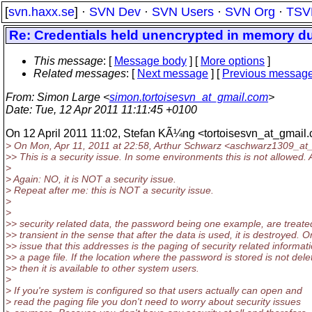
[
svn.haxx.se
] ·
SVN Dev
·
SVN Users
·
SVN Org
·
TSV
Re: Credentials held unencrypted in memory du
This message
: [
Message body
] [
More options
]
Related messages
:
[
Next message
] [
Previous messag
From
: Simon Large <
simon.tortoisesvn_at_gmail.com
>
Date
: Tue, 12 Apr 2011 11:11:45 +0100
On 12 April 2011 11:02, Stefan KÃ¼ng <tortoisesvn_at_gmail.
> On Mon, Apr 11, 2011 at 22:58, Arthur Schwarz <aschwarz1309_at_
>> This is a security issue. In some environments this is not allowed. A
>
> Again: NO, it is NOT a security issue.
> Repeat after me: this is NOT a security issue.
>
>
>> security related data, the password being one example, are treate
>> transient in the sense that after the data is used, it is destroyed. 
>> issue that this addresses is the paging of security related informati
>> a page file. If the location where the password is stored is not dele
>> then it is available to other system users.
>
> If you're system is configured so that users actually can open and
> read the paging file you don't need to worry about security issues