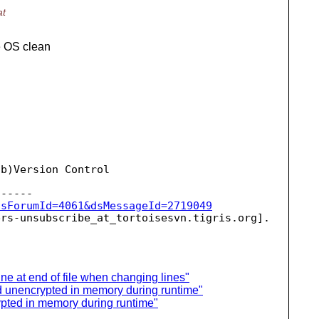
at
e OS clean
b)Version Control

dsForumId=4061&dsMessageId=2719049
ers-unsubscribe_at_tortoisesvn.
ne at end of file when changing lines"
d unencrypted in memory during runtime"
pted in memory during runtime"