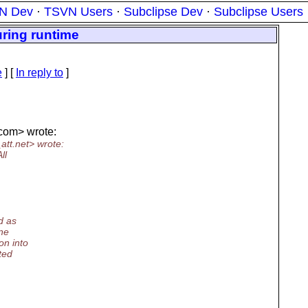
N Dev
·
TSVN Users
·
Subclipse Dev
·
Subclipse Users
ring runtime
e
] [
In reply to
]
com> wrote:
att.
net> wrote:
ll
d as
One
on into
ted