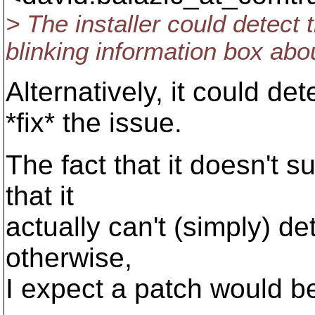
> The installer could detect t
blinking information box abou
Alternatively, it could det
*fix* the issue.
The fact that it doesn't 
that it
actually can't (simply) det
otherwise,
I expect a patch would b