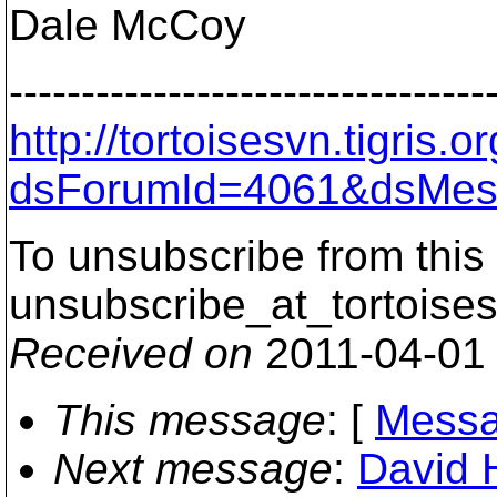
Dale McCoy
---------------------------------
http://tortoisesvn.tigris
dsForumId=4061&dsMes
To unsubscribe from this 
unsubscribe_at_tortoises
Received on
2011-04-01
This message
: [
Messa
Next message
:
David 