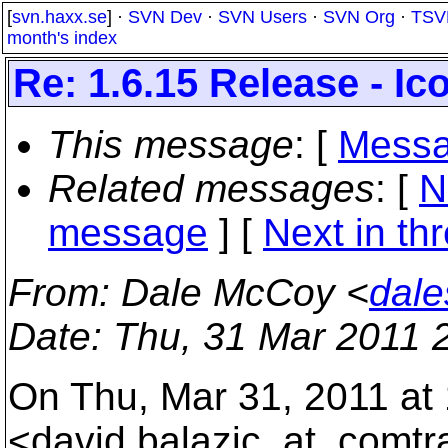
[
svn.haxx.se
] ·
SVN Dev
·
SVN Users
·
SVN Org
·
TSV
month's index
Re: 1.6.15 Release - I
This message
: [
Messa
Related messages
:
[
N
message
]
[
Next in th
From
: Dale McCoy <
dale
Date
: Thu, 31 Mar 2011 
On Thu, Mar 31, 2011 at
<david.balazic_at_comtr