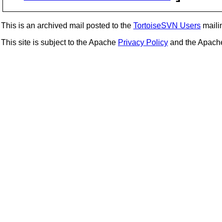
This is an archived mail posted to the
TortoiseSVN Users
mailin
This site is subject to the Apache
Privacy Policy
and the Apac