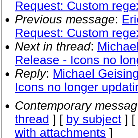
Request: Custom regex 
Previous message
:
Er
Request: Custom regex 
Next in thread
:
Michael
Release - Icons no lon
Reply
:
Michael Geising
Icons no longer updati
Contemporary messag
thread
] [
by subject
] 
with attachments
]