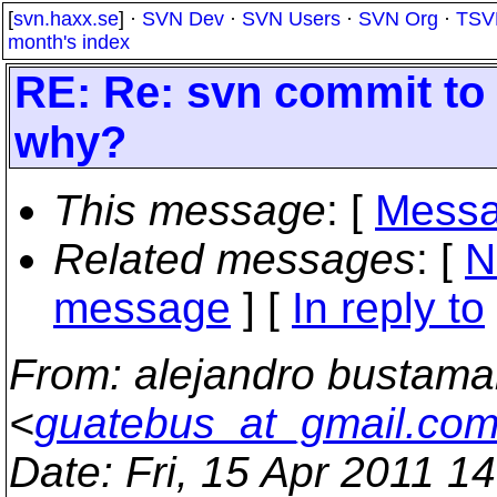
[
svn.haxx.se
] ·
SVN Dev
·
SVN Users
·
SVN Org
·
TSV
month's index
RE: Re: svn commit to 
why?
This message
: [
Messa
Related messages
:
[
N
message
] [
In reply to
From
: alejandro bustama
<
guatebus_at_gmail.co
Date
: Fri, 15 Apr 2011 1