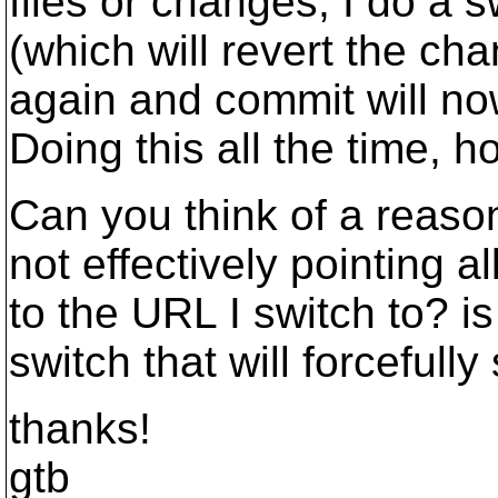
files or changes, I do a sw
(which will revert the c
again and commit will no
Doing this all the time, h
Can you think of a reas
not effectively pointing a
to the URL I switch to? is
switch that will forcefully
thanks!
gtb