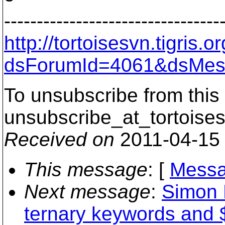
---------------------------------
http://tortoisesvn.tigris
dsForumId=4061&dsMes
To unsubscribe from this 
unsubscribe_at_tortoises
Received on
2011-04-15
This message
: [
Messa
Next message
:
Simon 
ternary keywords an