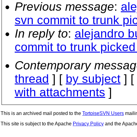
Previous message
:
al
svn commit to trunk pi
In reply to
:
alejandro b
commit to trunk picked
Contemporary messag
thread
] [
by subject
] 
with attachments
]
This is an archived mail posted to the
TortoiseSVN Users
mailin
This site is subject to the Apache
Privacy Policy
and the Apac