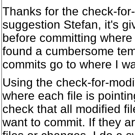
Thanks for the check-for-
suggestion Stefan, it's g
before committing where t
found a cumbersome temp
commits go to where I wa
Using the check-for-modif
where each file is pointin
check that all modified fi
want to commit. If they a